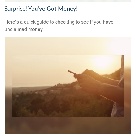
Surprise! You’ve Got Money!
Here’s a quick guide to checking to see if you have
unclaimed money.