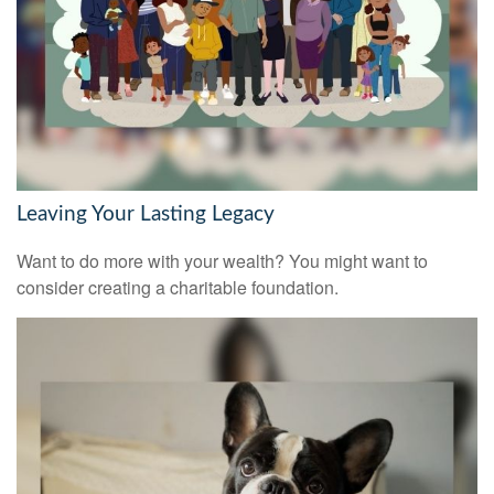
Leaving Your Lasting Legacy
Want to do more with your wealth? You might want to
consider creating a charitable foundation.