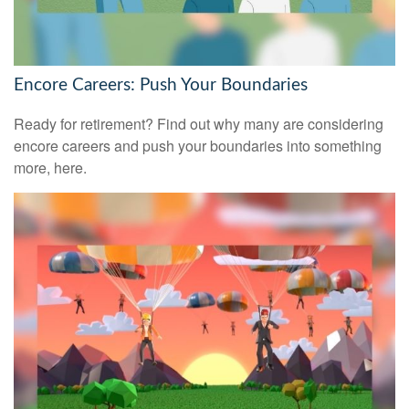
Encore Careers: Push Your Boundaries
Ready for retirement? Find out why many are considering
encore careers and push your boundaries into something
more, here.