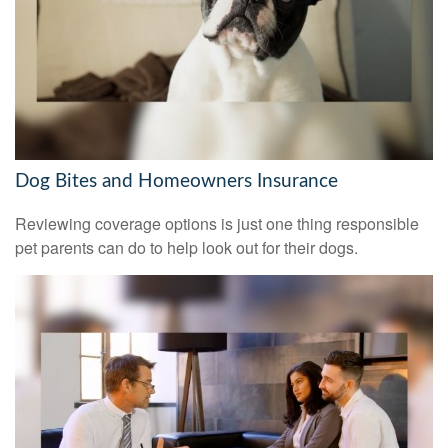
Dog Bites and Homeowners Insurance
Reviewing coverage options is just one thing responsible
pet parents can do to help look out for their dogs.