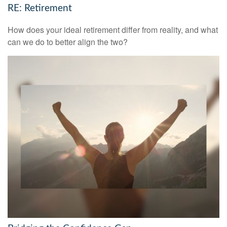
RE: Retirement
How does your ideal retirement differ from reality, and what
can we do to better align the two?