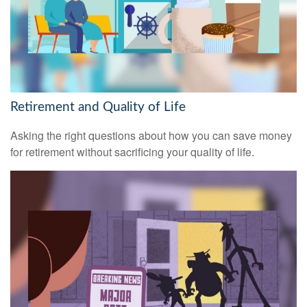
Retirement and Quality of Life
Asking the right questions about how you can save money
for retirement without sacrificing your quality of life.