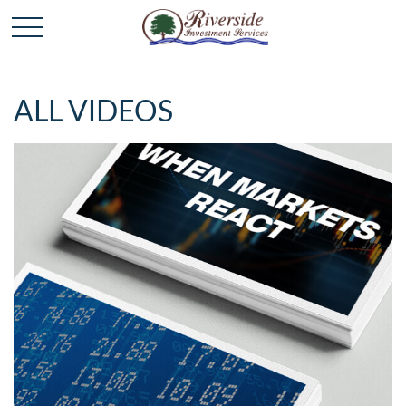
ALL VIDEOS