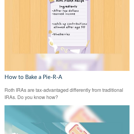
How to Bake a Pie-R-A
Roth IRAs are tax-advantaged differently from traditional
IRAs. Do you know how?