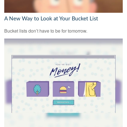
A New Way to Look at Your Bucket List
Bucket lists don’t have to be for tomorrow.