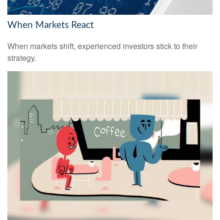
When Markets React
When markets shift, experienced investors stick to their
strategy.