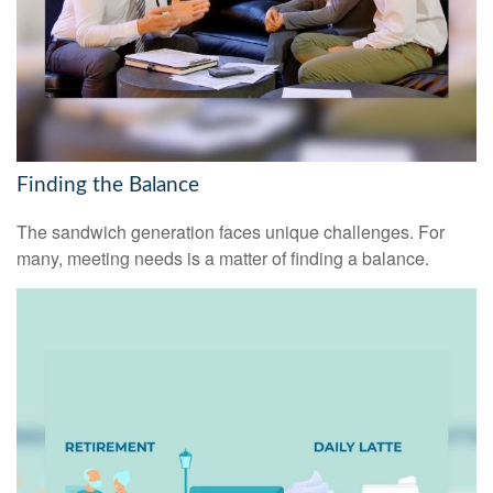
Finding the Balance
The sandwich generation faces unique challenges. For
many, meeting needs is a matter of finding a balance.