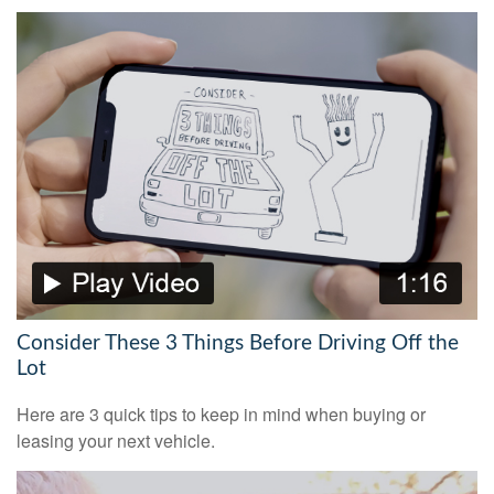
Consider These 3 Things Before Driving Off the
Lot
Here are 3 quick tips to keep in mind when buying or
leasing your next vehicle.