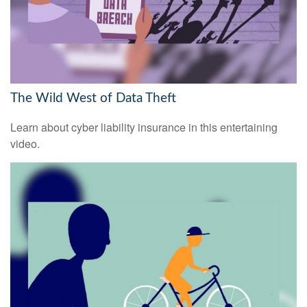
The Wild West of Data Theft
Learn about cyber liability insurance in this entertaining
video.