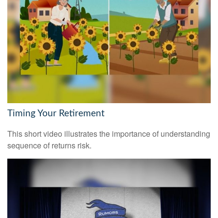
Timing Your Retirement
This short video illustrates the importance of understanding
sequence of returns risk.