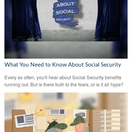
What You Need to Know About Social Security
Every so often, you'll hear about Social Security benefits
running out. But is there truth to the fears, or is it all hype?