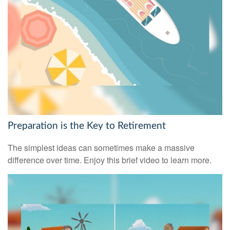
Preparation is the Key to Retirement
The simplest ideas can sometimes make a massive
difference over time. Enjoy this brief video to learn more.