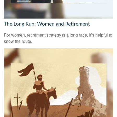
The Long Run: Women and Retirement
For women, retirement strategy is a long race. It’s helpful to
know the route.