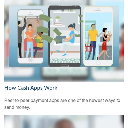
How Cash Apps Work
Peer-to-peer payment apps are one of the newest ways to
send money.