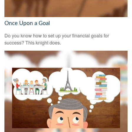
Once Upon a Goal
Do you know how to set up your financial goals for
success? This knight does.