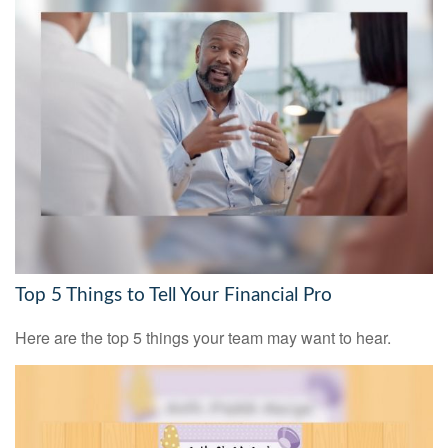
Top 5 Things to Tell Your Financial Pro
Here are the top 5 things your team may want to hear.