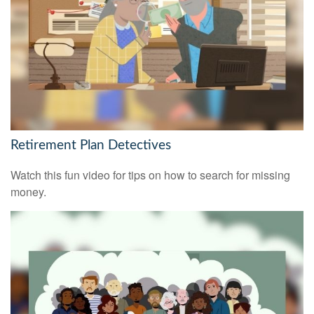
Retirement Plan Detectives
Watch this fun video for tips on how to search for missing
money.