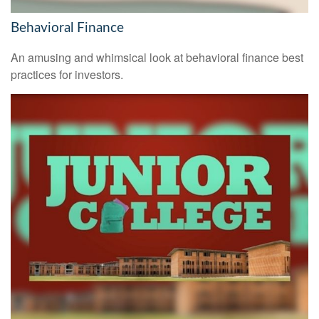
Behavioral Finance
An amusing and whimsical look at behavioral finance best
practices for investors.