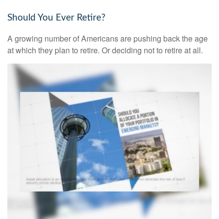
Should You Ever Retire?
A growing number of Americans are pushing back the age
at which they plan to retire. Or deciding not to retire at all.