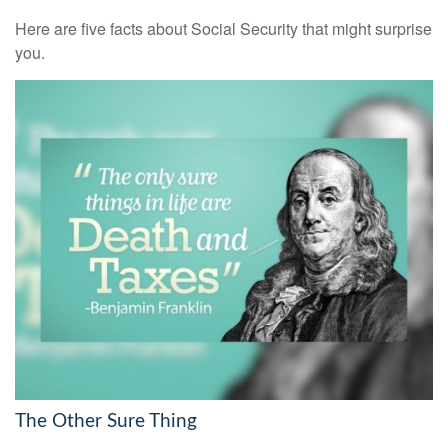
Here are five facts about Social Security that might surprise
you.
The Other Sure Thing