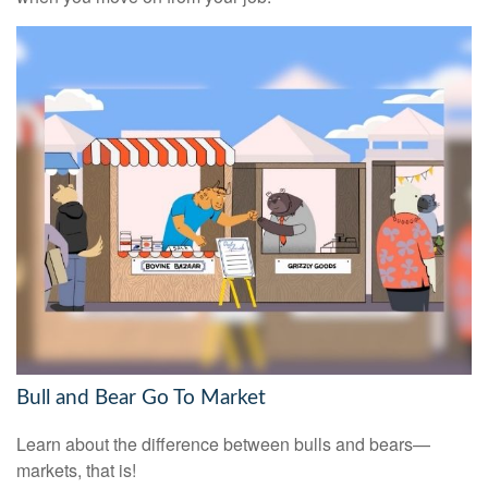
Bull and Bear Go To Market
Learn about the difference between bulls and bears—
markets, that is!