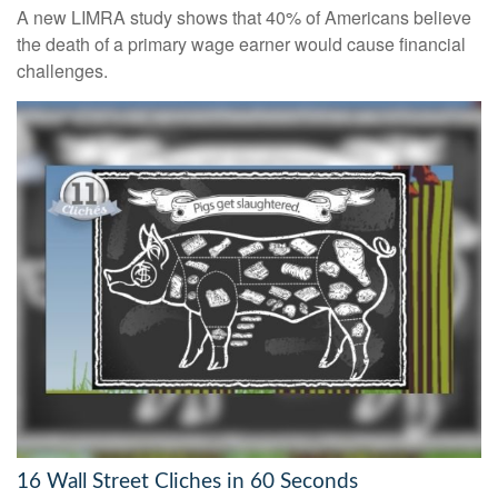
A new LIMRA study shows that 40% of Americans believe
the death of a primary wage earner would cause financial
challenges.
16 Wall Street Cliches in 60 Seconds