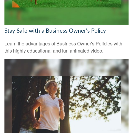
Stay Safe with a Business Owner's Policy
Learn the advantages of Business Owner's Policies with
this highly educational and fun animated video.