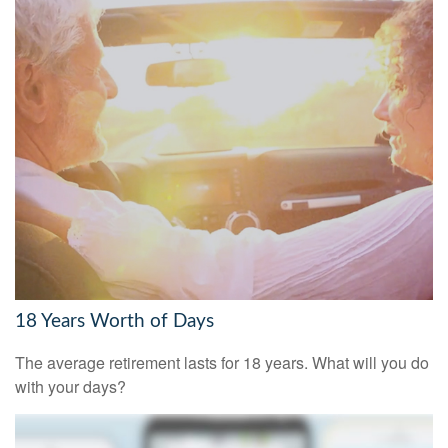
18 Years Worth of Days
The average retirement lasts for 18 years. What will you do
with your days?