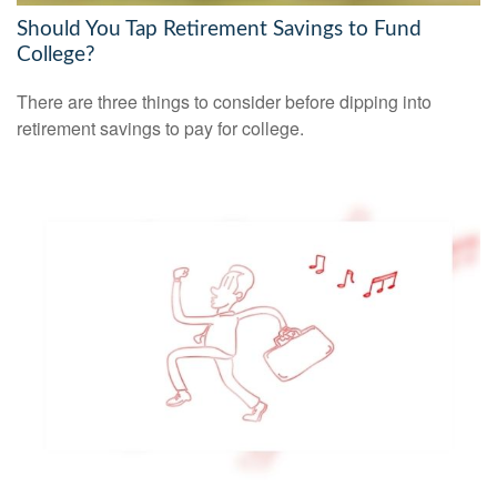
Should You Tap Retirement Savings to Fund
College?
There are three things to consider before dipping into
retirement savings to pay for college.