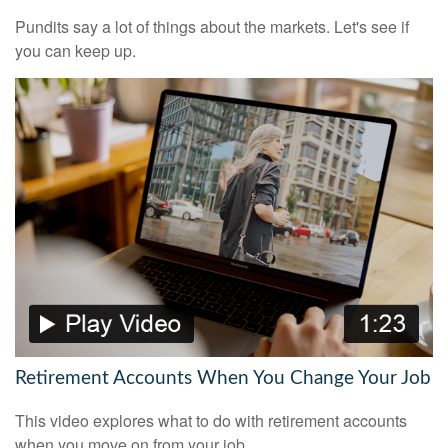
Pundits say a lot of things about the markets. Let's see if
you can keep up.
Retirement Accounts When You Change Your Job
This video explores what to do with retirement accounts
when you move on from your job.