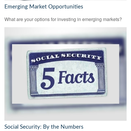
Emerging Market Opportunities
What are your options for investing in emerging markets?
Social Security: By the Numbers