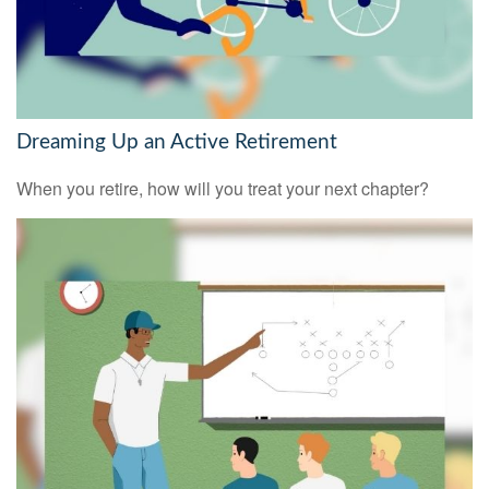
Dreaming Up an Active Retirement
When you retire, how will you treat your next chapter?