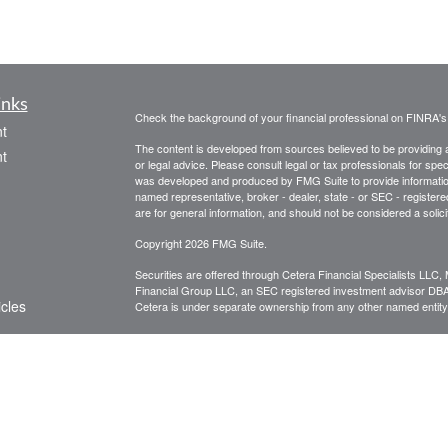
inks
Check the background of your financial professional on FINRA'
t
The content is developed from sources believed to be providing ac
t
or legal advice. Please consult legal or tax professionals for spec
was developed and produced by FMG Suite to provide information on
named representative, broker - dealer, state - or SEC - register
are for general information, and should not be considered a solici
Copyright 2026 FMG Suite.
Securities are offered through Cetera Financial Specialists LL
Financial Group LLC, an SEC registered investment advisor DB
icles
Cetera is under separate ownership from any other named entity
CLICK HERE FOR A COPY OF THE PATRIOT FINANCIAL G
are available to research firms and financial professionals at
IN
ators
broker-dealers, investment advisors, and investing.