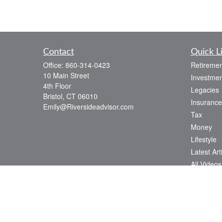
Contact
Quick L
Office:
860-314-0423
Retiremen
10 Main Street
Investmen
4th Floor
Legacies
Bristol,
CT
06010
Insurance
Emily@Riversideadvisor.com
Tax
Money
Lifestyle
Latest Art
All Videos
All Calcul