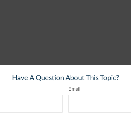
Have A Question About This Topic?
Email