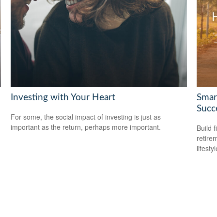
Investing with Your Heart
Smar
Succ
For some, the social impact of investing is just as
important as the return, perhaps more important.
Build f
retire
lifestyl