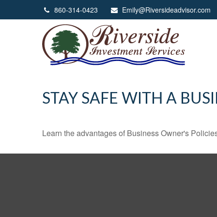
860-314-0423
Emily@Riversideadvisor.com
STAY SAFE WITH A BUS
Learn the advantages of Business Owner's Policies 