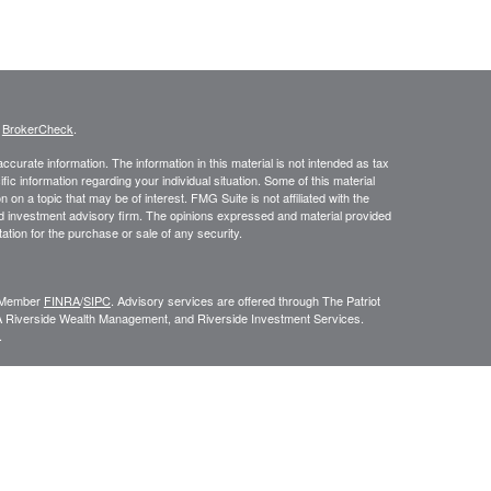
s
BrokerCheck
.
curate information. The information in this material is not intended as tax
ific information regarding your individual situation. Some of this material
 a topic that may be of interest. FMG Suite is not affiliated with the
ed investment advisory firm. The opinions expressed and material provided
tation for the purchase or sale of any security.
C, Member
FINRA
/
SIPC
. Advisory services are offered through The Patriot
A Riverside Wealth Management, and Riverside Investment Services.
.
ROUP RELATIONSHIP SUMMARY (FORM CRS
). Free and simple tools
VESTOR.GOV/CRS
which also provides educational materials about