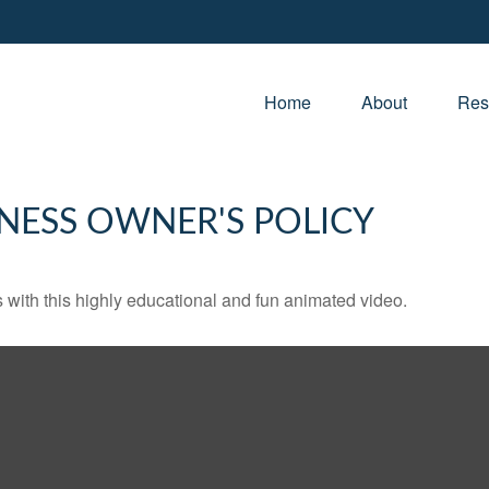
Home
About
Res
INESS OWNER'S POLICY
with this highly educational and fun animated video.