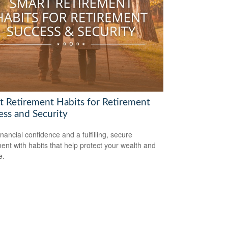
t Retirement Habits for Retirement
ess and Security
inancial confidence and a fulfilling, secure
ment with habits that help protect your wealth and
e.