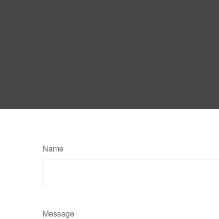
Name
Message