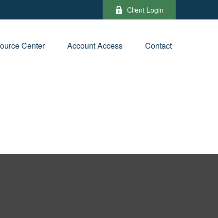
Client Login
ource Center
Account Access
Contact