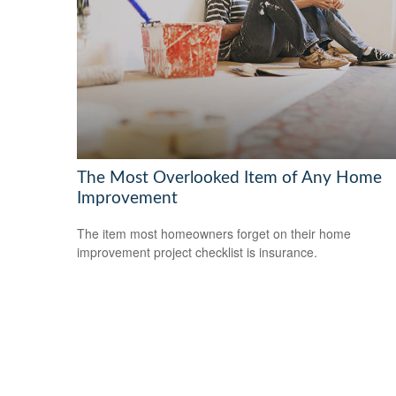
The Most Overlooked Item of Any Home
Improvement
The item most homeowners forget on their home
improvement project checklist is insurance.