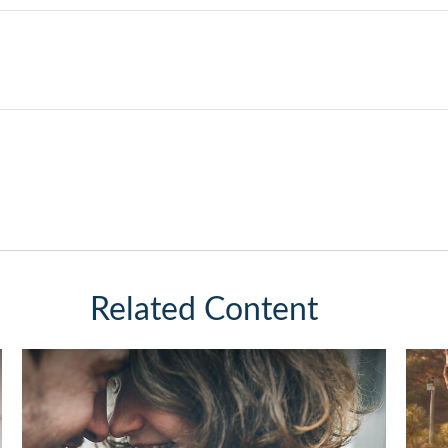
Related Content