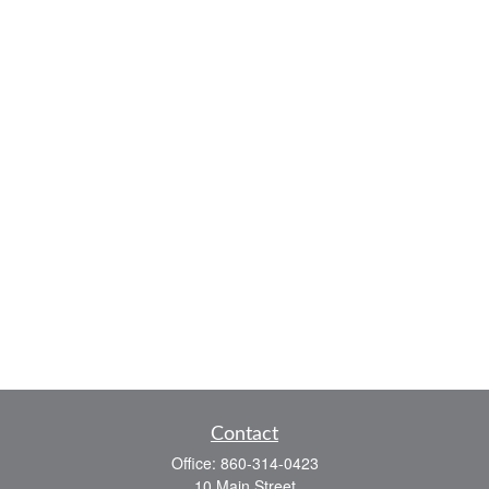
Contact
Office:
860-314-0423
10 Main Street