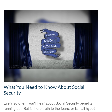
What You Need to Know About Social
Security
Every so often, you'll hear about Social Security benefits
running out. But is there truth to the fears, or is it all hype?