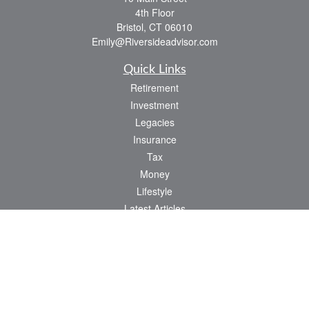
4th Floor
Bristol,
CT
06010
Emily@Riversideadvisor.com
Quick Links
Retirement
Investment
Legacies
Insurance
Tax
Money
Lifestyle
Latest Articles
All Videos
All Calculators
Check the background of your financial professional on FINRA's
BrokerCheck
.
The content is developed from sources believed to be providing accurate
information. The information in this material is not intended as tax or legal advice.