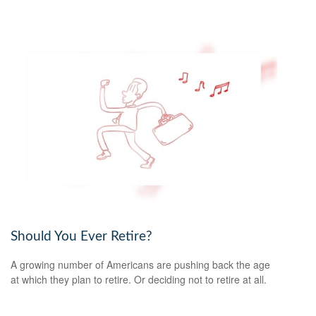
Should You Ever Retire?
A growing number of Americans are pushing back the age
at which they plan to retire. Or deciding not to retire at all.