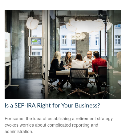
Is a SEP-IRA Right for Your Business?
For some, the idea of establishing a retirement strategy
evokes worries about complicated reporting and
administration.