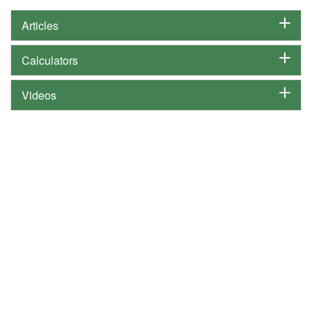
Articles
Calculators
Videos