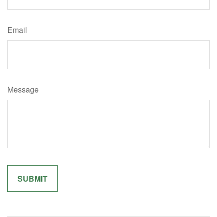
Email
Message