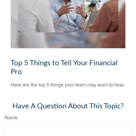
Top 5 Things to Tell Your Financial
Pro
Here are the top 5 things your team may want to hear.
Have A Question About This Topic?
Name