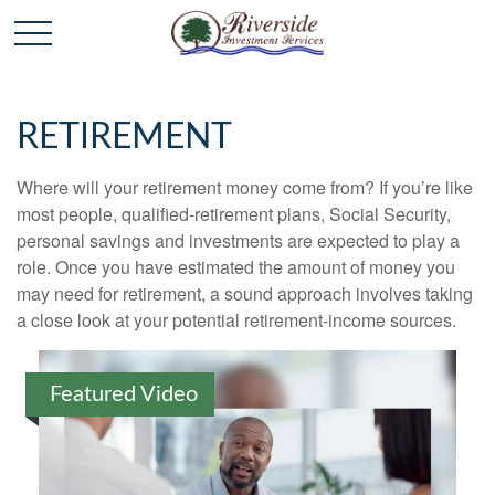
RETIREMENT
Where will your retirement money come from? If you’re like
most people, qualified-retirement plans, Social Security,
personal savings and investments are expected to play a
role. Once you have estimated the amount of money you
may need for retirement, a sound approach involves taking
a close look at your potential retirement-income sources.
Featured Video