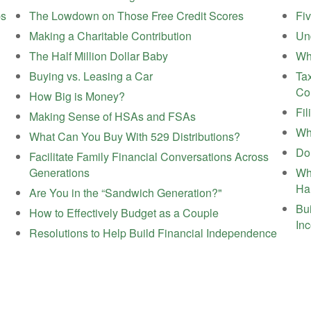
ps
The Lowdown on Those Free Credit Scores
Fi
Making a Charitable Contribution
Un
The Half Million Dollar Baby
Wh
Buying vs. Leasing a Car
Tax
Co
How Big is Money?
Fil
Making Sense of HSAs and FSAs
Wh
What Can You Buy With 529 Distributions?
Do
Facilitate Family Financial Conversations Across
Generations
Wh
Ha
Are You in the “Sandwich Generation?"
Bui
How to Effectively Budget as a Couple
In
Resolutions to Help Build Financial Independence