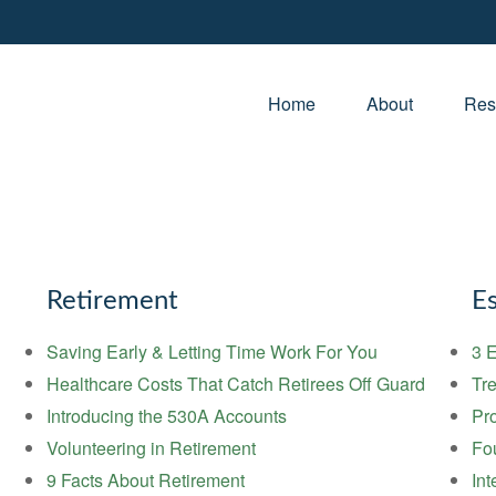
Home
About
Res
Retirement
Es
Saving Early & Letting Time Work For You
3 E
Healthcare Costs That Catch Retirees Off Guard
Tre
Introducing the 530A Accounts
Pr
Volunteering in Retirement
Fou
9 Facts About Retirement
Int