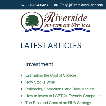
860-314-0423
Emily@Riversideadvisor.com
LATEST ARTICLES
Investment
Estimating the Cost of College
How Stocks Work
Pullbacks, Corrections, and Bear Markets
How to Invest in LGBTQ+ Friendly Companies
The Pros and Cons of an NUA Strategy