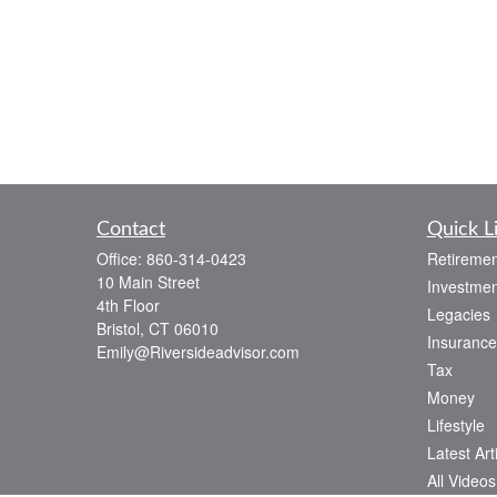
Contact
Quick L
Office:
860-314-0423
Retiremen
10 Main Street
Investmen
4th Floor
Legacies
Bristol,
CT
06010
Insurance
Emily@Riversideadvisor.com
Tax
Money
Lifestyle
Latest Art
All Videos