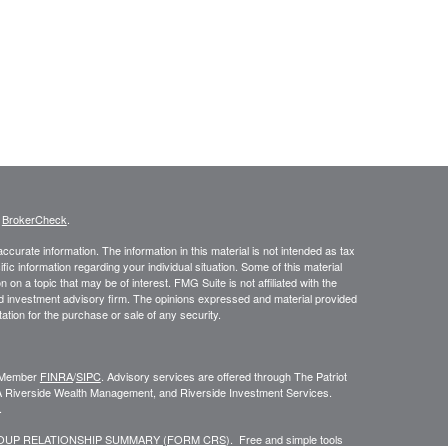
s
BrokerCheck
.
curate information. The information in this material is not intended as tax
ific information regarding your individual situation. Some of this material
 a topic that may be of interest. FMG Suite is not affiliated with the
ed investment advisory firm. The opinions expressed and material provided
tation for the purchase or sale of any security.
C, Member
FINRA
/
SIPC
. Advisory services are offered through The Patriot
A Riverside Wealth Management, and Riverside Investment Services.
.
ROUP RELATIONSHIP SUMMARY (FORM CRS
). Free and simple tools