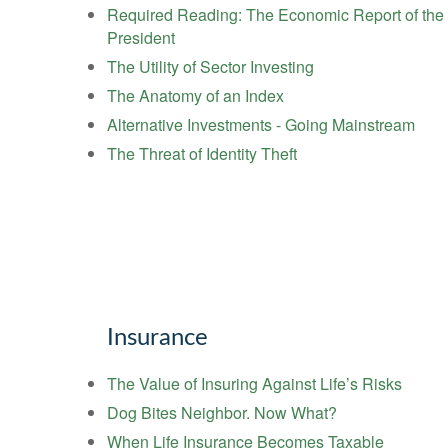
Required Reading: The Economic Report of the
President
The Utility of Sector Investing
The Anatomy of an Index
Alternative Investments - Going Mainstream
The Threat of Identity Theft
Insurance
The Value of Insuring Against Life’s Risks
Dog Bites Neighbor. Now What?
When Life Insurance Becomes Taxable