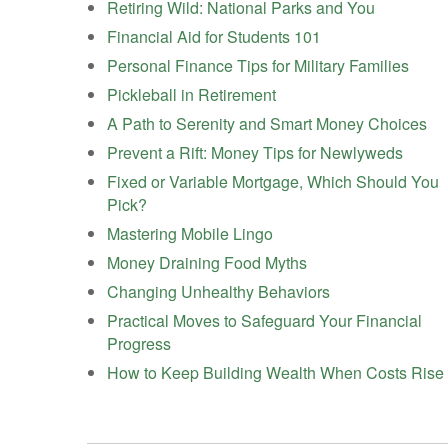
Retiring Wild: National Parks and You
Financial Aid for Students 101
Personal Finance Tips for Military Families
Pickleball in Retirement
A Path to Serenity and Smart Money Choices
Prevent a Rift: Money Tips for Newlyweds
Fixed or Variable Mortgage, Which Should You
Pick?
Mastering Mobile Lingo
Money Draining Food Myths
Changing Unhealthy Behaviors
Practical Moves to Safeguard Your Financial
Progress
How to Keep Building Wealth When Costs Rise