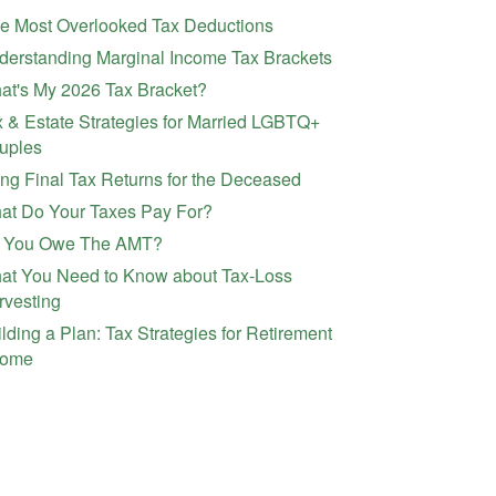
ve Most Overlooked Tax Deductions
derstanding Marginal Income Tax Brackets
at's My 2026 Tax Bracket?
 & Estate Strategies for Married LGBTQ+
uples
ing Final Tax Returns for the Deceased
at Do Your Taxes Pay For?
 You Owe The AMT?
at You Need to Know about Tax-Loss
rvesting
lding a Plan: Tax Strategies for Retirement
come