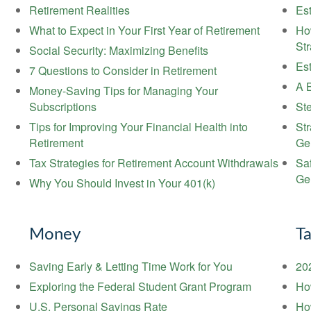
Retirement Realities
Est
What to Expect in Your First Year of Retirement
Ho
St
Social Security: Maximizing Benefits
Es
7 Questions to Consider in Retirement
A B
Money-Saving Tips for Managing Your
Subscriptions
Ste
Tips for Improving Your Financial Health into
St
Retirement
Ge
Tax Strategies for Retirement Account Withdrawals
Sa
Ge
Why You Should Invest in Your 401(k)
Money
T
Saving Early & Letting Time Work for You
20
Exploring the Federal Student Grant Program
Ho
U.S. Personal Savings Rate
Ho