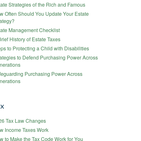
ate Strategies of the Rich and Famous
w Often Should You Update Your Estate
rategy?
tate Management Checklist
rief History of Estate Taxes
ps to Protecting a Child with Disabilities
rategies to Defend Purchasing Power Across
nerations
feguarding Purchasing Power Across
nerations
ax
26 Tax Law Changes
w Income Taxes Work
w to Make the Tax Code Work for You