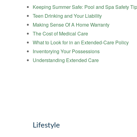
Keeping Summer Safe: Pool and Spa Safety Ti
Teen Drinking and Your Liability
Making Sense Of A Home Warranty
The Cost of Medical Care
What to Look for in an Extended-Care Policy
Inventorying Your Possessions
Understanding Extended Care
Lifestyle