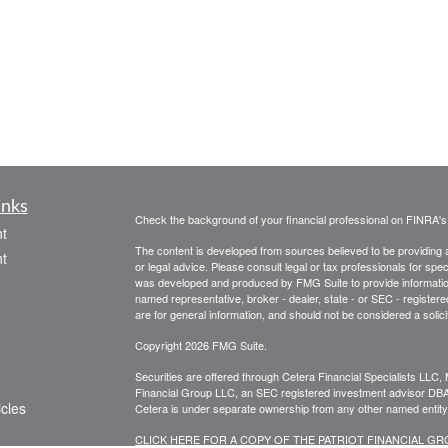
inks
Check the background of your financial professional on FINRA'
t
The content is developed from sources believed to be providing ac
t
or legal advice. Please consult legal or tax professionals for spec
was developed and produced by FMG Suite to provide information on
named representative, broker - dealer, state - or SEC - register
are for general information, and should not be considered a solici
Copyright 2026 FMG Suite.
Securities are offered through Cetera Financial Specialists LL
Financial Group LLC, an SEC registered investment advisor DB
icles
Cetera is under separate ownership from any other named entity
CLICK HERE FOR A COPY OF THE PATRIOT FINANCIAL G