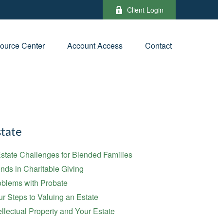
Client Login
ource Center
Account Access
Contact
tate
state Challenges for Blended Families
nds in Charitable Giving
oblems with Probate
r Steps to Valuing an Estate
ellectual Property and Your Estate