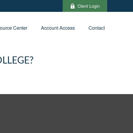
Client Login
ource Center
Account Access
Contact
OLLEGE?