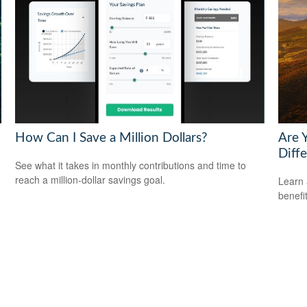
How Can I Save a Million Dollars?
Are 
Diff
See what it takes in monthly contributions and time to
reach a million-dollar savings goal.
Learn 
benefi