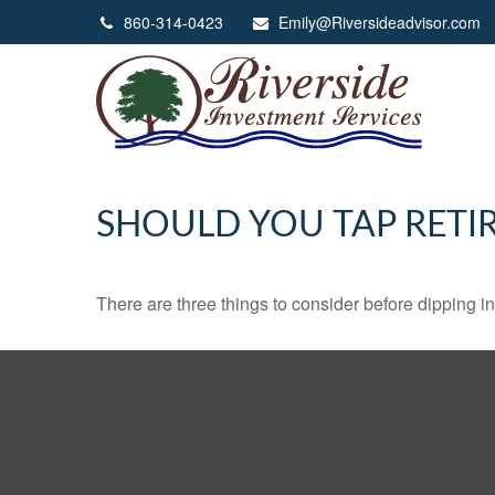
860-314-0423
Emily@Riversideadvisor.com
SHOULD YOU TAP RETI
There are three things to consider before dipping in