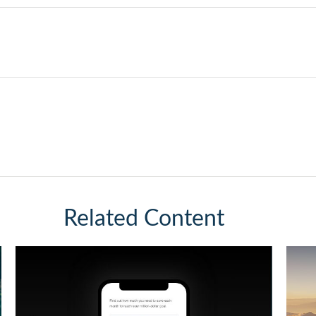
Related Content