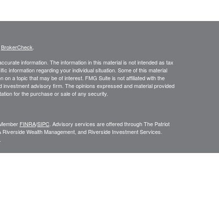
s
BrokerCheck
.
curate information. The information in this material is not intended as tax
ific information regarding your individual situation. Some of this material
 a topic that may be of interest. FMG Suite is not affiliated with the
ed investment advisory firm. The opinions expressed and material provided
tation for the purchase or sale of any security.
C, Member
FINRA
/
SIPC
. Advisory services are offered through The Patriot
A Riverside Wealth Management, and Riverside Investment Services.
.
ROUP RELATIONSHIP SUMMARY (FORM CRS
). Free and simple tools
VESTOR.GOV/CRS
which also provides educational materials about