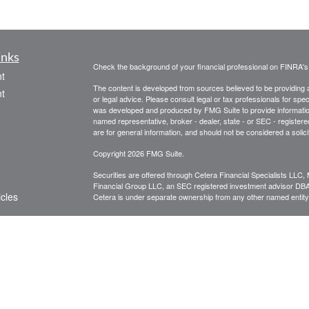
inks
Check the background of your financial professional on FINRA'
t
The content is developed from sources believed to be providing ac
t
or legal advice. Please consult legal or tax professionals for spec
was developed and produced by FMG Suite to provide information on
named representative, broker - dealer, state - or SEC - register
are for general information, and should not be considered a solici
Copyright 2026 FMG Suite.
Securities are offered through Cetera Financial Specialists LL
Financial Group LLC, an SEC registered investment advisor DB
icles
Cetera is under separate ownership from any other named entity
CLICK HERE FOR A COPY OF THE PATRIOT FINANCIAL G
are available to research firms and financial professionals at
IN
ators
broker-dealers, investment advisors, and investing.