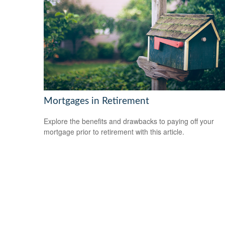
Mortgages in Retirement
Explore the benefits and drawbacks to paying off your
mortgage prior to retirement with this article.