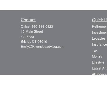
Contact
Quick L
Office:
860-314-0423
Retiremen
10 Main Street
Investmen
4th Floor
Legacies
Bristol,
CT
06010
Insurance
Emily@Riversideadvisor.com
Tax
Money
Lifestyle
Latest Art
All Videos
All Calcul