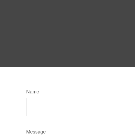
Name
Message