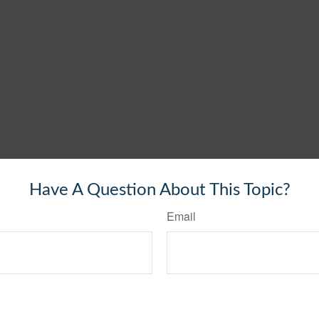
Have A Question About This Topic?
Email