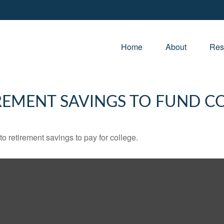
Home
About
Res
REMENT SAVINGS TO FUND C
to retirement savings to pay for college.