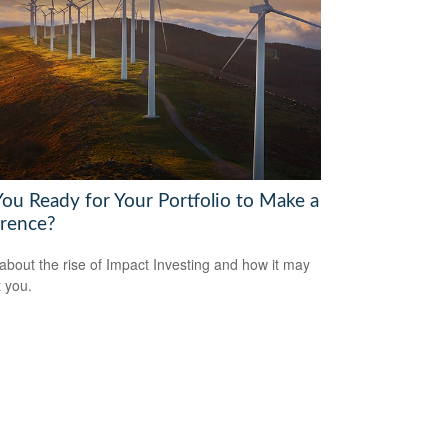
You Ready for Your Portfolio to Make a
erence?
about the rise of Impact Investing and how it may
t you.