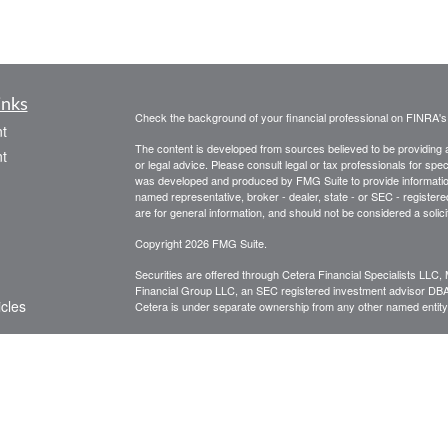
inks
Check the background of your financial professional on FINRA'
t
The content is developed from sources believed to be providing ac
t
or legal advice. Please consult legal or tax professionals for spec
was developed and produced by FMG Suite to provide information on
named representative, broker - dealer, state - or SEC - register
are for general information, and should not be considered a solici
Copyright 2026 FMG Suite.
Securities are offered through Cetera Financial Specialists LL
Financial Group LLC, an SEC registered investment advisor DB
icles
Cetera is under separate ownership from any other named entity
CLICK HERE FOR A COPY OF THE PATRIOT FINANCIAL G
are available to research firms and financial professionals at
IN
ators
broker-dealers, investment advisors, and investing.