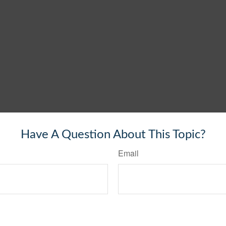
Have A Question About This Topic?
Email