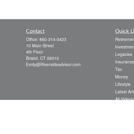
Contact
Quick L
Office:
860-314-0423
Retiremen
10 Main Street
Investmen
4th Floor
Legacies
Bristol,
CT
06010
Insurance
Emily@Riversideadvisor.com
Tax
Money
Lifestyle
Latest Art
All Videos
All Calcul