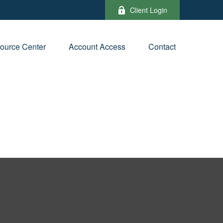
Client Login
ource Center
Account Access
Contact