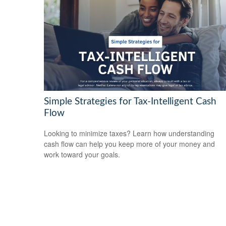
Simple Strategies for Tax-Intelligent Cash
Flow
Looking to minimize taxes? Learn how understanding
cash flow can help you keep more of your money and
work toward your goals.