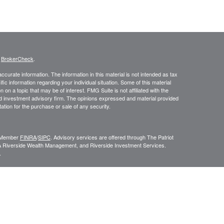
s
BrokerCheck
.
curate information. The information in this material is not intended as tax
ific information regarding your individual situation. Some of this material
 a topic that may be of interest. FMG Suite is not affiliated with the
ed investment advisory firm. The opinions expressed and material provided
tation for the purchase or sale of any security.
C, Member
FINRA
/
SIPC
. Advisory services are offered through The Patriot
A Riverside Wealth Management, and Riverside Investment Services.
.
ROUP RELATIONSHIP SUMMARY (FORM CRS
). Free and simple tools
VESTOR.GOV/CRS
which also provides educational materials about