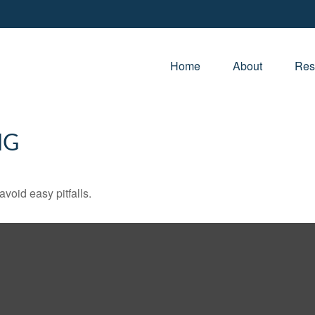
Home
About
Res
NG
void easy pitfalls.