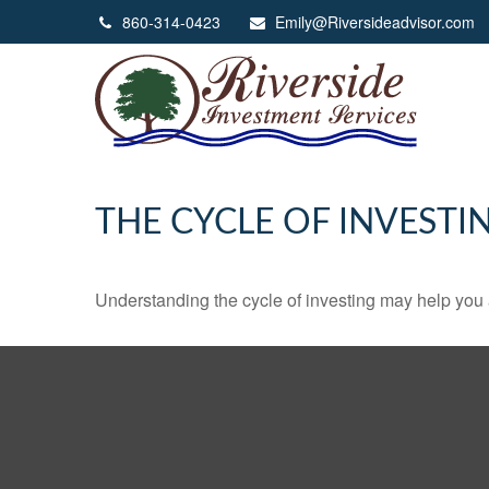
860-314-0423
Emily@Riversideadvisor.com
THE CYCLE OF INVESTI
Understanding the cycle of investing may help you a