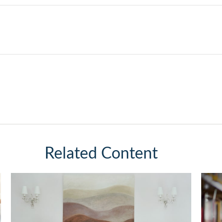
Related Content