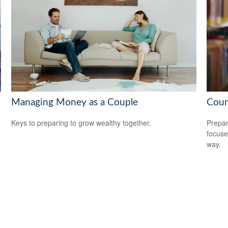
Managing Money as a Couple
Coun
Keys to preparing to grow wealthy together.
Prepar
focuse
way.