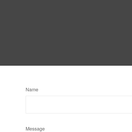
Name
Message