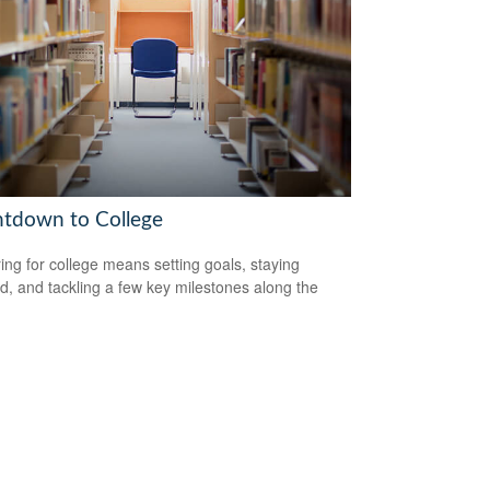
tdown to College
ing for college means setting goals, staying
d, and tackling a few key milestones along the