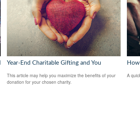
l
Year-End Charitable Gifting and You
How 
This article may help you maximize the benefits of your
A quic
donation for your chosen charity.