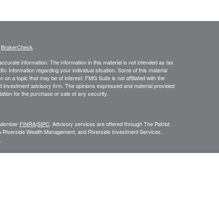
s
BrokerCheck
.
curate information. The information in this material is not intended as tax
ific information regarding your individual situation. Some of this material
 a topic that may be of interest. FMG Suite is not affiliated with the
ed investment advisory firm. The opinions expressed and material provided
tation for the purchase or sale of any security.
C, Member
FINRA
/
SIPC
. Advisory services are offered through The Patriot
A Riverside Wealth Management, and Riverside Investment Services.
.
ROUP RELATIONSHIP SUMMARY (FORM CRS
). Free and simple tools
VESTOR.GOV/CRS
which also provides educational materials about