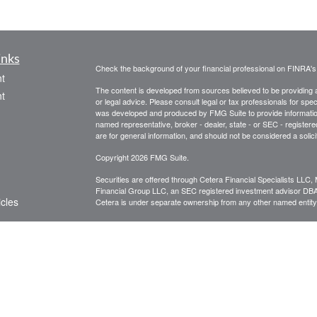
inks
Check the background of your financial professional on FINRA'
t
The content is developed from sources believed to be providing ac
t
or legal advice. Please consult legal or tax professionals for spec
was developed and produced by FMG Suite to provide information on
named representative, broker - dealer, state - or SEC - register
are for general information, and should not be considered a solici
Copyright 2026 FMG Suite.
Securities are offered through Cetera Financial Specialists LL
Financial Group LLC, an SEC registered investment advisor DB
icles
Cetera is under separate ownership from any other named entity
CLICK HERE FOR A COPY OF THE PATRIOT FINANCIAL G
are available to research firms and financial professionals at
IN
ators
broker-dealers, investment advisors, and investing.