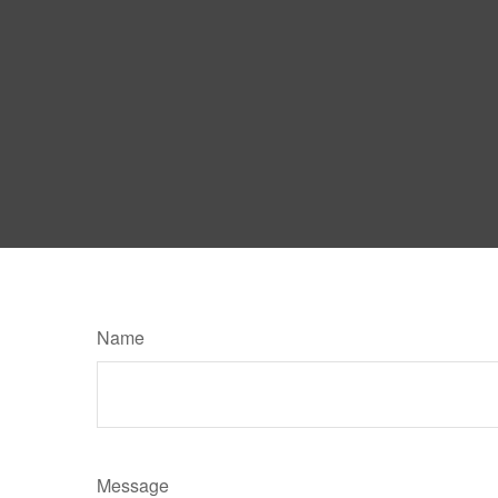
Name
Message