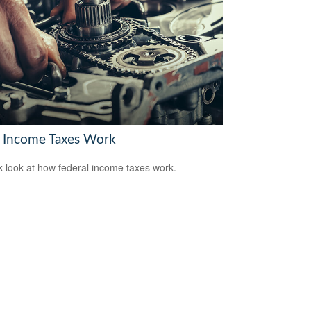
Income Taxes Work
k look at how federal income taxes work.