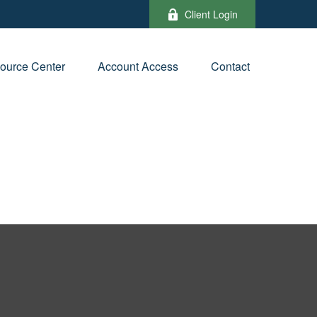
Client Login
ource Center
Account Access
Contact