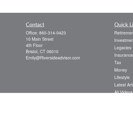
Contact
Quick L
Office:
860-314-0423
Retiremen
10 Main Street
Investmen
4th Floor
Legacies
Bristol,
CT
06010
Insurance
Emily@Riversideadvisor.com
Tax
Money
Lifestyle
Latest Art
All Videos
All Calcul