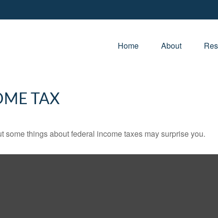
Home
About
Res
OME TAX
. But some things about federal income taxes may surprise you.