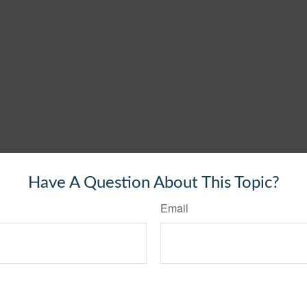
Have A Question About This Topic?
Email