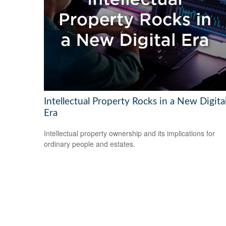
Intellectual Property Rocks in a New Digita
Era
Intellectual property ownership and its implications for
ordinary people and estates.