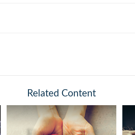
Related Content