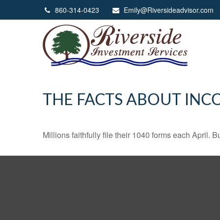
860-314-0423
Emily@Riversideadvisor.com
THE FACTS ABOUT INC
Millions faithfully file their 1040 forms each April