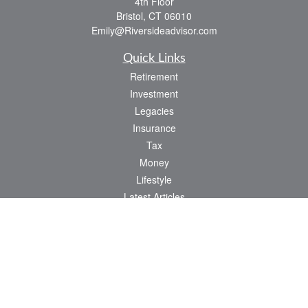
4th Floor
Bristol,
CT
06010
Emily@Riversideadvisor.com
Quick Links
Retirement
Investment
Legacies
Insurance
Tax
Money
Lifestyle
Latest Articles
All Videos
All Calculators
Check the background of your financial professional on FINRA's
BrokerCheck
.
The content is developed from sources believed to be providing accurate
information. The information in this material is not intended as tax or legal advice.
Please consult legal or tax professionals for specific information regarding your