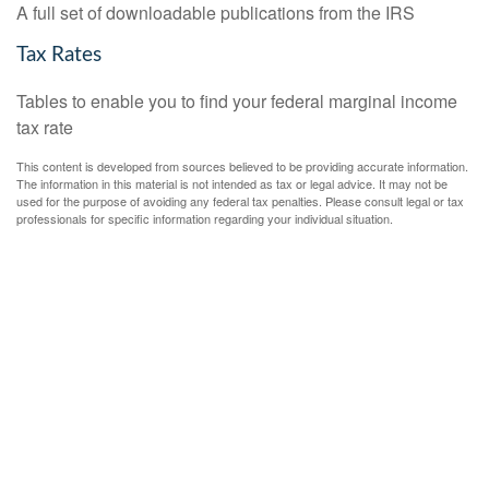
A full set of downloadable publications from the IRS
Tax Rates
Tables to enable you to find your federal marginal income
tax rate
This content is developed from sources believed to be providing accurate information.
The information in this material is not intended as tax or legal advice. It may not be
used for the purpose of avoiding any federal tax penalties. Please consult legal or tax
professionals for specific information regarding your individual situation.