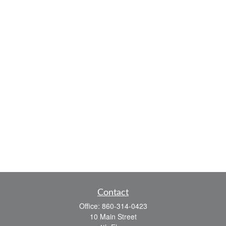
Contact
Office:
860-314-0423
10 Main Street