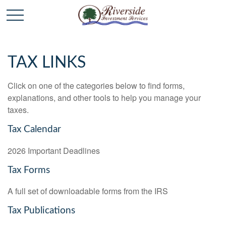
TAX LINKS
Click on one of the categories below to find forms,
explanations, and other tools to help you manage your
taxes.
Tax Calendar
2026 Important Deadlines
Tax Forms
A full set of downloadable forms from the IRS
Tax Publications