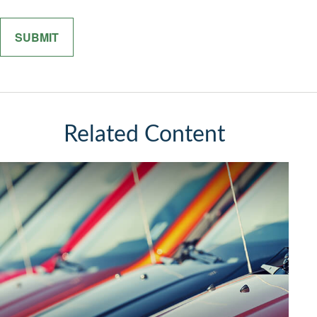
Related Content