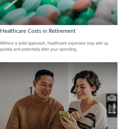
Healthcare Costs in Retirement
Without a solid approach, healthcare expenses may add up
quickly and potentially alter your spending.