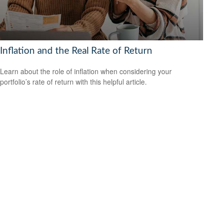
Inflation and the Real Rate of Return
Learn about the role of inflation when considering your
portfolio’s rate of return with this helpful article.