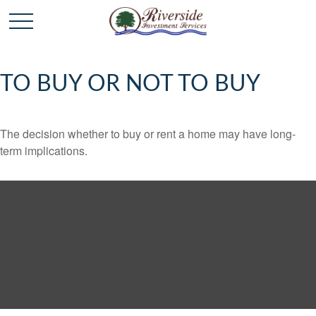
TO BUY OR NOT TO BUY
The decision whether to buy or rent a home may have long-
term implications.