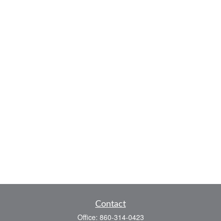
Contact
Office:
860-314-0423