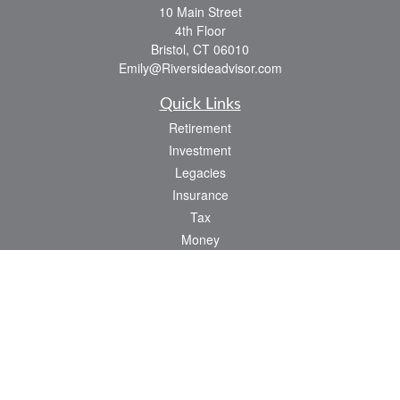
10 Main Street
4th Floor
Bristol,
CT
06010
Emily@Riversideadvisor.com
Quick Links
Retirement
Investment
Legacies
Insurance
Tax
Money
Lifestyle
Latest Articles
All Videos
All Calculators
Check the background of your financial professional on FINRA's
BrokerCheck
.
The content is developed from sources believed to be providing accurate