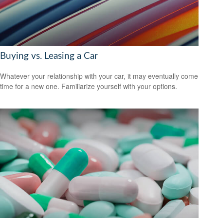
Buying vs. Leasing a Car
Whatever your relationship with your car, it may eventually come
time for a new one. Familiarize yourself with your options.