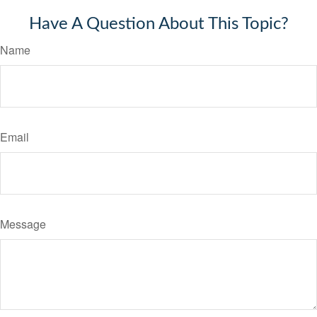
Have A Question About This Topic?
Name
Email
Message