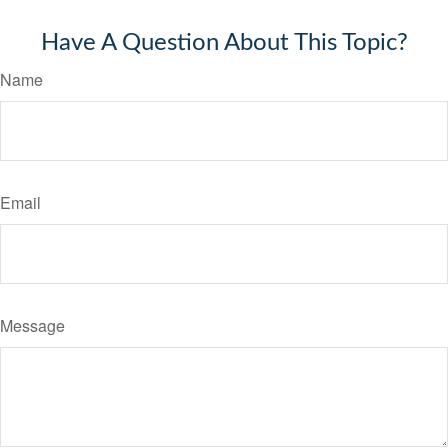
Have A Question About This Topic?
Name
Email
Message