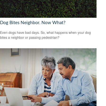
Dog Bites Neighbor. Now What?
Even dogs have bad days. So, what happens when your dog
bites a neighbor or passing pedestrian?