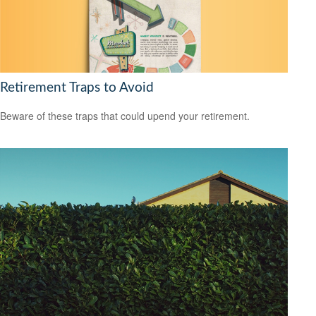
Retirement Traps to Avoid
Beware of these traps that could upend your retirement.