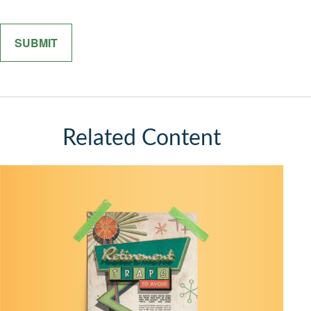
Related Content