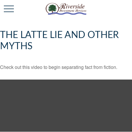
THE LATTE LIE AND OTHER
MYTHS
Check out this video to begin separating fact from fiction.