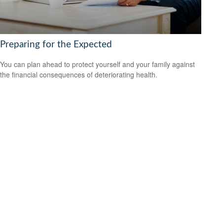
Preparing for the Expected
You can plan ahead to protect yourself and your family against
the financial consequences of deteriorating health.