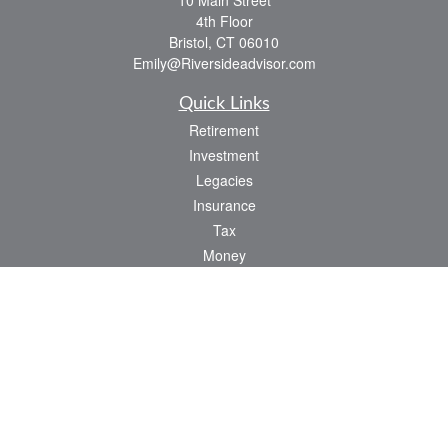
10 Main Street
4th Floor
Bristol,
CT
06010
Emily@Riversideadvisor.com
Quick Links
Retirement
Investment
Legacies
Insurance
Tax
Money
Lifestyle
Latest Articles
All Videos
All Calculators
Check the background of your financial professional on FINRA's
BrokerCheck
.
The content is developed from sources believed to be providing accurate
information. The information in this material is not intended as tax or legal advice.