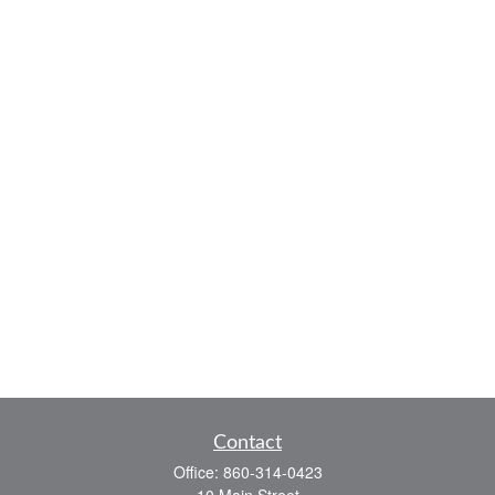
Contact
Office:
860-314-0423