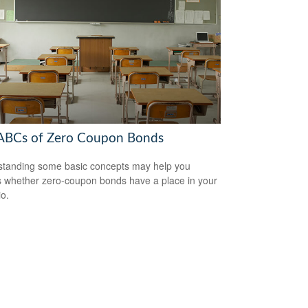
ABCs of Zero Coupon Bonds
tanding some basic concepts may help you
 whether zero-coupon bonds have a place in your
io.