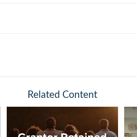
Related Content