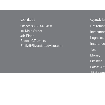
Contact
Quick L
Office:
860-314-0423
Retiremen
10 Main Street
Investmen
4th Floor
Legacies
Bristol,
CT
06010
Insurance
Emily@Riversideadvisor.com
Tax
Money
Lifestyle
Latest Art
All Videos
All Calcul