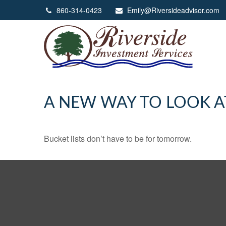
860-314-0423
Emily@Riversideadvisor.com
A NEW WAY TO LOOK A
Bucket lists don’t have to be for tomorrow.