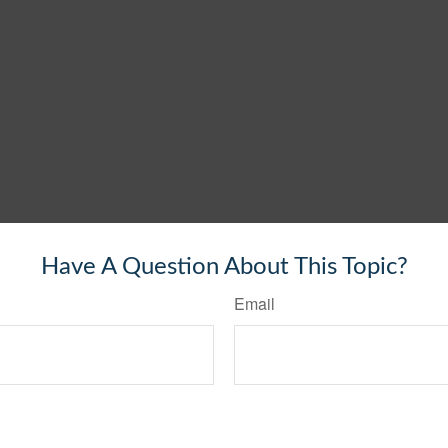
Have A Question About This Topic?
Email