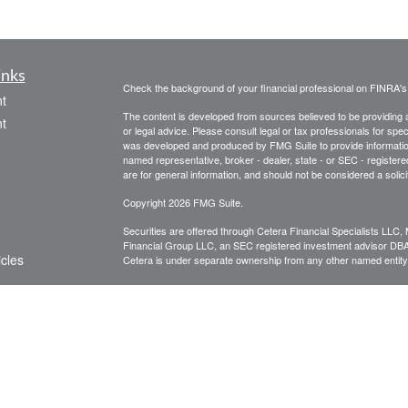
inks
Check the background of your financial professional on FINRA'
t
The content is developed from sources believed to be providing ac
t
or legal advice. Please consult legal or tax professionals for spec
was developed and produced by FMG Suite to provide information on
named representative, broker - dealer, state - or SEC - register
are for general information, and should not be considered a solici
Copyright 2026 FMG Suite.
Securities are offered through Cetera Financial Specialists LL
Financial Group LLC, an SEC registered investment advisor DB
icles
Cetera is under separate ownership from any other named entity
CLICK HERE FOR A COPY OF THE PATRIOT FINANCIAL G
are available to research firms and financial professionals at
IN
ators
broker-dealers, investment advisors, and investing.