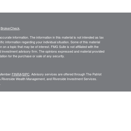
s
BrokerCheck
.
curate information. The information in this material is not intended as tax
ific information regarding your individual situation. Some of this material
 a topic that may be of interest. FMG Suite is not affiliated with the
ed investment advisory firm. The opinions expressed and material provided
tation for the purchase or sale of any security.
C, Member
FINRA
/
SIPC
. Advisory services are offered through The Patriot
A Riverside Wealth Management, and Riverside Investment Services.
.
ROUP RELATIONSHIP SUMMARY (FORM CRS
). Free and simple tools
VESTOR.GOV/CRS
which also provides educational materials about