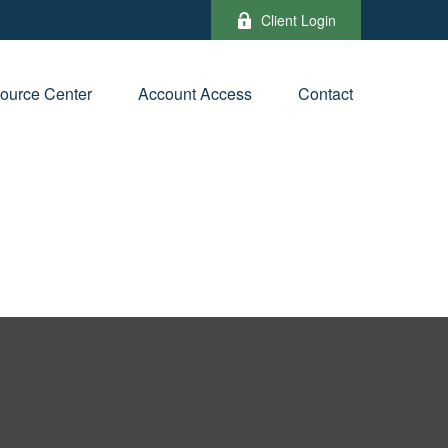
Client Login
ource Center
Account Access
Contact