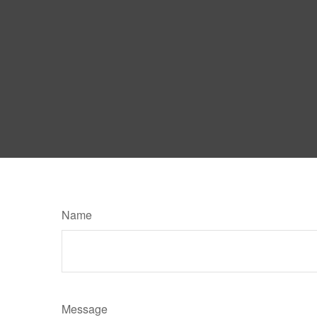
Name
Message