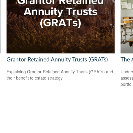
Grantor Retained Annuity Trusts (GRATs)
The 
Explaining Grantor Retained Annuity Trusts (GRATs) and
Unders
their benefit to estate strategy.
assess
portfol