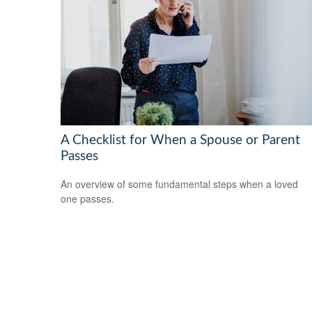
A Checklist for When a Spouse or Parent
Passes
An overview of some fundamental steps when a loved
one passes.