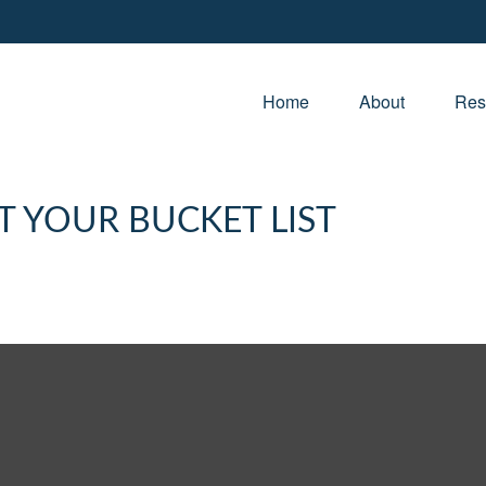
Home
About
Res
T YOUR BUCKET LIST