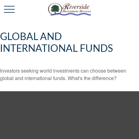
GLOBAL AND
INTERNATIONAL FUNDS
Investors seeking world investments can choose between
global and international funds. What's the difference?