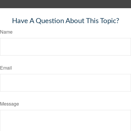
Have A Question About This Topic?
Name
Email
Message