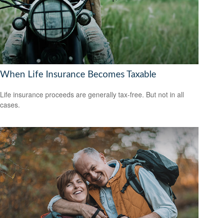
When Life Insurance Becomes Taxable
Life insurance proceeds are generally tax-free. But not in all
cases.