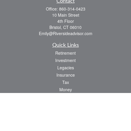
Contact
Office:
860-314-0423
10 Main Street
4th Floor
Bristol,
CT
06010
Emily@Riversideadvisor.com
Quick Links
Retirement
Investment
Legacies
Insurance
Tax
Money
Lifestyle
Latest Articles
All Videos
All Calculators
Check the background of your financial professional on FINRA's
BrokerCheck
.