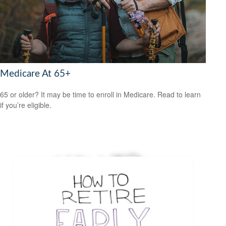
Medicare At 65+
65 or older? It may be time to enroll in Medicare. Read to learn
if you’re eligible.