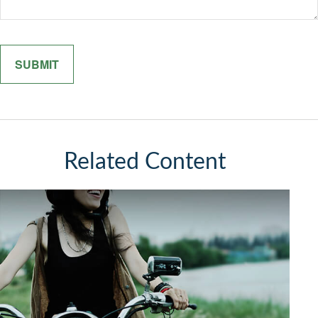
Related Content