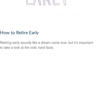
How to Retire Early
Retiring early sounds like a dream come true, but it’s important
to take a look at the cold, hard facts.