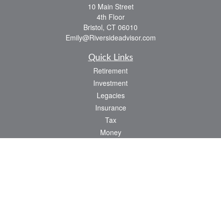
10 Main Street
4th Floor
Bristol,
CT
06010
Emily@Riversideadvisor.com
Quick Links
Retirement
Investment
Legacies
Insurance
Tax
Money
Lifestyle
Latest Articles
All Videos
All Calculators
Check the background of your financial professional on FINRA's
BrokerCheck
.
The content is developed from sources believed to be providing accurate