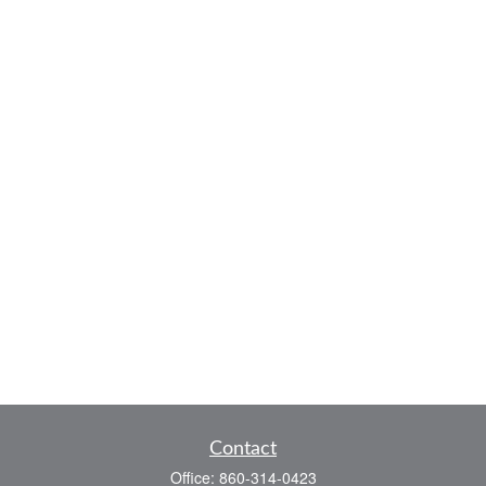
Contact
Office:
860-314-0423