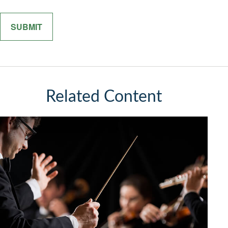
Related Content