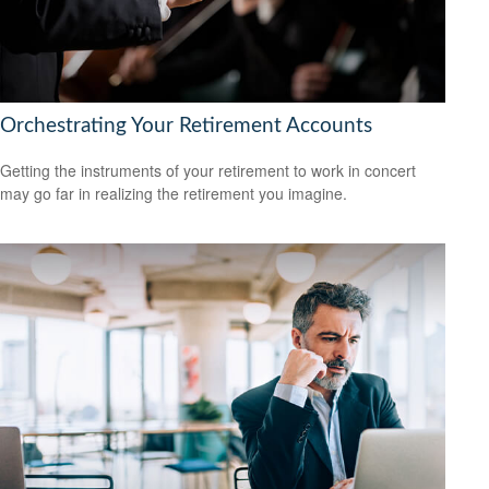
Orchestrating Your Retirement Accounts
Getting the instruments of your retirement to work in concert
may go far in realizing the retirement you imagine.