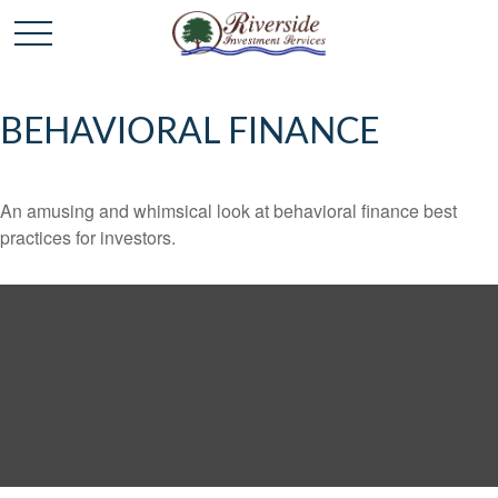
BEHAVIORAL FINANCE
An amusing and whimsical look at behavioral finance best
practices for investors.