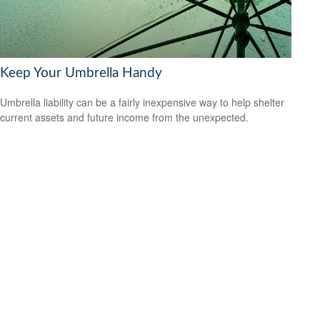
Keep Your Umbrella Handy
Umbrella liability can be a fairly inexpensive way to help shelter
current assets and future income from the unexpected.