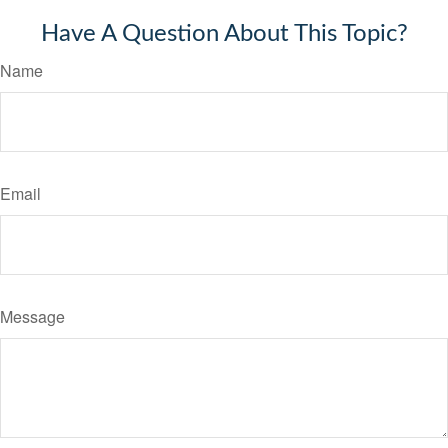
Have A Question About This Topic?
Name
Email
Message