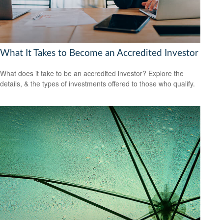
What It Takes to Become an Accredited Investor
What does it take to be an accredited investor? Explore the
details, & the types of investments offered to those who qualify.