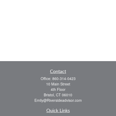
Contact
Office:
860-314-0423
10 Main Street
4th Floor
Bristol,
CT
06010
Emily@Riversideadvisor.com
Quick Links