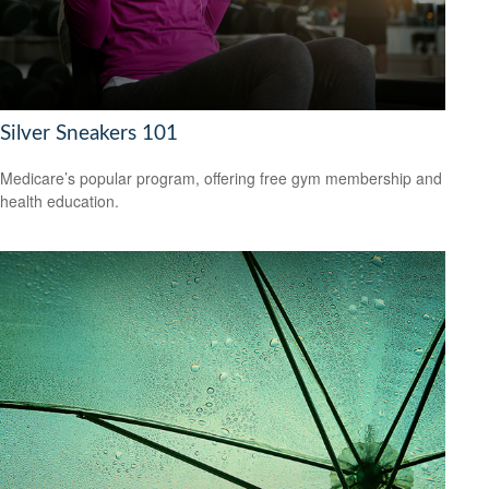
Silver Sneakers 101
Medicare’s popular program, offering free gym membership and
health education.