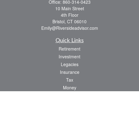
Office:
860-314-0423
10 Main Street
4th Floor
Bristol,
CT
06010
Emily@Riversideadvisor.com
Quick Links
Retirement
Investment
Legacies
Insurance
Tax
Money
Lifestyle
Latest Articles
All Videos
All Calculators
Check the background of your financial professional on FINRA's
BrokerCheck
.