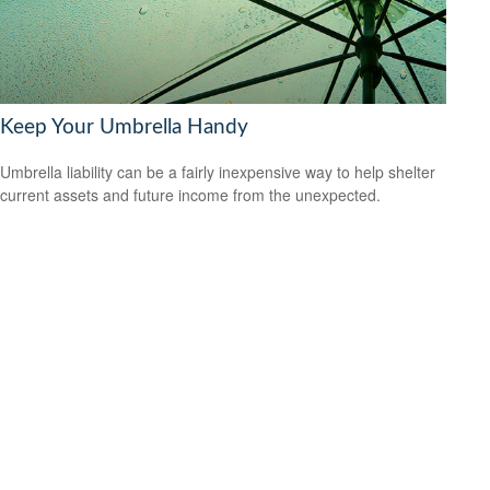
Keep Your Umbrella Handy
Umbrella liability can be a fairly inexpensive way to help shelter
current assets and future income from the unexpected.