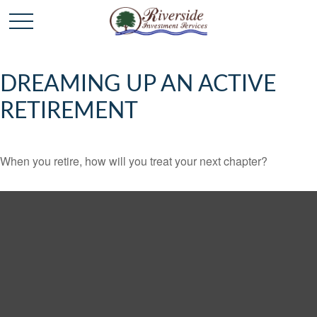
DREAMING UP AN ACTIVE
RETIREMENT
When you retire, how will you treat your next chapter?