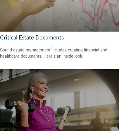
Critical Estate Documents
Sound estate management includes creating financial and
healthcare documents. Here's an inside look.