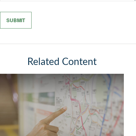
Related Content