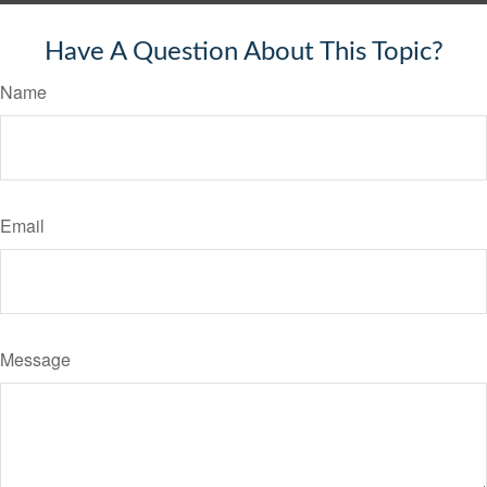
Have A Question About This Topic?
Name
Email
Message