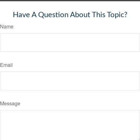
Have A Question About This Topic?
Name
Email
Message