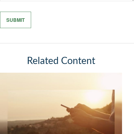
Related Content