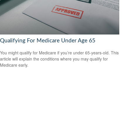
Qualifying For Medicare Under Age 65
You might qualify for Medicare if you’re under 65-years-old. This
article will explain the conditions where you may qualify for
Medicare early.