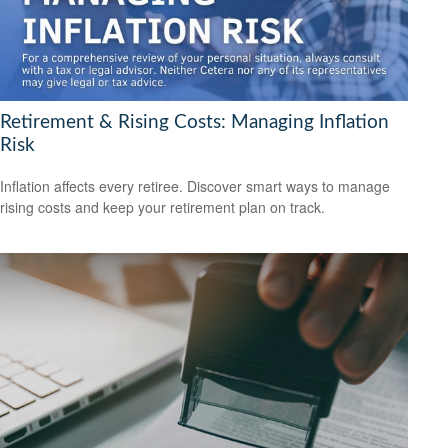
Retirement & Rising Costs: Managing Inflation
Risk
Inflation affects every retiree. Discover smart ways to manage
rising costs and keep your retirement plan on track.