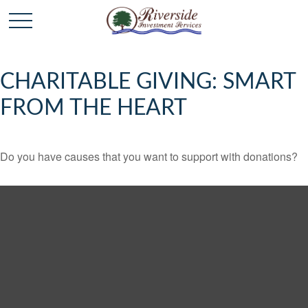
CHARITABLE GIVING: SMART
FROM THE HEART
Do you have causes that you want to support with donations?