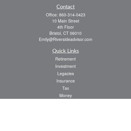
Contact
Office:
860-314-0423
10 Main Street
4th Floor
Bristol,
CT
06010
Emily@Riversideadvisor.com
Quick Links
Retirement
Investment
Legacies
Insurance
Tax
Money
Lifestyle
Latest Articles
All Videos
All Calculators