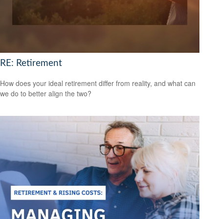
RE: Retirement
How does your ideal retirement differ from reality, and what can
we do to better align the two?