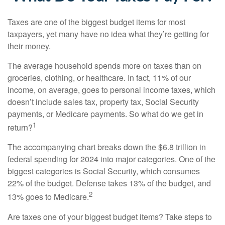
Taxes are one of the biggest budget items for most
taxpayers, yet many have no idea what they’re getting for
their money.
The average household spends more on taxes than on
groceries, clothing, or healthcare. In fact, 11% of our
income, on average, goes to personal income taxes, which
doesn’t include sales tax, property tax, Social Security
payments, or Medicare payments. So what do we get in
1
return?
The accompanying chart breaks down the $6.8 trillion in
federal spending for 2024 into major categories. One of the
biggest categories is Social Security, which consumes
22% of the budget. Defense takes 13% of the budget, and
2
13% goes to Medicare.
Are taxes one of your biggest budget items? Take steps to