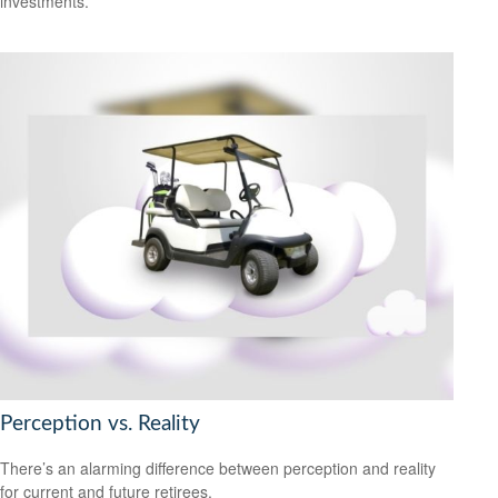
investments.
Perception vs. Reality
There’s an alarming difference between perception and reality
for current and future retirees.