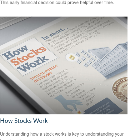
This early financial decision could prove helpful over time.
How Stocks Work
Understanding how a stock works is key to understanding your