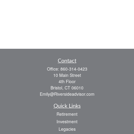
Contact
Office:
860-314-0423
10 Main Street
4th Floor
Bristol,
CT
06010
Emily@Riversideadvisor.com
Quick Links
Retirement
Investment
Legacies