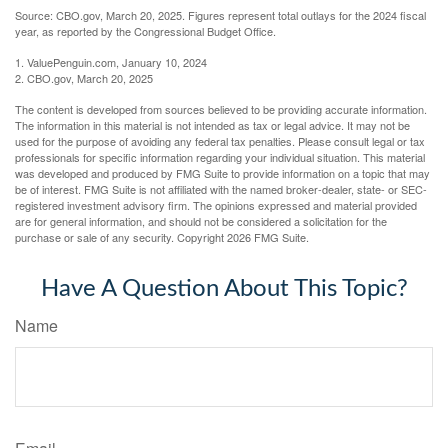
Source: CBO.gov, March 20, 2025. Figures represent total outlays for the 2024 fiscal
year, as reported by the Congressional Budget Office.
1. ValuePenguin.com, January 10, 2024
2. CBO.gov, March 20, 2025
The content is developed from sources believed to be providing accurate information.
The information in this material is not intended as tax or legal advice. It may not be
used for the purpose of avoiding any federal tax penalties. Please consult legal or tax
professionals for specific information regarding your individual situation. This material
was developed and produced by FMG Suite to provide information on a topic that may
be of interest. FMG Suite is not affiliated with the named broker-dealer, state- or SEC-
registered investment advisory firm. The opinions expressed and material provided
are for general information, and should not be considered a solicitation for the
purchase or sale of any security. Copyright
2026 FMG Suite.
Have A Question About This Topic?
Name