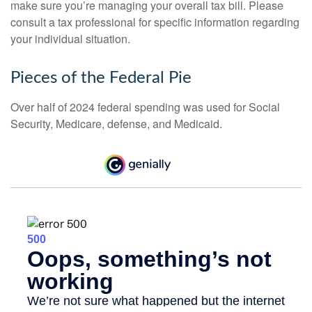
make sure you’re managing your overall tax bill. Please
consult a tax professional for specific information regarding
your individual situation.
Pieces of the Federal Pie
Over half of 2024 federal spending was used for Social
Security, Medicare, defense, and Medicaid.