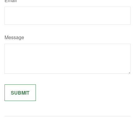
Email
Message