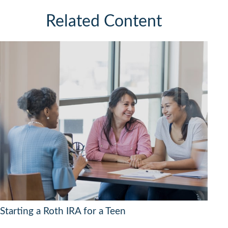
Related Content
Starting a Roth IRA for a Teen