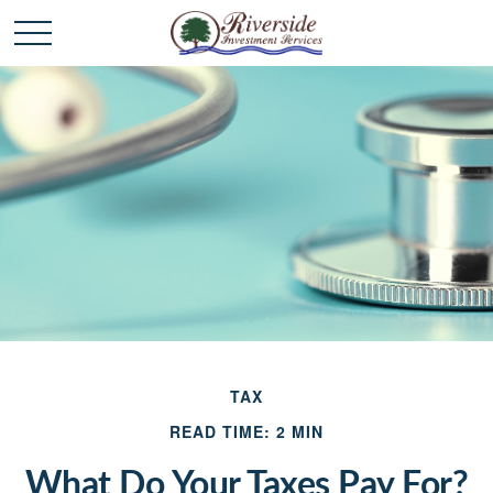
TAX
READ TIME: 2 MIN
What Do Your Taxes Pay For?