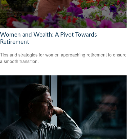
Women and Wealth: A Pivot Towards
Retirement
Tips and strategies for women approaching retirement to ensure
a smooth transition.