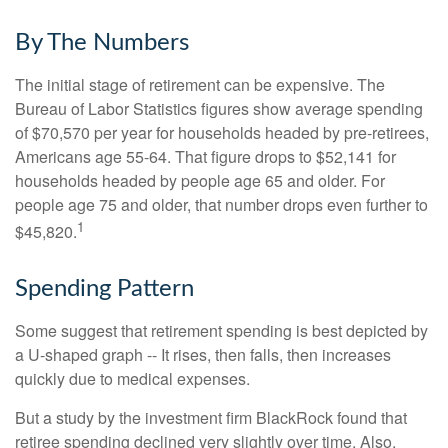
By The Numbers
The initial stage of retirement can be expensive. The
Bureau of Labor Statistics figures show average spending
of $70,570 per year for households headed by pre-retirees,
Americans age 55-64. That figure drops to $52,141 for
households headed by people age 65 and older. For
people age 75 and older, that number drops even further to
1
$45,820.
Spending Pattern
Some suggest that retirement spending is best depicted by
a U-shaped graph -- It rises, then falls, then increases
quickly due to medical expenses.
But a study by the investment firm BlackRock found that
retiree spending declined very slightly over time. Also,