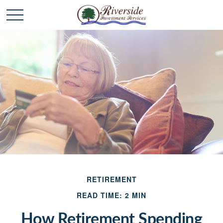
RETIREMENT
READ TIME: 2 MIN
How Retirement Spending