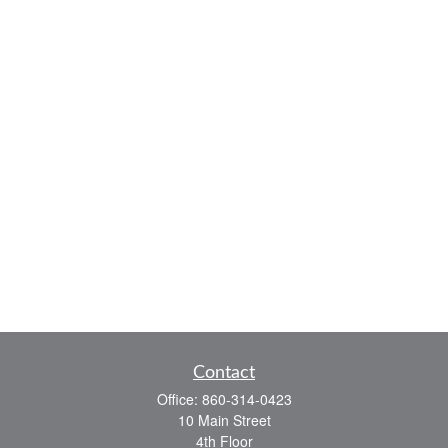
Contact
Office:
860-314-0423
10 Main Street
4th Floor