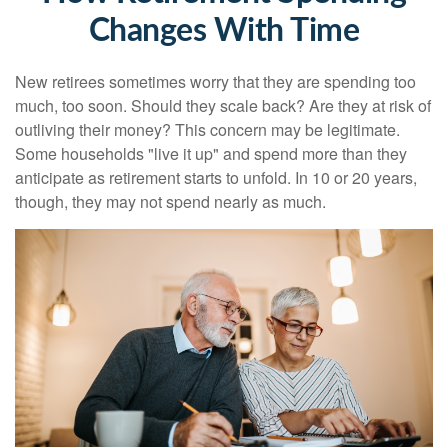
Changes With Time
New retirees sometimes worry that they are spending too
much, too soon. Should they scale back? Are they at risk of
outliving their money? This concern may be legitimate.
Some households "live it up" and spend more than they
anticipate as retirement starts to unfold. In 10 or 20 years,
though, they may not spend nearly as much.