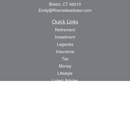
Bristol,
CT
06010
Emily@Riversideadvisor.com
Quick Links
Retirement
Investment
Legacies
Insurance
Tax
Money
Lifestyle
Latest Articles
All Videos
All Calculators
Check the background of your financial professional on FINRA's
BrokerCheck
.
The content is developed from sources believed to be providing accurate
information. The information in this material is not intended as tax or legal advice.
Please consult legal or tax professionals for specific information regarding your
individual situation. Some of this material was developed and produced by FMG