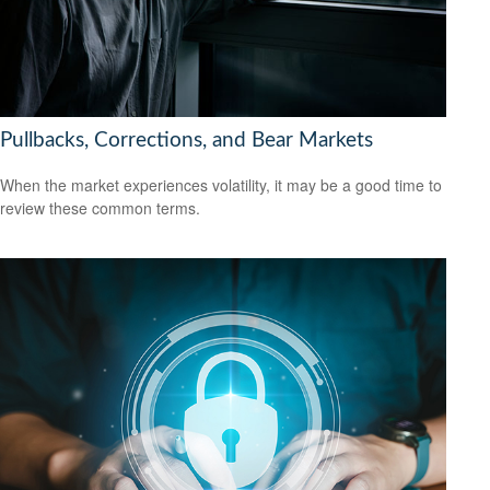
Pullbacks, Corrections, and Bear Markets
When the market experiences volatility, it may be a good time to
review these common terms.