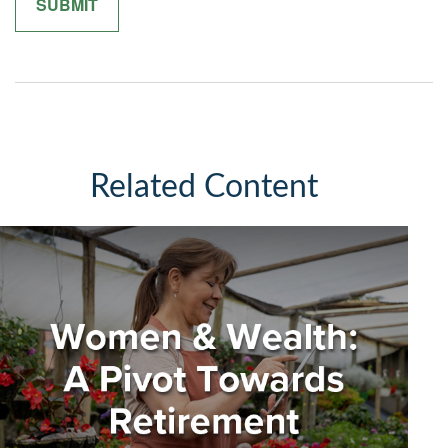
Related Content