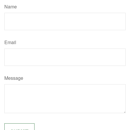
Name
Email
Message