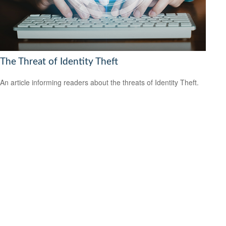
The Threat of Identity Theft
An article informing readers about the threats of Identity Theft.