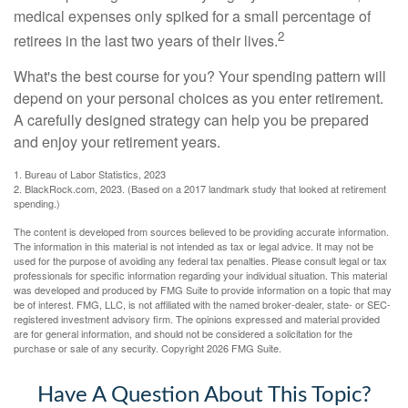
medical expenses only spiked for a small percentage of
2
retirees in the last two years of their lives.
What's the best course for you? Your spending pattern will
depend on your personal choices as you enter retirement.
A carefully designed strategy can help you be prepared
and enjoy your retirement years.
1. Bureau of Labor Statistics, 2023
2. BlackRock.com, 2023. (Based on a 2017 landmark study that looked at retirement
spending.)
The content is developed from sources believed to be providing accurate information.
The information in this material is not intended as tax or legal advice. It may not be
used for the purpose of avoiding any federal tax penalties. Please consult legal or tax
professionals for specific information regarding your individual situation. This material
was developed and produced by FMG Suite to provide information on a topic that may
be of interest. FMG, LLC, is not affiliated with the named broker-dealer, state- or SEC-
registered investment advisory firm. The opinions expressed and material provided
are for general information, and should not be considered a solicitation for the
purchase or sale of any security. Copyright
2026 FMG Suite.
Have A Question About This Topic?