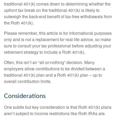
traditional 401(k) comes down to determining whether the
upfront tax break on the traditional 401(k) is likely to
outweigh the back-end benefit of tax-free withdrawals from
the Roth 401(k).
Please remember, this article is for informational purposes
only and is not a replacement for real-life advice, so make
sure to consult your tax professional before adjusting your
retirement strategy to include a Roth 401(k).
Often, this isn’t an “all-or-nothing” decision. Many
employers allow contributions to be divided between a
traditional 401(k) plan and a Roth 401(k) plan – up to
overall contribution limits.
Considerations
One subtle but key consideration is that Roth 401(k) plans
aren’t subject to income restrictions like Roth IRAs are.