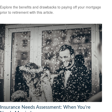
Explore the benefits and drawbacks to paying off your mortgage
prior to retirement with this article.
Insurance Needs Assessment: When You're