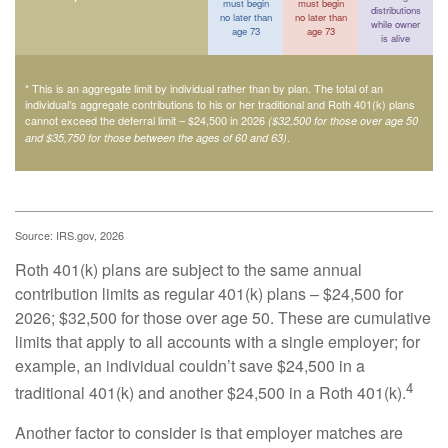
must begin
must begin
distributions
no later than
no later than
while owner
age 73
age 73
is alive
* This is an aggregate limit by individual rather than by plan. The total of an
individual’s aggregate contributions to his or her traditional and Roth 401(k) plans
cannot exceed the deferral limit – $24,500 in 2026
($32,500 for those over age 50
.
and $35,750 for those between the ages of 60 and 63)
Source: IRS.gov, 2026
Roth 401(k) plans are subject to the same annual
contribution limits as regular 401(k) plans – $24,500 for
2026; $32,500 for those over age 50. These are cumulative
limits that apply to all accounts with a single employer; for
example, an individual couldn’t save $24,500 in a
4
traditional 401(k) and another $24,500 in a Roth 401(k).
Another factor to consider is that employer matches are