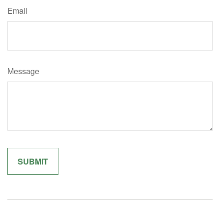
Email
Message