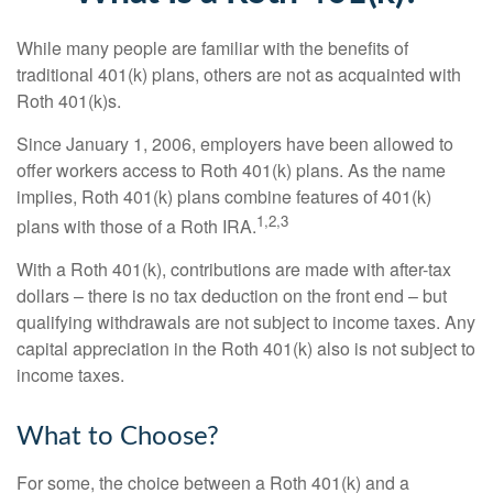
While many people are familiar with the benefits of
traditional 401(k) plans, others are not as acquainted with
Roth 401(k)s.
Since January 1, 2006, employers have been allowed to
offer workers access to Roth 401(k) plans. As the name
implies, Roth 401(k) plans combine features of 401(k)
1,2,3
plans with those of a Roth IRA.
With a Roth 401(k), contributions are made with after-tax
dollars – there is no tax deduction on the front end – but
qualifying withdrawals are not subject to income taxes. Any
capital appreciation in the Roth 401(k) also is not subject to
income taxes.
What to Choose?
For some, the choice between a Roth 401(k) and a