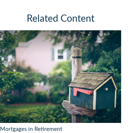
Related Content
Mortgages in Retirement