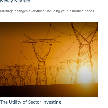
Newly Married
Marriage changes everything, including your insurance needs.
The Utility of Sector Investing