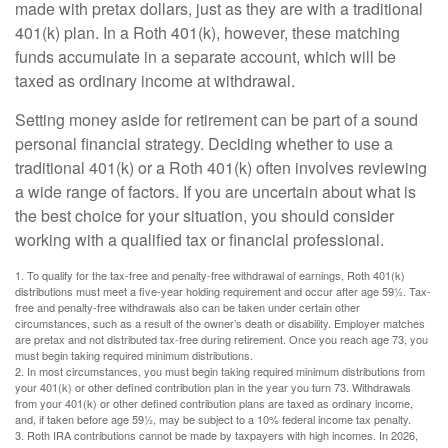
made with pretax dollars, just as they are with a traditional
401(k) plan. In a Roth 401(k), however, these matching
funds accumulate in a separate account, which will be
taxed as ordinary income at withdrawal.
Setting money aside for retirement can be part of a sound
personal financial strategy. Deciding whether to use a
traditional 401(k) or a Roth 401(k) often involves reviewing
a wide range of factors. If you are uncertain about what is
the best choice for your situation, you should consider
working with a qualified tax or financial professional.
1. To qualify for the tax-free and penalty-free withdrawal of earnings, Roth 401(k)
distributions must meet a five-year holding requirement and occur after age 59½. Tax-
free and penalty-free withdrawals also can be taken under certain other
circumstances, such as a result of the owner’s death or disability. Employer matches
are pretax and not distributed tax-free during retirement. Once you reach age 73, you
must begin taking required minimum distributions.
2. In most circumstances, you must begin taking required minimum distributions from
your 401(k) or other defined contribution plan in the year you turn 73. Withdrawals
from your 401(k) or other defined contribution plans are taxed as ordinary income,
and, if taken before age 59½, may be subject to a 10% federal income tax penalty.
3. Roth IRA contributions cannot be made by taxpayers with high incomes. In 2026,