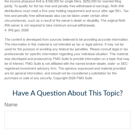
the income phaseout limit is $168,000 for single filers, $252,000 for married filing
jointly. To qualify for the tax-free and penalty-free withdrawal of earnings, Roth IRA
distributions must meet a five-year holding requirement and occur after age 59½. Tax-
free and penalty-free withdrawals also can be taken under certain other
circumstances, such as a result of the owner’s death or disability. The original Roth
IRA owner is not required to take minimum annual withdrawals.
4. IRS.gov, 2026
The content is developed from sources believed to be providing accurate information.
The information in this material is not intended as tax or legal advice. It may not be
used for the purpose of avoiding any federal tax penalties. Please consult legal or tax
professionals for specific information regarding your individual situation. This material
was developed and produced by FMG Suite to provide information on a topic that may
be of interest. FMG Suite is not affiliated with the named broker-dealer, state- or SEC-
registered investment advisory firm. The opinions expressed and material provided
are for general information, and should not be considered a solicitation for the
purchase or sale of any security. Copyright
2026 FMG Suite.
Have A Question About This Topic?
Name