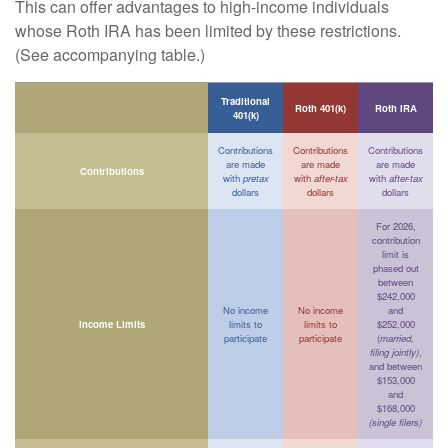
This can offer advantages to high-income individuals
whose Roth IRA has been limited by these restrictions.
(See accompanying table.)
Traditional
Roth 401(k)
Roth IRA
401(k)
Contributions
Contributions
Contributions
are made
are made
are made
Contributions
with
pretax
with
after-tax
with
after-tax
dollars
dollars
dollars
For 2026,
contribution
limit is
phased out
between
$242,000
No income
No income
and
Income Limits
limits to
limits to
$252,000
participate
participate
(
married,
filing jointly)
,
and between
$153,000
and
$168,000
(single filers)