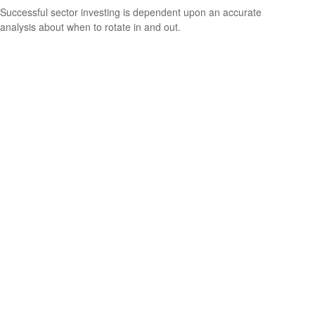
Successful sector investing is dependent upon an accurate
analysis about when to rotate in and out.