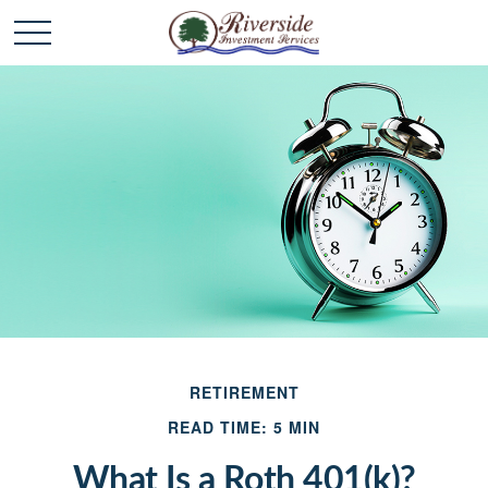
RETIREMENT
READ TIME: 5 MIN
What Is a Roth 401(k)?