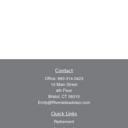
Contact
Office:
860-314-0423
10 Main Street
4th Floor
Bristol,
CT
06010
Emily@Riversideadvisor.com
Quick Links
Retirement