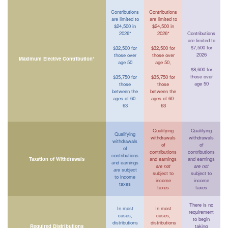
Contributions
Contributions
are limited to
are limited to
$24,500 in
$24,500 in
2026*
2026*
Contributions
are limited to
$7,500 for
$32,500 for
$32,500 for
2026
those over
those over
Maximum Elective Contribution*
age 50
age 50,
$8,600 for
those over
$35,750 for
$35,750 for
age 50
those
those
between the
between the
ages of 60-
ages of 60-
63
63
Qualifying
Qualifying
Qualifying
withdrawals
withdrawals
withdrawals
of
of
of
contributions
contributions
contributions
Taxation of Withdrawals
and earnings
and earnings
and earnings
are not
are not
are
subject
subject to
subject to
to income
income
income
taxes
taxes
taxes
There is no
In most
In most
requirement
cases,
cases,
to begin
distributions
distributions
Required Distributions
taking