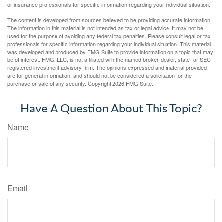
or insurance professionals for specific information regarding your individual situation.
The content is developed from sources believed to be providing accurate information.
The information in this material is not intended as tax or legal advice. It may not be
used for the purpose of avoiding any federal tax penalties. Please consult legal or tax
professionals for specific information regarding your individual situation. This material
was developed and produced by FMG Suite to provide information on a topic that may
be of interest. FMG, LLC, is not affiliated with the named broker-dealer, state- or SEC-
registered investment advisory firm. The opinions expressed and material provided
are for general information, and should not be considered a solicitation for the
purchase or sale of any security. Copyright
2026 FMG Suite.
Have A Question About This Topic?
Name
Email