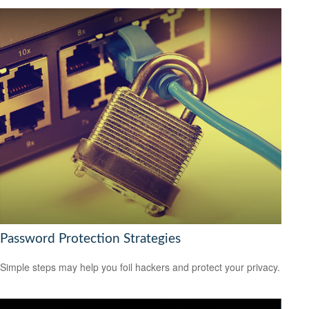
Password Protection Strategies
Simple steps may help you foil hackers and protect your privacy.