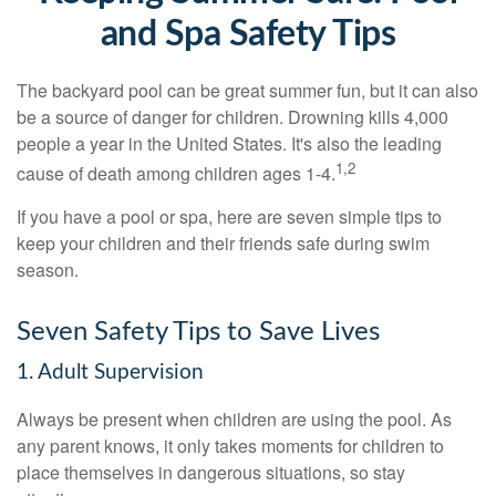
and Spa Safety Tips
The backyard pool can be great summer fun, but it can also
be a source of danger for children. Drowning kills 4,000
people a year in the United States. It's also the leading
1,2
cause of death among children ages 1-4.
If you have a pool or spa, here are seven simple tips to
keep your children and their friends safe during swim
season.
Seven Safety Tips to Save Lives
1. Adult Supervision
Always be present when children are using the pool. As
any parent knows, it only takes moments for children to
place themselves in dangerous situations, so stay