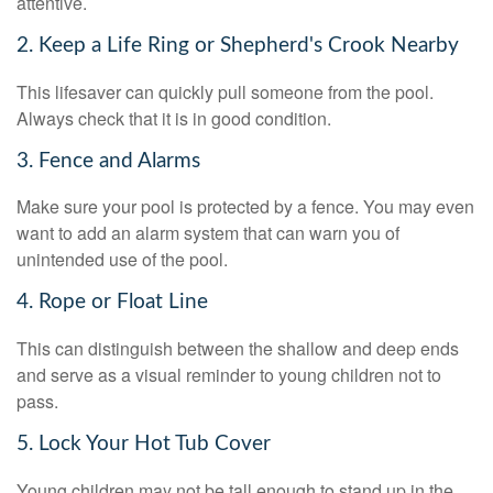
attentive.
2. Keep a Life Ring or Shepherd's Crook Nearby
This lifesaver can quickly pull someone from the pool.
Always check that it is in good condition.
3. Fence and Alarms
Make sure your pool is protected by a fence. You may even
want to add an alarm system that can warn you of
unintended use of the pool.
4. Rope or Float Line
This can distinguish between the shallow and deep ends
and serve as a visual reminder to young children not to
pass.
5. Lock Your Hot Tub Cover
Young children may not be tall enough to stand up in the