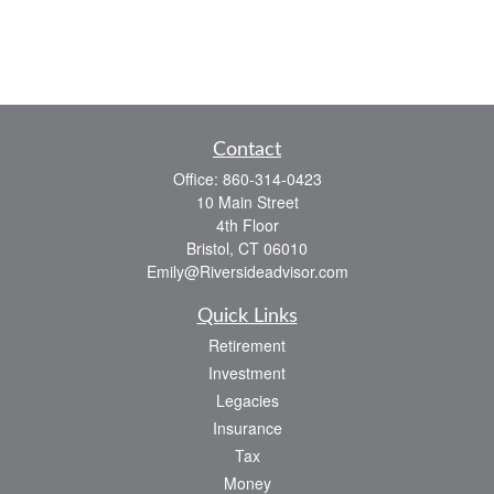
Contact
Office:
860-314-0423
10 Main Street
4th Floor
Bristol,
CT
06010
Emily@Riversideadvisor.com
Quick Links
Retirement
Investment
Legacies
Insurance
Tax
Money