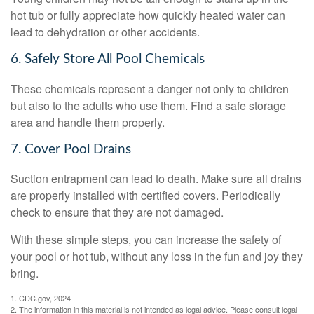
hot tub or fully appreciate how quickly heated water can
lead to dehydration or other accidents.
6. Safely Store All Pool Chemicals
These chemicals represent a danger not only to children
but also to the adults who use them. Find a safe storage
area and handle them properly.
7. Cover Pool Drains
Suction entrapment can lead to death. Make sure all drains
are properly installed with certified covers. Periodically
check to ensure that they are not damaged.
With these simple steps, you can increase the safety of
your pool or hot tub, without any loss in the fun and joy they
bring.
1. CDC.gov, 2024
2. The information in this material is not intended as legal advice. Please consult legal