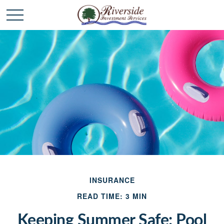
INSURANCE
READ TIME: 3 MIN
Keeping Summer Safe: Pool