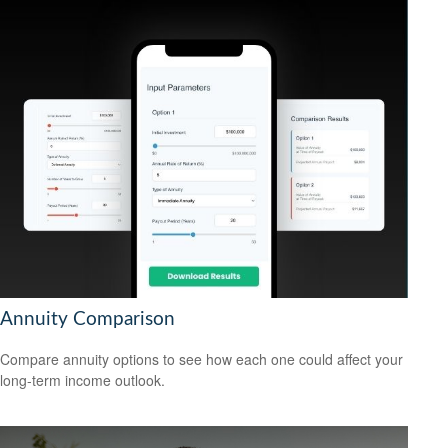
Annuity Comparison
Compare annuity options to see how each one could affect your
long-term income outlook.