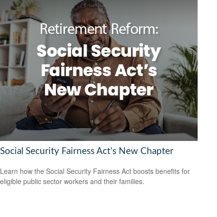
Social Security Fairness Act's New Chapter
Learn how the Social Security Fairness Act boosts benefits for
eligible public sector workers and their families.