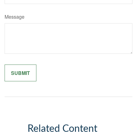
Message
Related Content