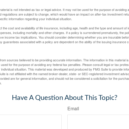
material is not intended as tax or legal advice. It may not be used for the purpose of avoiding 
d regulations are subject to change, which would have an impact on after-tax investment retu
ecific information regarding your individual situation.
ect the cost and availability of life insurance, including age, health and the type and amount o
penses, including mortality and other charges. If a policy is surrendered prematurely, the p
e income tax implications. You should consider determining whether you are insurable befor
Any guarantees associated with a policy are dependent on the ability of the issuing insurance
rom sources believed to be providing accurate information. The information in this material is
e used for the purpose of avoiding any federal tax penalties. Please consult legal or tax profes
 individual situation. This material was developed and produced by FMG Suite to provide infor
ite is not affiliated with the named broker-dealer, state- or SEC-registered investment advis
vided are for general information, and should not be considered a solicitation for the purchas
e.
Have A Question About This Topic?
Email