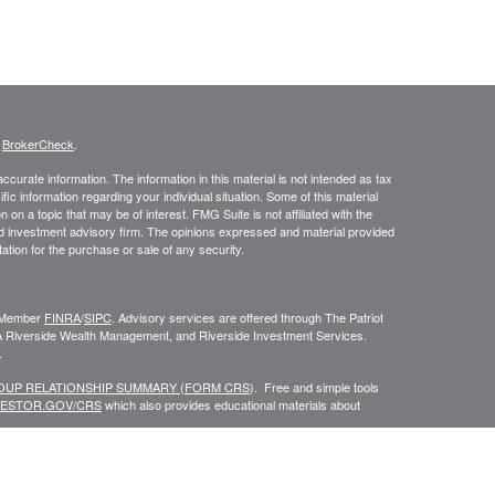
s
BrokerCheck
.
curate information. The information in this material is not intended as tax
ific information regarding your individual situation. Some of this material
 a topic that may be of interest. FMG Suite is not affiliated with the
ed investment advisory firm. The opinions expressed and material provided
tation for the purchase or sale of any security.
C, Member
FINRA
/
SIPC
. Advisory services are offered through The Patriot
A Riverside Wealth Management, and Riverside Investment Services.
.
ROUP RELATIONSHIP SUMMARY (FORM CRS
). Free and simple tools
VESTOR.GOV/CRS
which also provides educational materials about