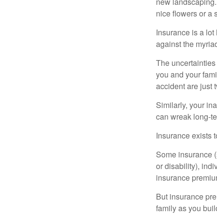
new landscaping. 
nice flowers or a s
Insurance is a lot 
against the myriad
The uncertainties 
you and your fami
accident are just 
Similarly, your ina
can wreak long-te
Insurance exists t
Some insurance (s
or disability), in
insurance premium
But insurance pre
family as you bui