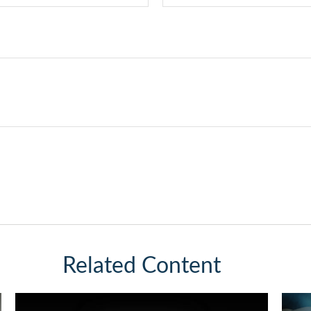
Related Content