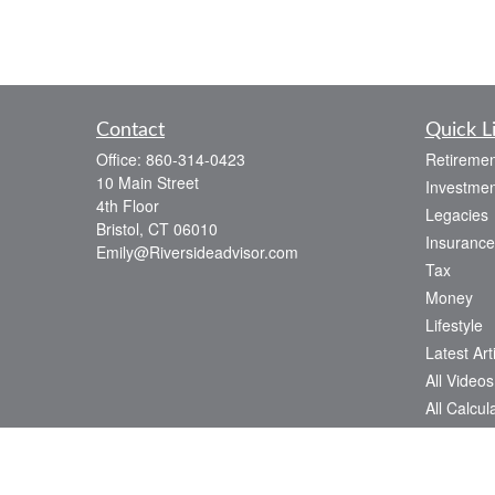
Contact
Quick L
Office:
860-314-0423
Retiremen
10 Main Street
Investmen
4th Floor
Legacies
Bristol,
CT
06010
Insurance
Emily@Riversideadvisor.com
Tax
Money
Lifestyle
Latest Art
All Videos
All Calcul