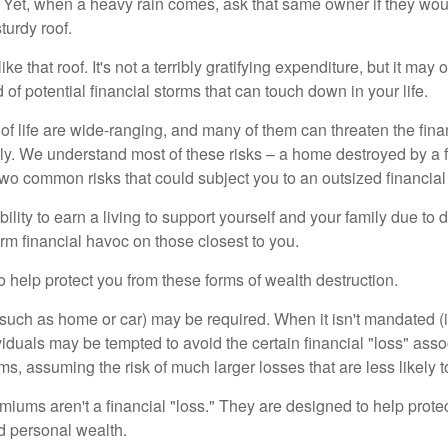
Yet, when a heavy rain comes, ask that same owner if they wou
turdy roof.
like that roof. It's not a terribly gratifying expenditure, but it may 
 of potential financial storms that can touch down in your life.
of life are wide-ranging, and many of them can threaten the finan
ly. We understand most of these risks – a home destroyed by a f
two common risks that could subject you to an outsized financial
bility to earn a living to support yourself and your family due to d
rm financial havoc on those closest to you.
o help protect you from these forms of wealth destruction.
uch as home or car) may be required. When it isn't mandated (in
dividuals may be tempted to avoid the certain financial "loss" ass
s, assuming the risk of much larger losses that are less likely 
miums aren't a financial "loss." They are designed to help prote
ld personal wealth.