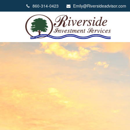
860-314-0423
Emily@Riversideadvisor.com