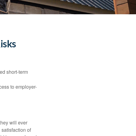
isks
ed short-term
ccess to employer-
they will ever
 satisfaction of