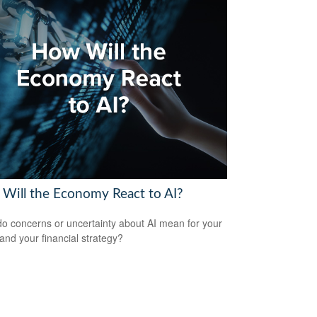
Will the Economy React to AI?
o concerns or uncertainty about AI mean for your
 and your financial strategy?