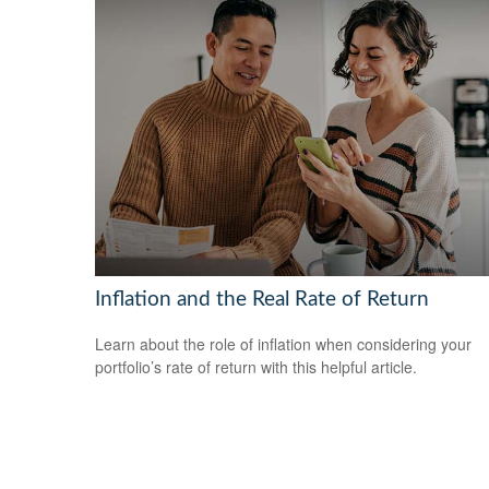
Inflation and the Real Rate of Return
Learn about the role of inflation when considering your
portfolio’s rate of return with this helpful article.