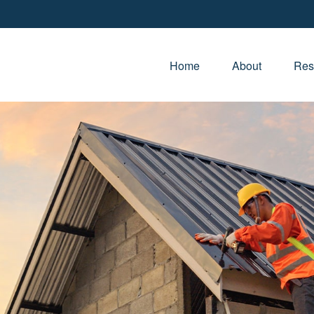
Home
About
Res