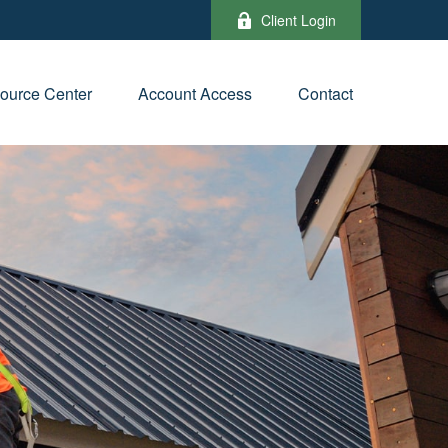
Client Login
ource Center
Account Access
Contact