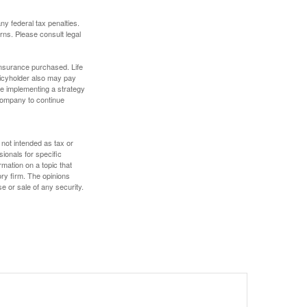
any federal tax penalties.
rns. Please consult legal
f insurance purchased. Life
olicyholder also may pay
e implementing a strategy
 company to continue
 not intended as tax or
sionals for specific
mation on a topic that
ory firm. The opinions
e or sale of any security.