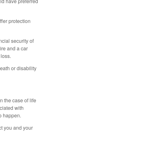
ld have preferred
offer protection
cial security of
ire and a car
 loss.
eath or disability
 the case of life
ociated with
to happen.
ct you and your