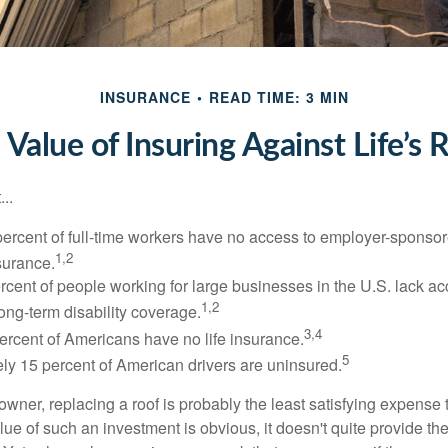
INSURANCE
READ TIME: 3 MIN
 Value of Insuring Against Life’s R
..
percent of full-time workers have no access to employer-sponsor
1,2
nsurance.
ercent of people working for large businesses in the U.S. lack a
1,2
ong-term disability coverage.
3,4
ercent of Americans have no life insurance.
5
ly 15 percent of American drivers are uninsured.
wner, replacing a roof is probably the least satisfying expense 
lue of such an investment is obvious, it doesn't quite provide the