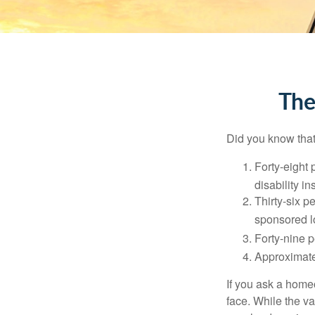
The
Did you know that.
Forty-eight 
disability i
Thirty-six p
sponsored l
Forty-nine p
Approximate
If you ask a homeo
face. While the va