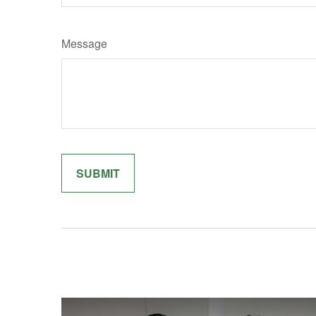
Message