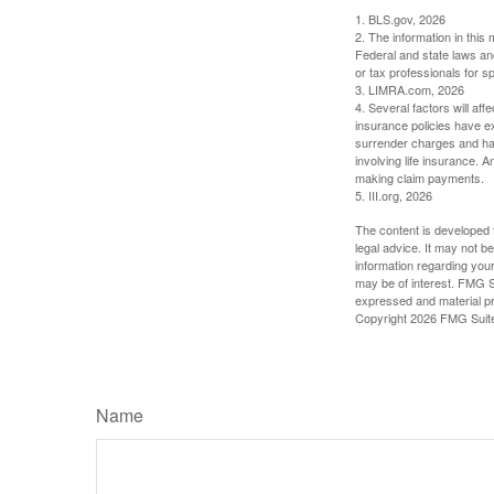
1. BLS.gov, 2026
2. The information in this 
Federal and state laws an
or tax professionals for sp
3. LIMRA.com, 2026
4. Several factors will aff
insurance policies have ex
surrender charges and hav
involving life insurance. 
making claim payments.
5. III.org, 2026
The content is developed f
legal advice. It may not b
information regarding your
may be of interest. FMG Su
expressed and material pro
Copyright
2026 FMG Suit
Name