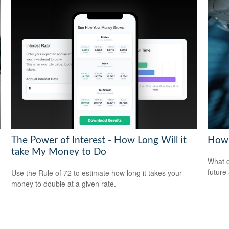
The Power of Interest - How Long Will it
How 
take My Money to Do
What d
future
Use the Rule of 72 to estimate how long it takes your
money to double at a given rate.