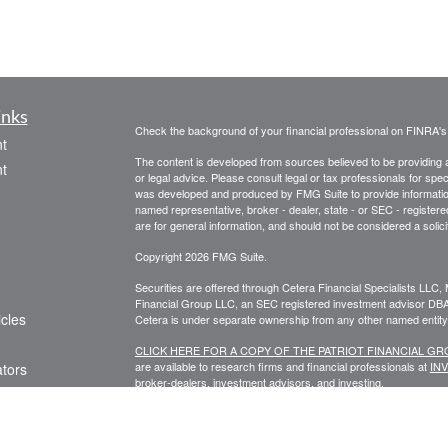
inks
Check the background of your financial professional on FINRA'
t
The content is developed from sources believed to be providing ac
t
or legal advice. Please consult legal or tax professionals for spec
was developed and produced by FMG Suite to provide information on
named representative, broker - dealer, state - or SEC - register
are for general information, and should not be considered a solici
Copyright 2026 FMG Suite.
Securities are offered through Cetera Financial Specialists LL
Financial Group LLC, an SEC registered investment advisor DB
icles
Cetera is under separate ownership from any other named entity
CLICK HERE FOR A COPY OF THE PATRIOT FINANCIAL G
are available to research firms and financial professionals at
IN
ators
broker-dealers, investment advisors, and investing.