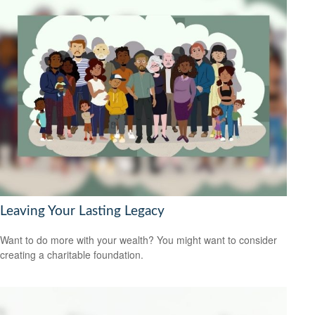
Leaving Your Lasting Legacy
Want to do more with your wealth? You might want to consider
creating a charitable foundation.