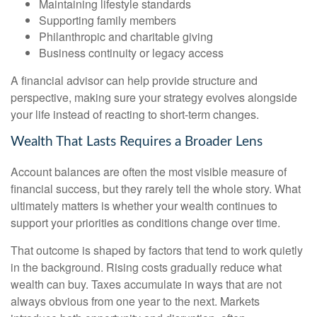
Maintaining lifestyle standards
Supporting family members
Philanthropic and charitable giving
Business continuity or legacy access
A financial advisor can help provide structure and
perspective, making sure your strategy evolves alongside
your life instead of reacting to short-term changes.
Wealth That Lasts Requires a Broader Lens
Account balances are often the most visible measure of
financial success, but they rarely tell the whole story. What
ultimately matters is whether your wealth continues to
support your priorities as conditions change over time.
That outcome is shaped by factors that tend to work quietly
in the background. Rising costs gradually reduce what
wealth can buy. Taxes accumulate in ways that are not
always obvious from one year to the next. Markets