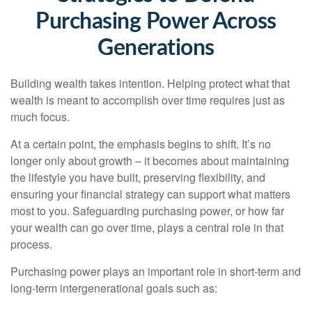
Purchasing Power Across
Generations
Building wealth takes intention. Helping protect what that
wealth is meant to accomplish over time requires just as
much focus.
At a certain point, the emphasis begins to shift. It’s no
longer only about growth – it becomes about maintaining
the lifestyle you have built, preserving flexibility, and
ensuring your financial strategy can support what matters
most to you. Safeguarding purchasing power, or how far
your wealth can go over time, plays a central role in that
process.
Purchasing power plays an important role in short-term and
long-term intergenerational goals such as: