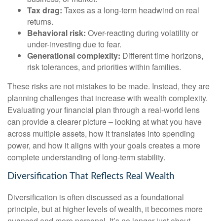
Tax drag:
Taxes as a long-term headwind on real
returns.
Behavioral risk:
Over-reacting during volatility or
under-investing due to fear.
Generational complexity:
Different time horizons,
risk tolerances, and priorities within families.
These risks are not mistakes to be made. Instead, they are
planning challenges that increase with wealth complexity.
Evaluating your financial plan through a real-world lens
can provide a clearer picture – looking at what you have
across multiple assets, how it translates into spending
power, and how it aligns with your goals creates a more
complete understanding of long-term stability.
Diversification That Reflects Real Wealth
Diversification is often discussed as a foundational
principle, but at higher levels of wealth, it becomes more
nuanced and more personal. It’s no longer just about