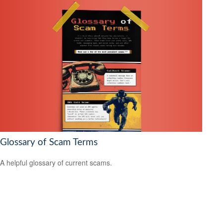
Glossary of Scam Terms
A helpful glossary of current scams.