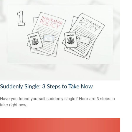
Suddenly Single: 3 Steps to Take Now
Have you found yourself suddenly single? Here are 3 steps to
take right now.