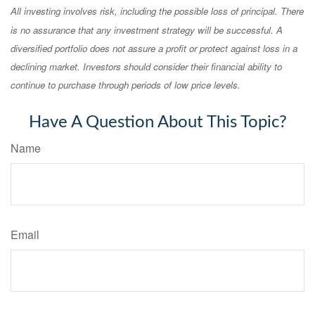
All investing involves risk, including the possible loss of principal. There
is no assurance that any investment strategy will be successful. A
diversified portfolio does not assure a profit or protect against loss in a
declining market. Investors should consider their financial ability to
continue to purchase through periods of low price levels.
Have A Question About This Topic?
Name
Email