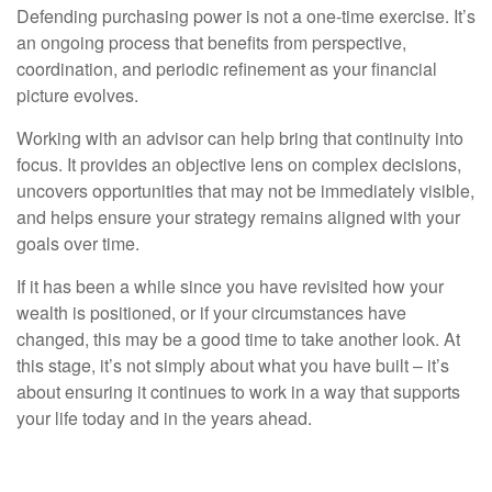
Defending purchasing power is not a one-time exercise. It’s
an ongoing process that benefits from perspective,
coordination, and periodic refinement as your financial
picture evolves.
Working with an advisor can help bring that continuity into
focus. It provides an objective lens on complex decisions,
uncovers opportunities that may not be immediately visible,
and helps ensure your strategy remains aligned with your
goals over time.
If it has been a while since you have revisited how your
wealth is positioned, or if your circumstances have
changed, this may be a good time to take another look. At
this stage, it’s not simply about what you have built – it’s
about ensuring it continues to work in a way that supports
your life today and in the years ahead.