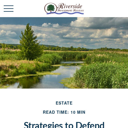
ESTATE
READ TIME: 10 MIN
Strategies to Defend