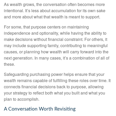
As wealth grows, the conversation often becomes more
intentional. It’s less about accumulation for its own sake
and more about what that wealth is meant to support.
For some, that purpose centers on maintaining
independence and optionality, while having the ability to
make decisions without financial constraint. For others, it
may include supporting family, contributing to meaningful
causes, or planning how wealth will carry forward into the
next generation. In many cases, it’s a combination of all of
these.
Safeguarding purchasing power helps ensure that your
wealth remains capable of fulfilling these roles over time. It
connects financial decisions back to purpose, allowing
your strategy to reflect both what you built and what you
plan to accomplish.
A Conversation Worth Revisiting