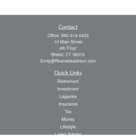
Contact
Office:
860-314-0423
10 Main Street
4th Floor
Bristol,
CT
06010
Emily@Riversideadvisor.com
Quick Links
Retirement
Investment
Legacies
Insurance
Tax
Money
Lifestyle
Latest Articles