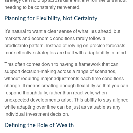
needing to be constantly reinvented.
Planning for Flexibility, Not Certainty
It’s natural to want a clear sense of what lies ahead, but
markets and economic conditions rarely follow a
predictable pattern. Instead of relying on precise forecasts,
more effective strategies are built with adaptability in mind.
This often comes down to having a framework that can
support decision-making across a range of scenarios,
without requiring major adjustments each time conditions
change. It means creating enough flexibility so that you can
respond thoughtfully, rather than reactively, when
unexpected developments arise. This ability to stay aligned
while adapting over time can be just as valuable as any
individual investment decision.
Defining the Role of Wealth