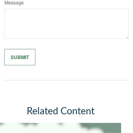
Message
Related Content