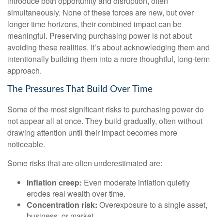
introduce both opportunity and disruption, often
simultaneously. None of these forces are new, but over
longer time horizons, their combined impact can be
meaningful. Preserving purchasing power is not about
avoiding these realities. It’s about acknowledging them and
intentionally building them into a more thoughtful, long-term
approach.
The Pressures That Build Over Time
Some of the most significant risks to purchasing power do
not appear all at once. They build gradually, often without
drawing attention until their impact becomes more
noticeable.
Some risks that are often underestimated are:
Inflation creep:
Even moderate inflation quietly
erodes real wealth over time.
Concentration risk:
Overexposure to a single asset,
business, or market.