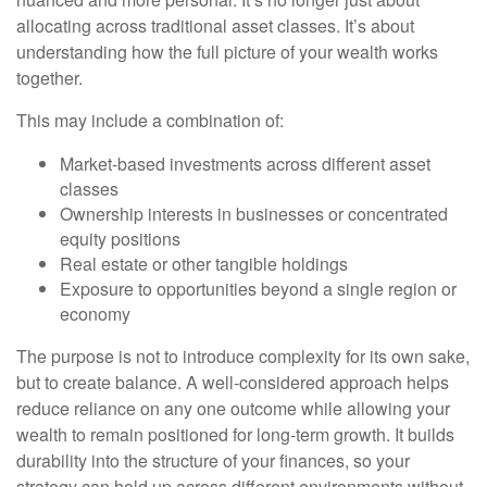
allocating across traditional asset classes. It’s about
understanding how the full picture of your wealth works
together.
This may include a combination of:
Market-based investments across different asset
classes
Ownership interests in businesses or concentrated
equity positions
Real estate or other tangible holdings
Exposure to opportunities beyond a single region or
economy
The purpose is not to introduce complexity for its own sake,
but to create balance. A well-considered approach helps
reduce reliance on any one outcome while allowing your
wealth to remain positioned for long-term growth. It builds
durability into the structure of your finances, so your
strategy can hold up across different environments without