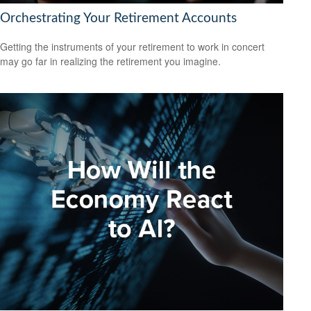
Orchestrating Your Retirement Accounts
Getting the instruments of your retirement to work in concert
may go far in realizing the retirement you imagine.