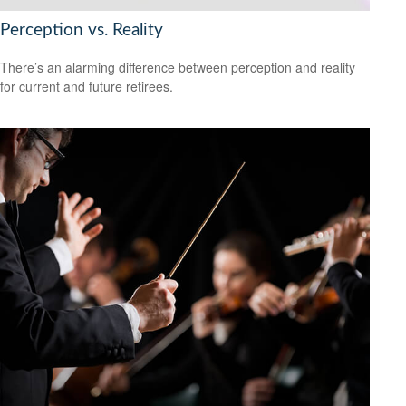
Perception vs. Reality
There’s an alarming difference between perception and reality
for current and future retirees.