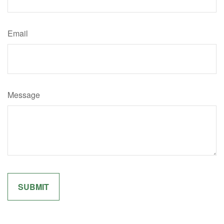
Email
Message