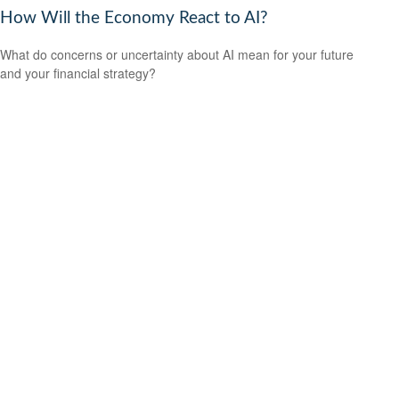
How Will the Economy React to AI?
What do concerns or uncertainty about AI mean for your future
and your financial strategy?