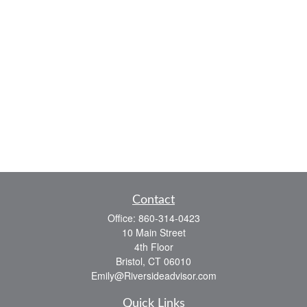
Contact
Office:
860-314-0423
10 Main Street
4th Floor
Bristol,
CT
06010
Emily@Riversideadvisor.com
Quick Links