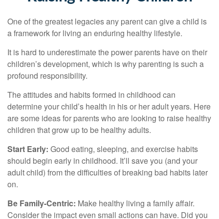
One of the greatest legacies any parent can give a child is
a framework for living an enduring healthy lifestyle.
It is hard to underestimate the power parents have on their
children’s development, which is why parenting is such a
profound responsibility.
The attitudes and habits formed in childhood can
determine your child’s health in his or her adult years. Here
are some ideas for parents who are looking to raise healthy
children that grow up to be healthy adults.
Start Early:
Good eating, sleeping, and exercise habits
should begin early in childhood. It’ll save you (and your
adult child) from the difficulties of breaking bad habits later
on.
Be Family-Centric:
Make healthy living a family affair.
Consider the impact even small actions can have. Did you