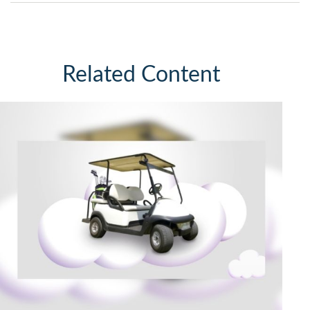
Related Content