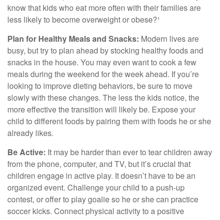
know that kids who eat more often with their families are
less likely to become overweight or obese?¹
Plan for Healthy Meals and Snacks:
Modern lives are
busy, but try to plan ahead by stocking healthy foods and
snacks in the house. You may even want to cook a few
meals during the weekend for the week ahead. If you’re
looking to improve dieting behaviors, be sure to move
slowly with these changes. The less the kids notice, the
more effective the transition will likely be. Expose your
child to different foods by pairing them with foods he or she
already likes.
Be Active:
It may be harder than ever to tear children away
from the phone, computer, and TV, but it’s crucial that
children engage in active play. It doesn’t have to be an
organized event. Challenge your child to a push-up
contest, or offer to play goalie so he or she can practice
soccer kicks. Connect physical activity to a positive