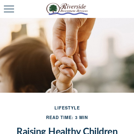
LIFESTYLE
READ TIME: 3 MIN
Raising Healthy Children