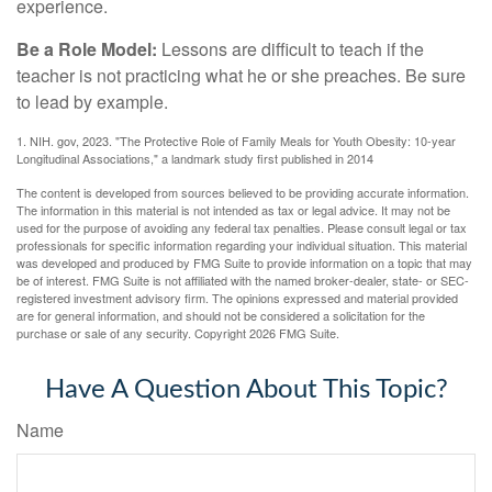
experience.
Be a Role Model:
Lessons are difficult to teach if the
teacher is not practicing what he or she preaches. Be sure
to lead by example.
1. NIH. gov, 2023. "The Protective Role of Family Meals for Youth Obesity: 10-year
Longitudinal Associations," a landmark study first published in 2014
The content is developed from sources believed to be providing accurate information.
The information in this material is not intended as tax or legal advice. It may not be
used for the purpose of avoiding any federal tax penalties. Please consult legal or tax
professionals for specific information regarding your individual situation. This material
was developed and produced by FMG Suite to provide information on a topic that may
be of interest. FMG Suite is not affiliated with the named broker-dealer, state- or SEC-
registered investment advisory firm. The opinions expressed and material provided
are for general information, and should not be considered a solicitation for the
purchase or sale of any security. Copyright
2026 FMG Suite.
Have A Question About This Topic?
Name