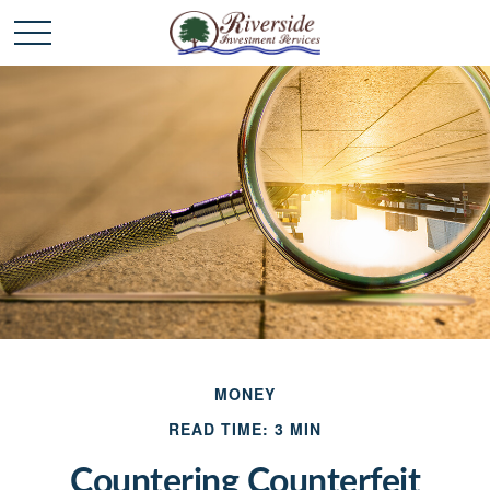
MONEY
READ TIME: 3 MIN
Countering Counterfeit