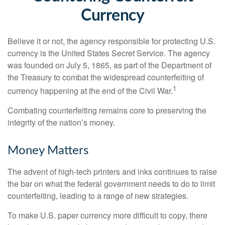
Currency
Believe it or not, the agency responsible for protecting U.S.
currency is the United States Secret Service. The agency
was founded on July 5, 1865, as part of the Department of
the Treasury to combat the widespread counterfeiting of
1
currency happening at the end of the Civil War.
Combating counterfeiting remains core to preserving the
integrity of the nation’s money.
Money Matters
The advent of high-tech printers and inks continues to raise
the bar on what the federal government needs to do to limit
counterfeiting, leading to a range of new strategies.
To make U.S. paper currency more difficult to copy, there