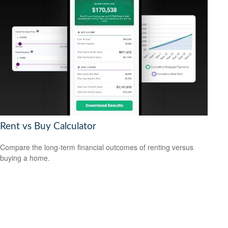
Rent vs Buy Calculator
Compare the long-term financial outcomes of renting versus
buying a home.