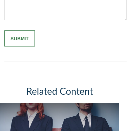
Related Content