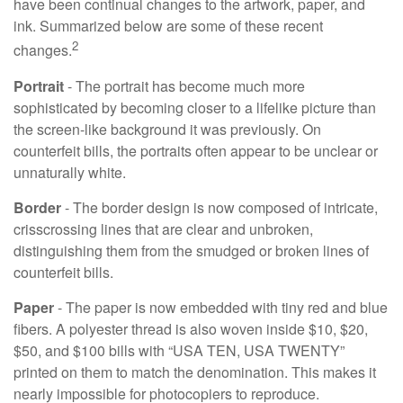
have been continual changes to the artwork, paper, and
ink. Summarized below are some of these recent
2
changes.
Portrait
- The portrait has become much more
sophisticated by becoming closer to a lifelike picture than
the screen-like background it was previously. On
counterfeit bills, the portraits often appear to be unclear or
unnaturally white.
Border
- The border design is now composed of intricate,
crisscrossing lines that are clear and unbroken,
distinguishing them from the smudged or broken lines of
counterfeit bills.
Paper
- The paper is now embedded with tiny red and blue
fibers. A polyester thread is also woven inside $10, $20,
$50, and $100 bills with “USA TEN, USA TWENTY”
printed on them to match the denomination. This makes it
nearly impossible for photocopiers to reproduce.