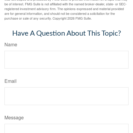
be of interest. FMG Suite is not affiliated with the named broker-dealer, state- or SEC-
registered investment advisory firm. The opinions expressed and material provided
are for general information, and should not be considered a solicitation for the
purchase or sale of any security. Copyright
2026 FMG Suite.
Have A Question About This Topic?
Name
Email
Message