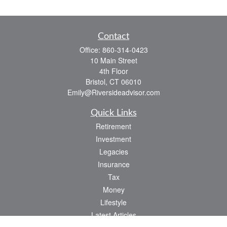
Contact
Office:
860-314-0423
10 Main Street
4th Floor
Bristol,
CT
06010
Emily@Riversideadvisor.com
Quick Links
Retirement
Investment
Legacies
Insurance
Tax
Money
Lifestyle
Latest Articles