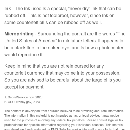
Ink
- The ink used is a special, “never-dry” ink that can be
rubbed off. This is not foolproof, however, since ink on
some counterfeit bills can be rubbed off as well.
Microprinting
- Surrounding the portrait are the words “The
United States of America” in miniature letters. It appears to
be a black line to the naked eye, and is how a photocopier
would reproduce it.
Keep in mind that you are not reimbursed for any
counterfeit currency that may come into your possession.
So you are advised to be careful about the large bills you
accept for payment.
1. SecretService.gov, 2023
2. USCurrency.gov, 2023
The content is developed from sources believed to be providing accurate information.
The information in this material is not intended as tax or legal advice. It may not be
used for the purpose of avoiding any federal tax penalties. Please consult legal or tax
professionals for specific information regarding your individual situation. This material
was developed and produced by FMG Suite to provide information on a topic that may