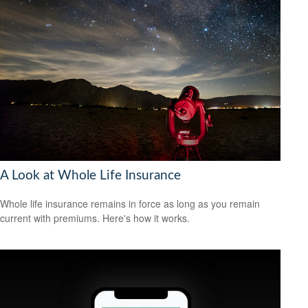
A Look at Whole Life Insurance
Whole life insurance remains in force as long as you remain
current with premiums. Here's how it works.