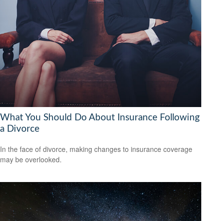
What You Should Do About Insurance Following
a Divorce
In the face of divorce, making changes to insurance coverage
may be overlooked.