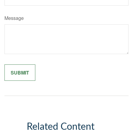
Message
Related Content