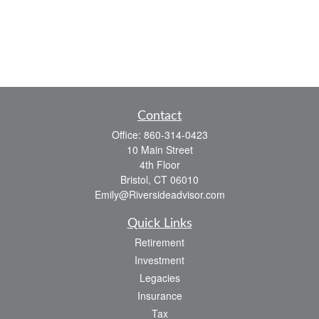
Contact
Office:
860-314-0423
10 Main Street
4th Floor
Bristol,
CT
06010
Emily@Riversideadvisor.com
Quick Links
Retirement
Investment
Legacies
Insurance
Tax