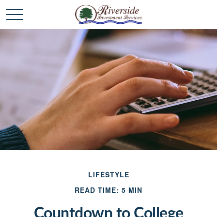
LIFESTYLE
READ TIME: 5 MIN
Countdown to College