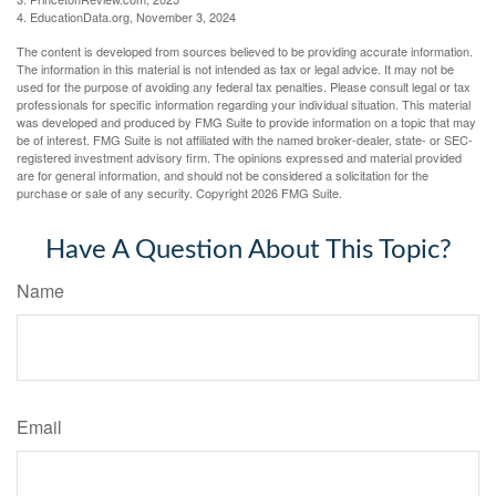
4. EducationData.org, November 3, 2024
The content is developed from sources believed to be providing accurate information.
The information in this material is not intended as tax or legal advice. It may not be
used for the purpose of avoiding any federal tax penalties. Please consult legal or tax
professionals for specific information regarding your individual situation. This material
was developed and produced by FMG Suite to provide information on a topic that may
be of interest. FMG Suite is not affiliated with the named broker-dealer, state- or SEC-
registered investment advisory firm. The opinions expressed and material provided
are for general information, and should not be considered a solicitation for the
purchase or sale of any security. Copyright
2026 FMG Suite.
Have A Question About This Topic?
Name
Email