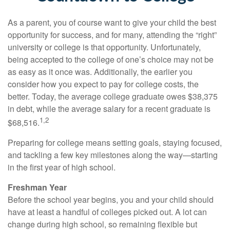
As a parent, you of course want to give your child the best
opportunity for success, and for many, attending the “right”
university or college is that opportunity. Unfortunately,
being accepted to the college of one’s choice may not be
as easy as it once was. Additionally, the earlier you
consider how you expect to pay for college costs, the
better. Today, the average college graduate owes $38,375
in debt, while the average salary for a recent graduate is
1,2
$68,516.
Preparing for college means setting goals, staying focused,
and tackling a few key milestones along the way—starting
in the first year of high school.
Freshman Year
Before the school year begins, you and your child should
have at least a handful of colleges picked out. A lot can
change during high school, so remaining flexible but