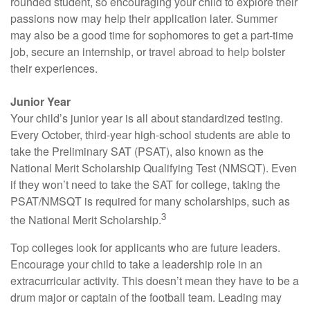
rounded student, so encouraging your child to explore their
passions now may help their application later. Summer
may also be a good time for sophomores to get a part-time
job, secure an internship, or travel abroad to help bolster
their experiences.
Junior Year
Your child’s junior year is all about standardized testing.
Every October, third-year high-school students are able to
take the Preliminary SAT (PSAT), also known as the
National Merit Scholarship Qualifying Test (NMSQT). Even
if they won’t need to take the SAT for college, taking the
PSAT/NMSQT is required for many scholarships, such as
3
the National Merit Scholarship.
Top colleges look for applicants who are future leaders.
Encourage your child to take a leadership role in an
extracurricular activity. This doesn’t mean they have to be a
drum major or captain of the football team. Leading may