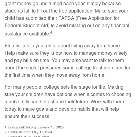
grant money go unclaimed each year, simply because
students fail to fill out the free application. Make sure your
child has submitted their FAFSA (Free Application for
Federal Student Aid) to avoid missing out on any financial
4
assistance available.
Finally, talk to your child about living away from home.
Help make sure they know how to manage money wisely
and pay bills on time. You may also want to talk to them
about the social pressures some college freshmen face for
the first time when they move away from home.
For many people, college sets the stage for life. Making
sure your children have options when it comes to choosing
a university can help shape their future. Work with them
today to make goals and develop habits that will help
ensure their success.
1. EducationData.org, January 15, 2025
2. BankRate.com, May 17, 2024
3. PrincetonReview.com, 2025