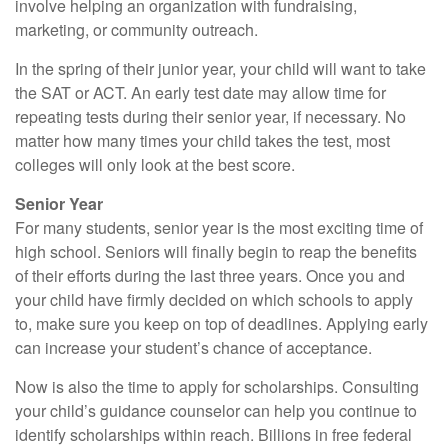
involve helping an organization with fundraising,
marketing, or community outreach.
In the spring of their junior year, your child will want to take
the SAT or ACT. An early test date may allow time for
repeating tests during their senior year, if necessary. No
matter how many times your child takes the test, most
colleges will only look at the best score.
Senior Year
For many students, senior year is the most exciting time of
high school. Seniors will finally begin to reap the benefits
of their efforts during the last three years. Once you and
your child have firmly decided on which schools to apply
to, make sure you keep on top of deadlines. Applying early
can increase your student’s chance of acceptance.
Now is also the time to apply for scholarships. Consulting
your child’s guidance counselor can help you continue to
identify scholarships within reach. Billions in free federal