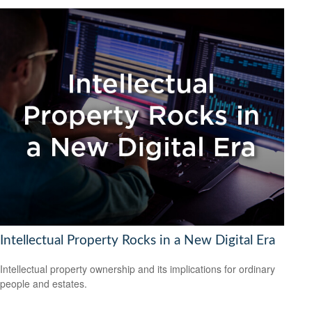
Intellectual Property Rocks in a New Digital Era
Intellectual property ownership and its implications for ordinary
people and estates.