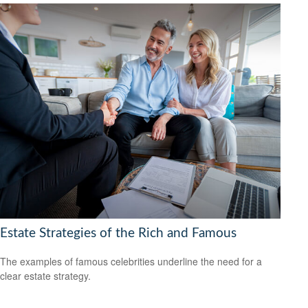
Estate Strategies of the Rich and Famous
The examples of famous celebrities underline the need for a
clear estate strategy.