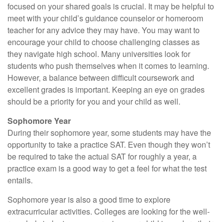
focused on your shared goals is crucial. It may be helpful to
meet with your child’s guidance counselor or homeroom
teacher for any advice they may have. You may want to
encourage your child to choose challenging classes as
they navigate high school. Many universities look for
students who push themselves when it comes to learning.
However, a balance between difficult coursework and
excellent grades is important. Keeping an eye on grades
should be a priority for you and your child as well.
Sophomore Year
During their sophomore year, some students may have the
opportunity to take a practice SAT. Even though they won’t
be required to take the actual SAT for roughly a year, a
practice exam is a good way to get a feel for what the test
entails.
Sophomore year is also a good time to explore
extracurricular activities. Colleges are looking for the well-