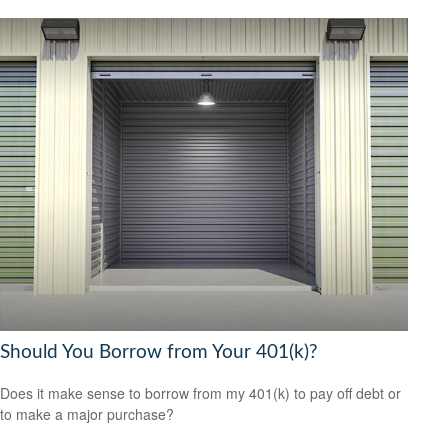
Should You Borrow from Your 401(k)?
Does it make sense to borrow from my 401(k) to pay off debt or
to make a major purchase?