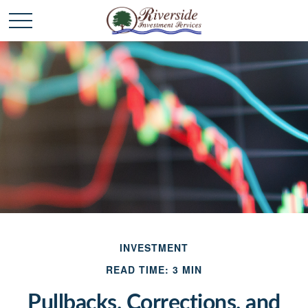
INVESTMENT
READ TIME: 3 MIN
Pullbacks, Corrections, and