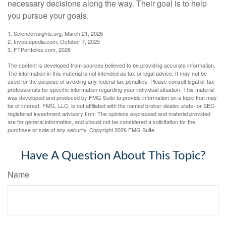
necessary decisions along the way. Their goal is to help
you pursue your goals.
1. Scienceinsights.org, March 21, 2026
2. Investopedia.com, October 7, 2025
3. FTPortfolios.com, 2026
The content is developed from sources believed to be providing accurate information.
The information in this material is not intended as tax or legal advice. It may not be
used for the purpose of avoiding any federal tax penalties. Please consult legal or tax
professionals for specific information regarding your individual situation. This material
was developed and produced by FMG Suite to provide information on a topic that may
be of interest. FMG, LLC, is not affiliated with the named broker-dealer, state- or SEC-
registered investment advisory firm. The opinions expressed and material provided
are for general information, and should not be considered a solicitation for the
purchase or sale of any security. Copyright
2026 FMG Suite.
Have A Question About This Topic?
Name