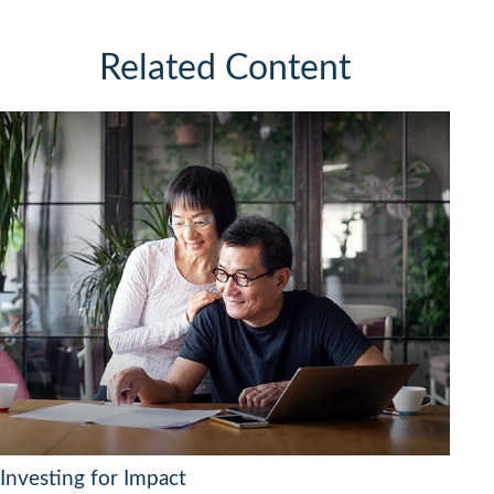
Related Content
Investing for Impact