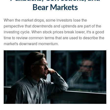
Bear Markets
When the market drops, some investors lose the
perspective that downtrends and uptrends are part of the
investing cycle. When stock prices break lower, it's a good
time to review common terms that are used to describe the
market's downward momentum.