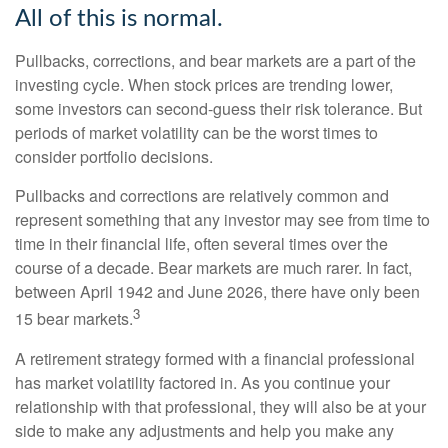
All of this is normal.
Pullbacks, corrections, and bear markets are a part of the
investing cycle. When stock prices are trending lower,
some investors can second-guess their risk tolerance. But
periods of market volatility can be the worst times to
consider portfolio decisions.
Pullbacks and corrections are relatively common and
represent something that any investor may see from time to
time in their financial life, often several times over the
course of a decade. Bear markets are much rarer. In fact,
between April 1942 and June 2026, there have only been
3
15 bear markets.
A retirement strategy formed with a financial professional
has market volatility factored in. As you continue your
relationship with that professional, they will also be at your
side to make any adjustments and help you make any