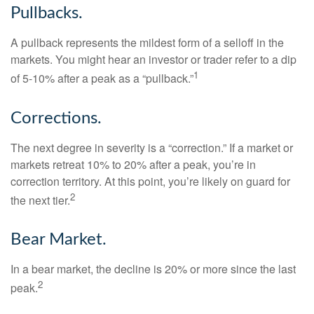
Pullbacks.
A pullback represents the mildest form of a selloff in the
markets. You might hear an investor or trader refer to a dip
1
of 5-10% after a peak as a “pullback.”
Corrections.
The next degree in severity is a “correction.” If a market or
markets retreat 10% to 20% after a peak, you’re in
correction territory. At this point, you’re likely on guard for
2
the next tier.
Bear Market.
In a bear market, the decline is 20% or more since the last
2
peak.