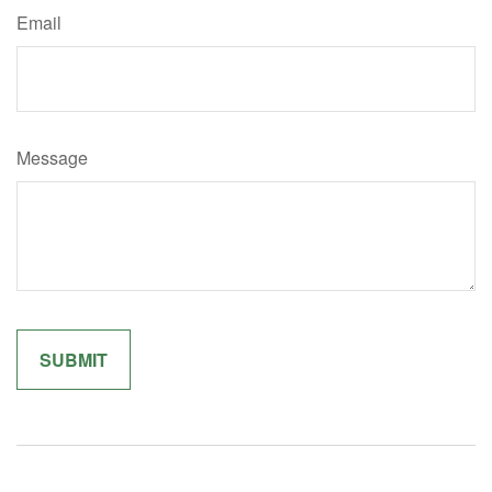
Email
Message