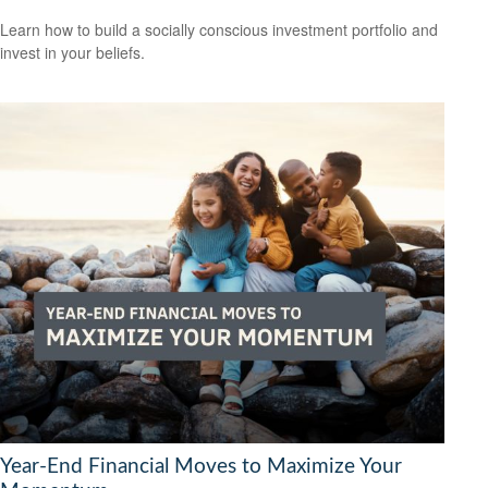
Learn how to build a socially conscious investment portfolio and
invest in your beliefs.
Year-End Financial Moves to Maximize Your