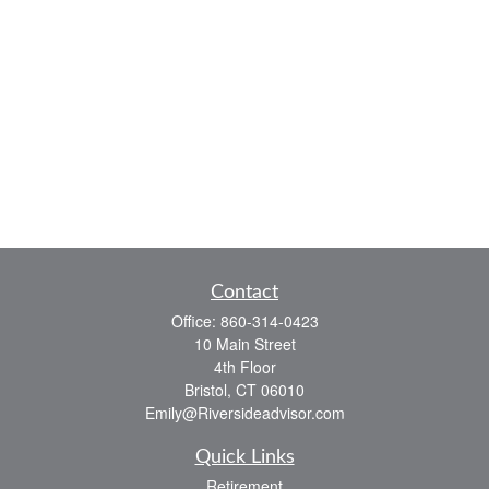
Contact
Office:
860-314-0423
10 Main Street
4th Floor
Bristol,
CT
06010
Emily@Riversideadvisor.com
Quick Links
Retirement