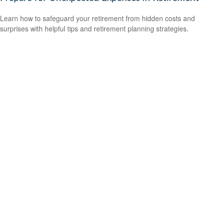
Learn how to safeguard your retirement from hidden costs and
surprises with helpful tips and retirement planning strategies.