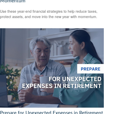
Momentum
Use these year-end financial strategies to help reduce taxes,
protect assets, and move into the new year with momentum.
Prepare for Unexpected Expenses in Retirement