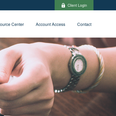
Client Login
ource Center
Account Access
Contact