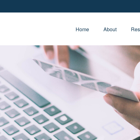
Home
About
Res