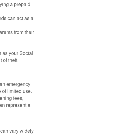
rying a prepaid
rds can act as a
arents from their
h as your Social
of theft.
ve an emergency
 of limited use.
ening fees,
an represent a
 can vary widely,