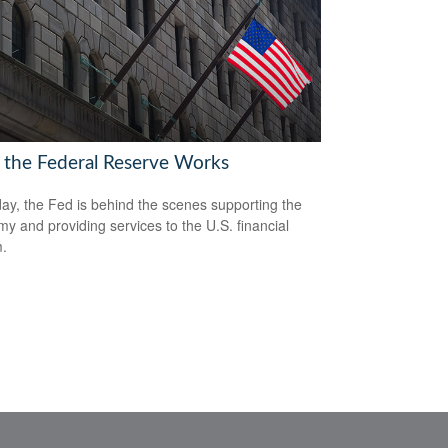
the Federal Reserve Works
ay, the Fed is behind the scenes supporting the
y and providing services to the U.S. financial
.