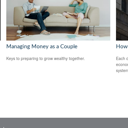
Managing Money as a Couple
How 
Keys to preparing to grow wealthy together.
Each d
econom
system