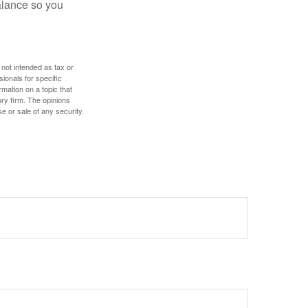
alance so you
 not intended as tax or
sionals for specific
mation on a topic that
ory firm. The opinions
e or sale of any security.