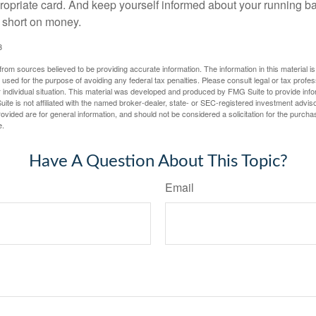
propriate card. And keep yourself informed about your running b
f short on money.
3
rom sources believed to be providing accurate information. The information in this material is
e used for the purpose of avoiding any federal tax penalties. Please consult legal or tax profes
 individual situation. This material was developed and produced by FMG Suite to provide infor
ite is not affiliated with the named broker-dealer, state- or SEC-registered investment advis
vided are for general information, and should not be considered a solicitation for the purchas
e.
Have A Question About This Topic?
Email