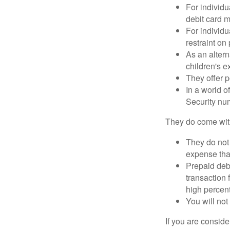
For individu
debit card m
For individu
restraint on
As an altern
children's 
They offer p
In a world o
Security num
They do come wit
They do not 
expense that
Prepaid deb
transaction
high percen
You will not
If you are consid