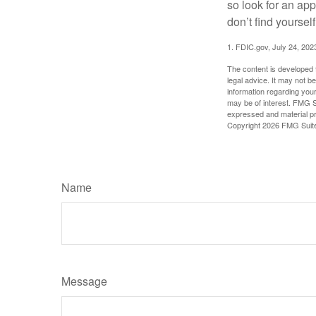
so look for an ap
don’t find yoursel
1. FDIC.gov, July 24, 202
The content is developed f
legal advice. It may not b
information regarding your
may be of interest. FMG Su
expressed and material pro
Copyright
2026 FMG Suit
Name
Message