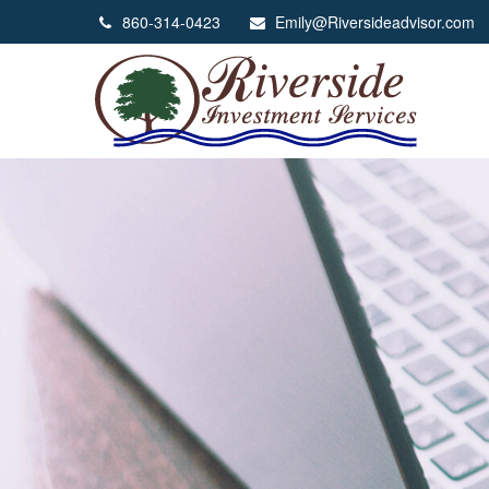
860-314-0423
Emily@Riversideadvisor.com