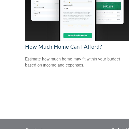
How Much Home Can I Afford?
Estimate how much home may fit within your budget
based on income and expenses.