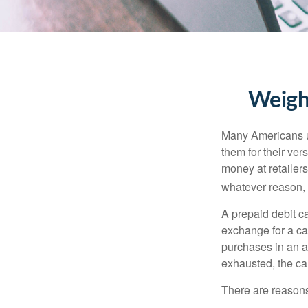
Weighi
Many Americans us
them for their ver
money at retailer
whatever reason, 
A prepaid debit ca
exchange for a car
purchases in an a
exhausted, the ca
There are reasons