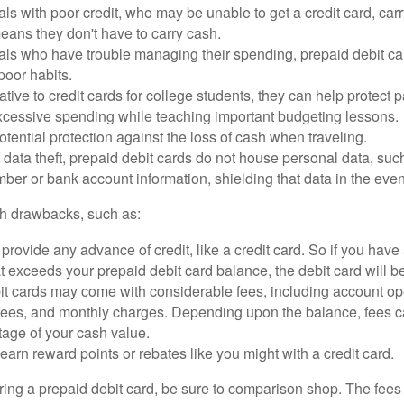
als with poor credit, who may be unable to get a credit card, car
eans they don't have to carry cash.
als who have trouble managing their spending, prepaid debit ca
 poor habits.
ative to credit cards for college students, they can help protect p
excessive spending while teaching important budgeting lessons.
otential protection against the loss of cash when traveling.
f data theft, prepaid debit cards do not house personal data, suc
ber or bank account information, shielding that data in the event 
h drawbacks, such as:
provide any advance of credit, like a credit card. So if you ha
 exceeds your prepaid debit card balance, the debit card will be
it cards may come with considerable fees, including account op
 fees, and monthly charges. Depending upon the balance, fees c
tage of your cash value.
 earn reward points or rebates like you might with a credit card.
ering a prepaid debit card, be sure to comparison shop. The fees