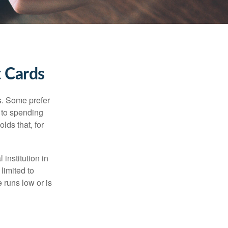
t Cards
s. Some prefer
s to spending
lds that, for
institution in
 limited to
 runs low or is