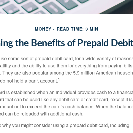
MONEY
READ TIME: 3 MIN
ng the Benefits of Prepaid Debi
e some sort of prepaid debit card, for a wide variety of reason
satility and the ability to use them for everything from paying bill
s. They are also popular among the 5.9 million American househo
1
do not hold a bank account.
rd is established when an individual provides cash to a financial 
d that can be used like any debit card or credit card, except it is
mount not to exceed the card’s cash balance. When the balance
rd can be reloaded with additional cash.
 why you might consider using a prepaid debit card, including: