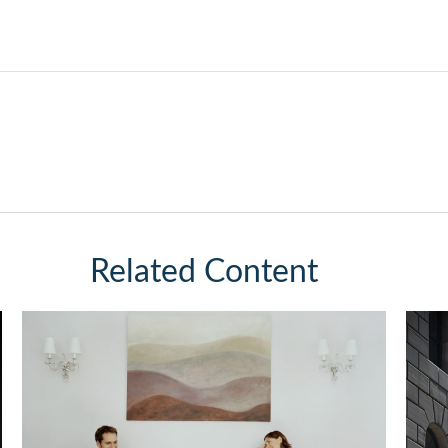
Related Content