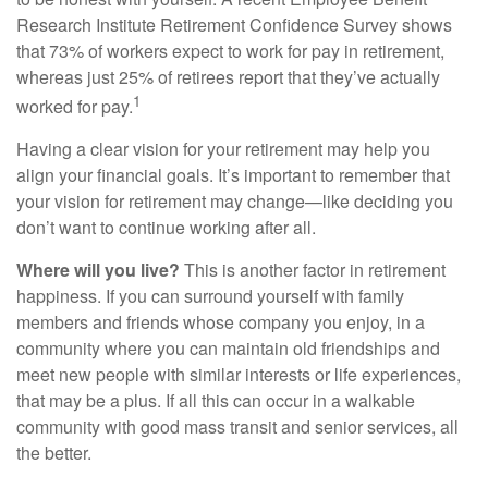
Research Institute Retirement Confidence Survey shows
that 73% of workers expect to work for pay in retirement,
whereas just 25% of retirees report that they’ve actually
1
worked for pay.
Having a clear vision for your retirement may help you
align your financial goals. It’s important to remember that
your vision for retirement may change—like deciding you
don’t want to continue working after all.
Where will you live?
This is another factor in retirement
happiness. If you can surround yourself with family
members and friends whose company you enjoy, in a
community where you can maintain old friendships and
meet new people with similar interests or life experiences,
that may be a plus. If all this can occur in a walkable
community with good mass transit and senior services, all
the better.