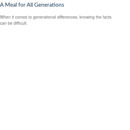
A Meal for All Generations
When it comes to generational differences, knowing the facts
can be difficult.