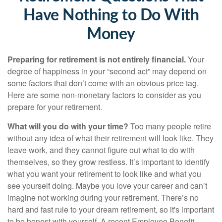
Have Nothing to Do With
Money
Preparing for retirement is not entirely financial.
Your
degree of happiness in your “second act” may depend on
some factors that don’t come with an obvious price tag.
Here are some non-monetary factors to consider as you
prepare for your retirement.
What will you do with your time?
Too many people retire
without any idea of what their retirement will look like. They
leave work, and they cannot figure out what to do with
themselves, so they grow restless. It’s important to identify
what you want your retirement to look like and what you
see yourself doing. Maybe you love your career and can’t
imagine not working during your retirement. There’s no
hard and fast rule to your dream retirement, so it's important
to be honest with yourself. A recent Employee Benefit