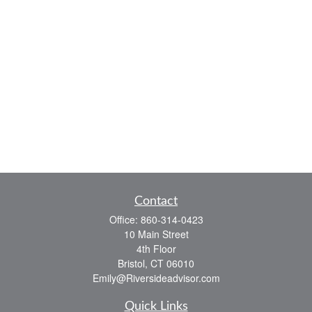
Contact
Office:
860-314-0423
10 Main Street
4th Floor
Bristol,
CT
06010
Emily@Riversideadvisor.com
Quick Links