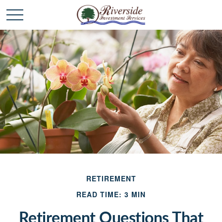
RETIREMENT
READ TIME: 3 MIN
Retirement Questions That