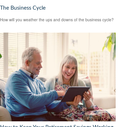
The Business Cycle
How will you weather the ups and downs of the business cycle?