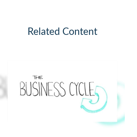
Related Content