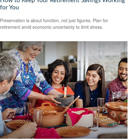
How to Keep Your Retirement Savings Working
for You
Preservation is about function, not just figures. Plan for
retirement amid economic uncertainty to limit stress.