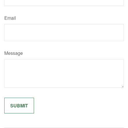
Email
Message