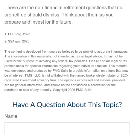
These are the non-financial retirement questions that no
pre-retiree should dismiss. Think about them as you
prepare and invest for the future.
1. EBRI.org, 2025
2. SSA.gov, 2025
The content is developed from sources believed to be providing accurate information.
The information in this material is not intended as tax or legal advice. It may not be
used for the purpose of avoiding any federal tax penalties. Please consult legal or tax
professionals for specific information regarding your individual situation. This material
was developed and produced by FMG Suite to provide information on a topic that may
be of interest. FMG, LLC, is not affiliated with the named broker-dealer, state- or SEC-
registered investment advisory firm. The opinions expressed and material provided
are for general information, and should not be considered a solicitation for the
purchase or sale of any security. Copyright
2026 FMG Suite.
Have A Question About This Topic?
Name