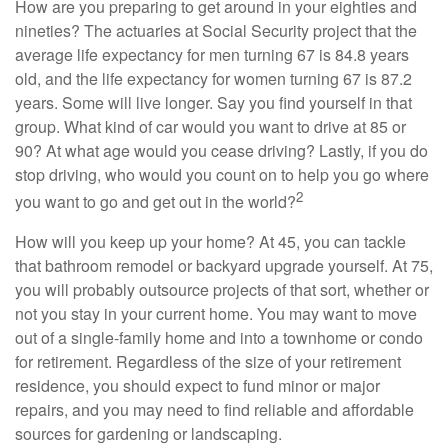
How are you preparing to get around in your eighties and
nineties? The actuaries at Social Security project that the
average life expectancy for men turning 67 is 84.8 years
old, and the life expectancy for women turning 67 is 87.2
years. Some will live longer. Say you find yourself in that
group. What kind of car would you want to drive at 85 or
90? At what age would you cease driving? Lastly, if you do
stop driving, who would you count on to help you go where
2
you want to go and get out in the world?
How will you keep up your home? At 45, you can tackle
that bathroom remodel or backyard upgrade yourself. At 75,
you will probably outsource projects of that sort, whether or
not you stay in your current home. You may want to move
out of a single-family home and into a townhome or condo
for retirement. Regardless of the size of your retirement
residence, you should expect to fund minor or major
repairs, and you may need to find reliable and affordable
sources for gardening or landscaping.