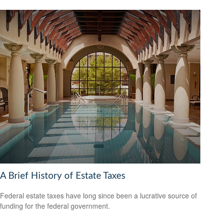
A Brief History of Estate Taxes
Federal estate taxes have long since been a lucrative source of
funding for the federal government.