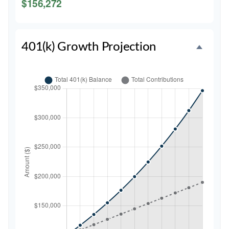
$156,272
401(k) Growth Projection