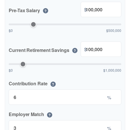
$
Pre-Tax Salary
?
$0
$500,000
$
Current Retirement Savings
?
$0
$1,000,000
Contribution Rate
?
%
Employer Match
?
%