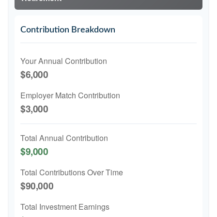
Contribution Breakdown
Your Annual Contribution
$6,000
Employer Match Contribution
$3,000
Total Annual Contribution
$9,000
Total Contributions Over Time
$90,000
Total Investment Earnings