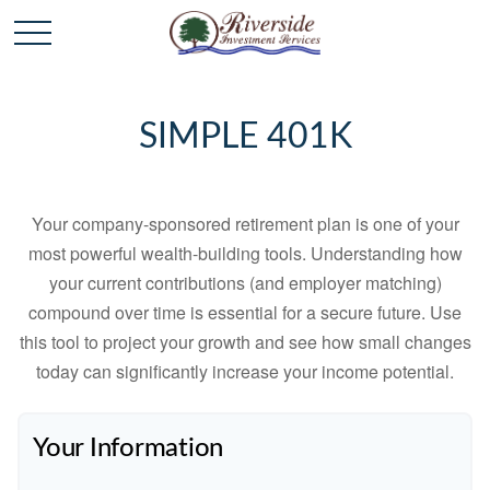
SIMPLE 401K
Your company-sponsored retirement plan is one of your
most powerful wealth-building tools. Understanding how
your current contributions (and employer matching)
compound over time is essential for a secure future. Use
this tool to project your growth and see how small changes
today can significantly increase your income potential.
Your Information