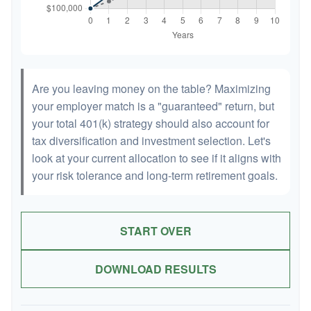
Are you leaving money on the table? Maximizing
your employer match is a "guaranteed" return, but
your total 401(k) strategy should also account for
tax diversification and investment selection. Let's
look at your current allocation to see if it aligns with
your risk tolerance and long-term retirement goals.
START OVER
DOWNLOAD RESULTS