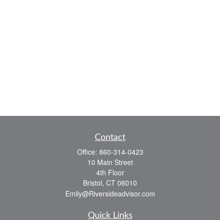
Contact
Office:
860-314-0423
10 Main Street
4th Floor
Bristol,
CT
06010
Emily@Riversideadvisor.com
Quick Links