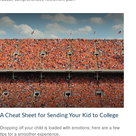
A Cheat Sheet for Sending Your Kid to College
Dropping off your child is loaded with emotions; here are a few
tips for a smoother experience.