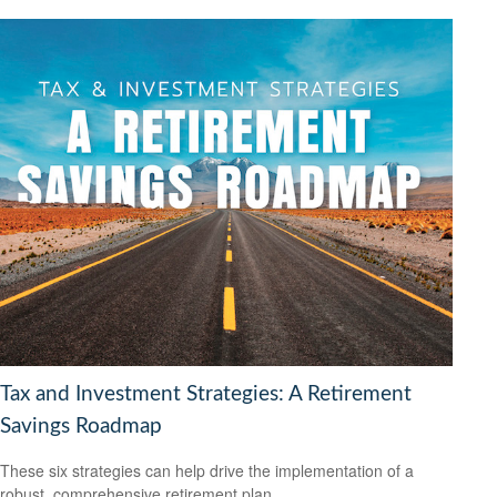
Tax and Investment Strategies: A Retirement
Savings Roadmap
These six strategies can help drive the implementation of a
robust, comprehensive retirement plan.