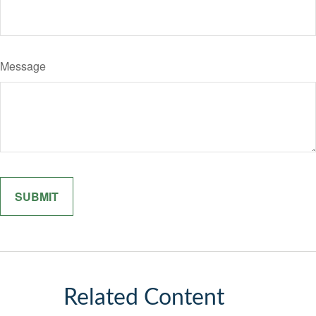
Message
Related Content