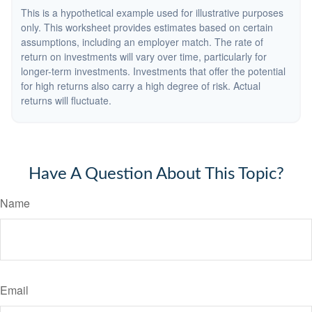
This is a hypothetical example used for illustrative purposes
only. This worksheet provides estimates based on certain
assumptions, including an employer match. The rate of
return on investments will vary over time, particularly for
longer-term investments. Investments that offer the potential
for high returns also carry a high degree of risk. Actual
returns will fluctuate.
Have A Question About This Topic?
Name
Email