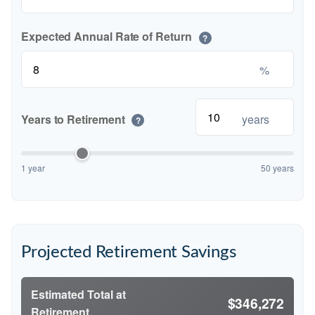
Expected Annual Rate of Return
?
%
Years to Retirement
years
?
1 year
50 years
Projected Retirement Savings
Estimated Total at
$346,272
Retirement