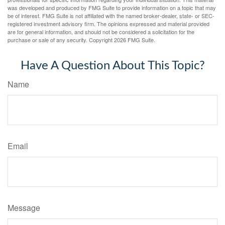
was developed and produced by FMG Suite to provide information on a topic that may
be of interest. FMG Suite is not affiliated with the named broker-dealer, state- or SEC-
registered investment advisory firm. The opinions expressed and material provided
are for general information, and should not be considered a solicitation for the
purchase or sale of any security. Copyright
2026 FMG Suite.
Have A Question About This Topic?
Name
Email
Message