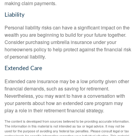
making claim payments.
Liability
Personal liability risks can have a significant impact on the
wealth you are beginning to build for your future together.
Consider purchasing umbrella insurance under your
homeowners policy to help protect against the financial risk
of personal liability.
Extended Care
Extended care insurance may be a low priority given other
financial demands, such as saving for retirement.
Nevertheless, you may want to have a conversation with
your parents about how an extended care program may
play a role in their retirement financial strategy.
The content is developed from sources believed to be providing accurate information.
The information in this material is not intended as tax or legal advice. It may not be
used for the purpose of avoiding any federal tax penalties. Please consult legal or tax
professionals for specific information regarding your individual situation. This material