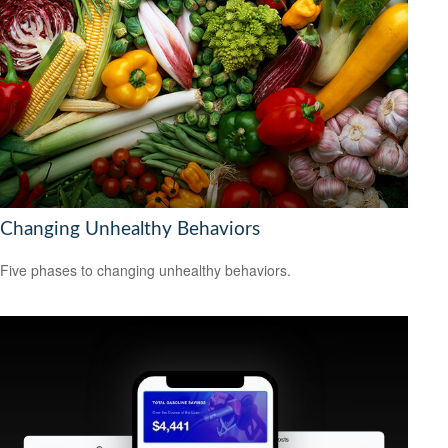
Changing Unhealthy Behaviors
Five phases to changing unhealthy behaviors.