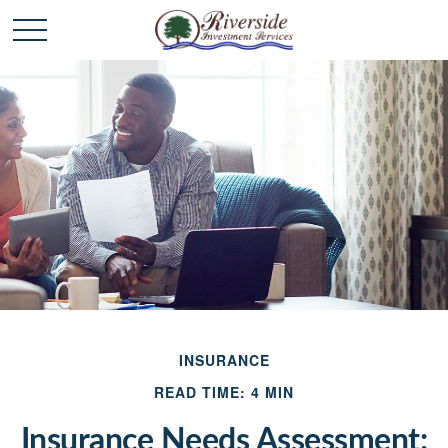
INSURANCE
READ TIME: 4 MIN
Insurance Needs Assessment: