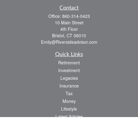
Contact
Office:
860-314-0423
10 Main Street
4th Floor
Bristol,
CT
06010
Emily@Riversideadvisor.com
Quick Links
Retirement
Investment
Legacies
Insurance
Tax
Money
Lifestyle
Latest Articles
All Videos
All Calculators