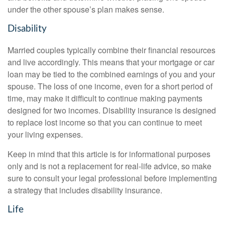
under the other spouse’s plan makes sense.
Disability
Married couples typically combine their financial resources
and live accordingly. This means that your mortgage or car
loan may be tied to the combined earnings of you and your
spouse. The loss of one income, even for a short period of
time, may make it difficult to continue making payments
designed for two incomes. Disability insurance is designed
to replace lost income so that you can continue to meet
your living expenses.
Keep in mind that this article is for informational purposes
only and is not a replacement for real-life advice, so make
sure to consult your legal professional before implementing
a strategy that includes disability insurance.
Life