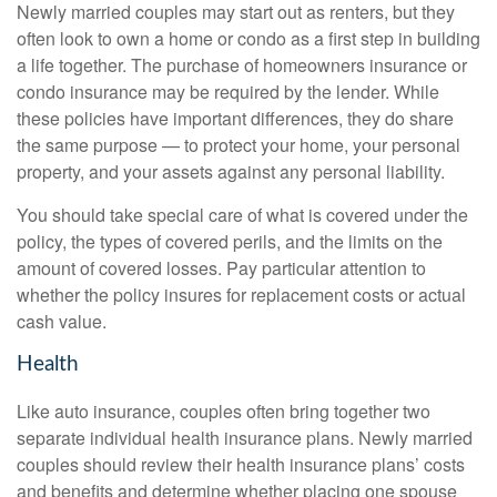
Newly married couples may start out as renters, but they
often look to own a home or condo as a first step in building
a life together. The purchase of homeowners insurance or
condo insurance may be required by the lender. While
these policies have important differences, they do share
the same purpose — to protect your home, your personal
property, and your assets against any personal liability.
You should take special care of what is covered under the
policy, the types of covered perils, and the limits on the
amount of covered losses. Pay particular attention to
whether the policy insures for replacement costs or actual
cash value.
Health
Like auto insurance, couples often bring together two
separate individual health insurance plans. Newly married
couples should review their health insurance plans’ costs
and benefits and determine whether placing one spouse