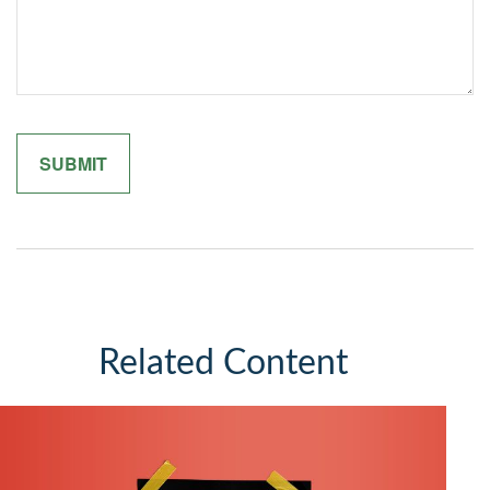
Related Content