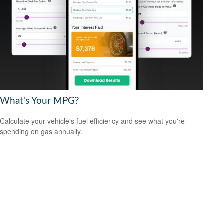
What's Your MPG?
Calculate your vehicle's fuel efficiency and see what you're
spending on gas annually.