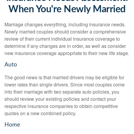
When You're Newly Married
Marriage changes everything, including insurance needs.
Newly married couples should consider a comprehensive
review of their current individual insurance coverage to
determine if any changes are in order, as well as consider
new insurance coverage appropriate to their new life stage.
Auto
The good news is that married drivers may be eligible for
lower rates than single drivers. Since most couples come
into their marriage with two separate auto policies, you
should review your existing policies and contact your
respective insurance companies to obtain competitive
quotes on a new combined policy.
Home