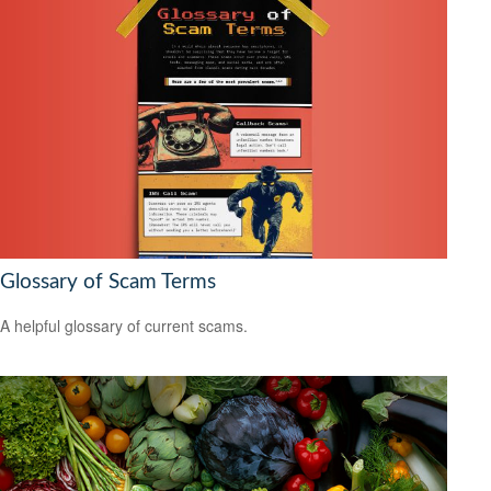
Glossary of Scam Terms
A helpful glossary of current scams.