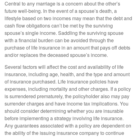
Central to any marriage is a concern about the other’s
future well-being. In the event of a spouse’s death, a
lifestyle based on two incomes may mean that the debt and
cash flow obligations can’t be met by the surviving
spouse’s single income. Saddling the surviving spouse
with a financial burden can be avoided through the
purchase of life insurance in an amount that pays off debts
and/or replaces the deceased spouse’s income.
Several factors will affect the cost and availability of life
insurance, including age, health, and the type and amount
of insurance purchased. Life insurance policies have
expenses, including mortality and other charges. If a policy
is surrendered prematurely, the policyholder also may pay
surrender charges and have income tax implications. You
should consider determining whether you are insurable
before implementing a strategy involving life insurance.
Any guarantees associated with a policy are dependent on
the ability of the issuing insurance company to continue