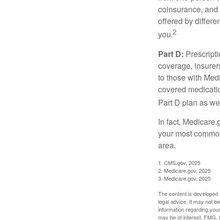
coinsurance, and 
offered by differ
2
you.
Part D:
Prescripti
coverage, insurer
to those with Medi
covered medicatio
Part D plan as wel
In fact, Medicare.
your most common 
area.
1. CMS.gov, 2025
2. Medicare.gov, 2025
3. Medicare.gov, 2025
The content is developed f
legal advice. It may not b
information regarding your
may be of interest. FMG, L