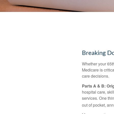
Breaking D
Whether your 65th
Medicare is criti
care decisions.
Parts A & B: Ori
hospital care, ski
services. One thi
out of pocket, ann