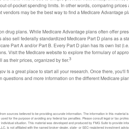
out-of-pocket spending limits. In other words, comparing prices
ent vendors may be the best way to find a Medicare Advantage pla
on drug plans. While Medicare Advantage plans often offer pres
s also sell federally standardized Medicare Part D plans as a s
care Part A and/or Part B. Every Part D plan has its own list (i.e.,
ns. Visit the Medicare website to explore the formulary of appro
3
l as their prices, organized by tier.
gov is a great place to start all your research. Once there, you'll 
questions and more information on the different Medicare plans
rom sources believed to be providing accurate information. The information in this material is
e used for the purpose of avoiding any federal tax penalties. Please consult legal or tax profes
 individual situation. This material was developed and produced by FMG Suite to provide infor
LC, is not affiliated with the named broker-dealer, state- or SEC-registered investment advis