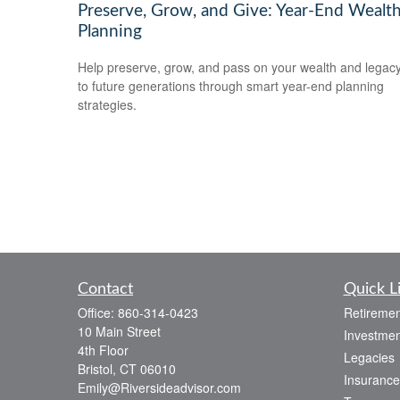
Preserve, Grow, and Give: Year-End Wealt
Planning
Help preserve, grow, and pass on your wealth and legac
to future generations through smart year-end planning
strategies.
Contact
Quick L
Office:
860-314-0423
Retiremen
10 Main Street
Investmen
4th Floor
Legacies
Bristol,
CT
06010
Insurance
Emily@Riversideadvisor.com