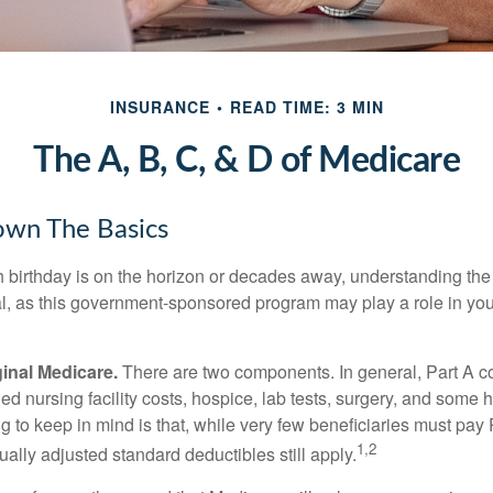
INSURANCE
READ TIME: 3 MIN
The A, B, C, & D of Medicare
own The Basics
 birthday is on the horizon or decades away, understanding the d
cal, as this government-sponsored program may play a role in you
ginal Medicare.
There are two components. In general, Part A co
lled nursing facility costs, hospice, lab tests, surgery, and some
ng to keep in mind is that, while very few beneficiaries must pa
1,2
ually adjusted standard deductibles still apply.