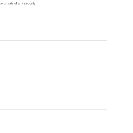
e or sale of any security.