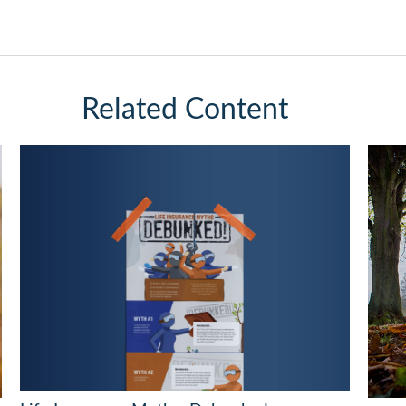
Related Content