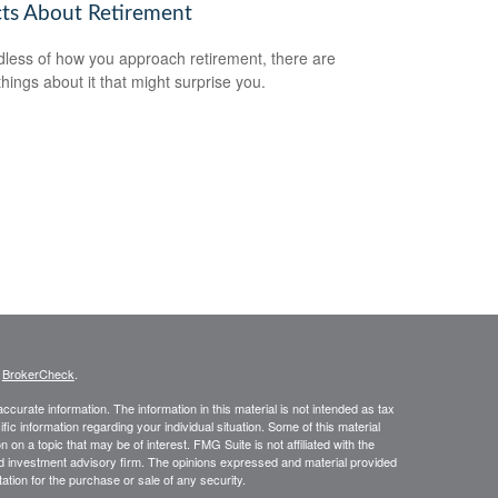
cts About Retirement
less of how you approach retirement, there are
hings about it that might surprise you.
s
BrokerCheck
.
curate information. The information in this material is not intended as tax
ific information regarding your individual situation. Some of this material
 a topic that may be of interest. FMG Suite is not affiliated with the
ed investment advisory firm. The opinions expressed and material provided
tation for the purchase or sale of any security.