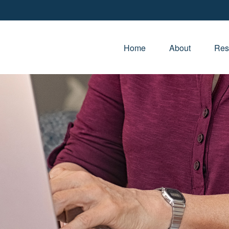
Home
About
Res