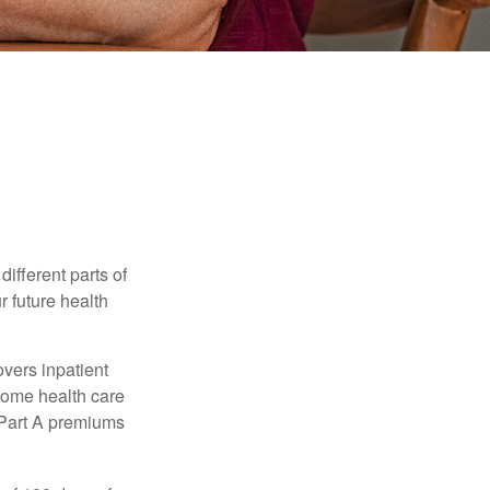
ifferent parts of
r future health
vers inpatient
 home health care
y Part A premiums