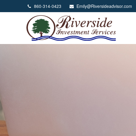
860-314-0423
Emily@Riversideadvisor.com