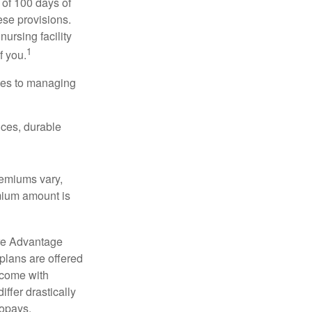
 of 100 days of
ese provisions.
nursing facility
1
f you.
omes to managing
ices, durable
remiums vary,
emium amount is
re Advantage
plans are offered
 come with
ffer drastically
copays,