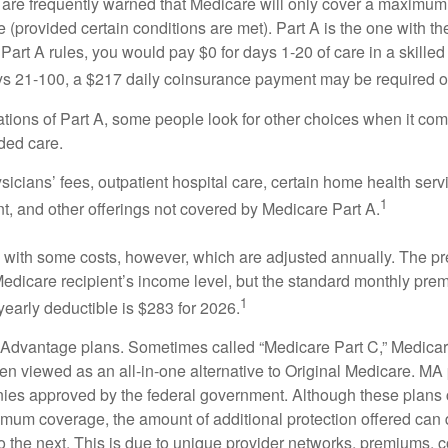
 are frequently warned that Medicare will only cover a maximum
(provided certain conditions are met). Part A is the one with th
Part A rules, you would pay $0 for days 1-20 of care in a skilled 
s 21-100, a $217 daily coinsurance payment may be required o
ations of Part A, some people look for other choices when it c
ded care.
icians’ fees, outpatient hospital care, certain home health serv
1
, and other offerings not covered by Medicare Part A.
with some costs, however, which are adjusted annually. The p
Medicare recipient’s income level, but the standard monthly pr
1
yearly deductible is $283 for 2026.
Advantage plans. Sometimes called “Medicare Part C,” Medica
en viewed as an all-in-one alternative to Original Medicare. MA 
ies approved by the federal government. Although these plans
mum coverage, the amount of additional protection offered can di
o the next. This is due to unique provider networks, premiums, 