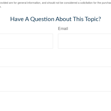
vided are for general information, and should not be considered a solicitation for the purchas
e.
Have A Question About This Topic?
Email