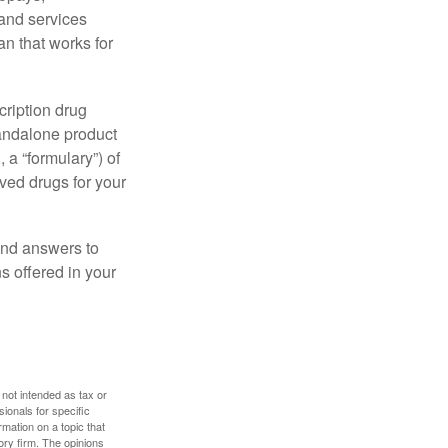
 and services
n that works for
cription drug
tandalone product
 a “formulary”) of
ved drugs for your
find answers to
 offered in your
 not intended as tax or
sionals for specific
mation on a topic that
ory firm. The opinions