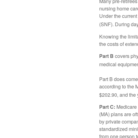
Many pre-retirees
nursing home care 
Under the current 
(SNF). During day
Knowing the limit
the costs of exten
Part B
covers phys
medical equipment
Part B does come 
according to the 
$202.90, and the 
Part C:
Medicare 
(MA) plans are oft
by private compan
standardized mini
from one person t