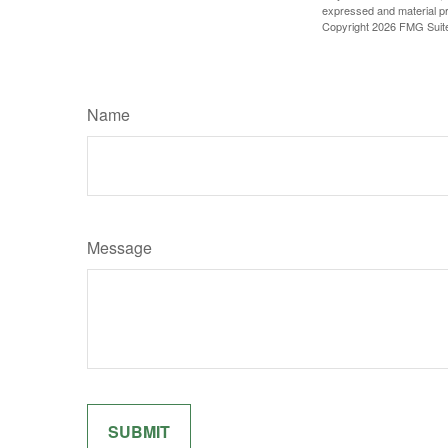
expressed and material pro
Copyright
2026 FMG Suit
Name
Message