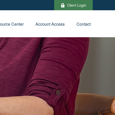
Client Login
ource Center
Account Access
Contact