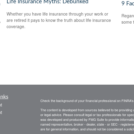
Life Insurance Myths: Debunked
h
9 Fa
Whether you have life insurance through your work or
Regard
are retired it pays to know the truth about life insurance
some t
y
coverage.
inks
Check the background of your financial professional on FINRA'
t
The content is developed from sources believed to be providing ac
t
or legal advice. Please consult legal or tax professionals for spec
was developed and produced by FMG Suite to provide information on
named representative, broker - dealer, state - or SEC - register
are for general information, and should not be considered a solici