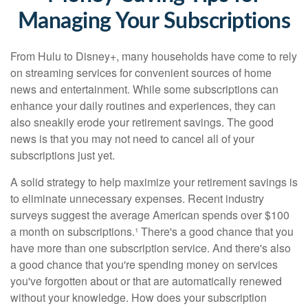
Managing Your Subscriptions
From Hulu to Disney+, many households have come to rely
on streaming services for convenient sources of home
news and entertainment. While some subscriptions can
enhance your daily routines and experiences, they can
also sneakily erode your retirement savings. The good
news is that you may not need to cancel all of your
subscriptions just yet.
A solid strategy to help maximize your retirement savings is
to eliminate unnecessary expenses. Recent industry
surveys suggest the average American spends over $100
a month on subscriptions.¹ There's a good chance that you
have more than one subscription service. And there's also
a good chance that you're spending money on services
you've forgotten about or that are automatically renewed
without your knowledge. How does your subscription