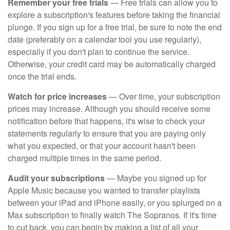
Remember your free trials
— Free trials can allow you to
explore a subscription's features before taking the financial
plunge. If you sign up for a free trial, be sure to note the end
date (preferably on a calendar tool you use regularly),
especially if you don't plan to continue the service.
Otherwise, your credit card may be automatically charged
once the trial ends.
Watch for price increases
— Over time, your subscription
prices may increase. Although you should receive some
notification before that happens, it's wise to check your
statements regularly to ensure that you are paying only
what you expected, or that your account hasn't been
charged multiple times in the same period.
Audit your subscriptions
— Maybe you signed up for
Apple Music because you wanted to transfer playlists
between your iPad and iPhone easily, or you splurged on a
Max subscription to finally watch The Sopranos. If it's time
to cut back, you can begin by making a list of all your