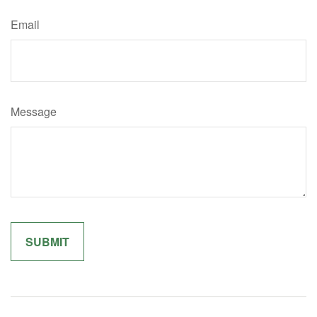
Email
Message