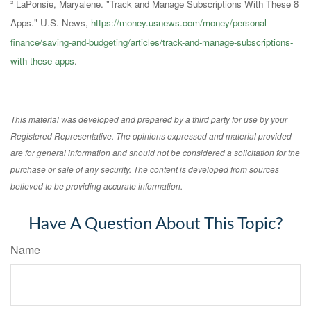
² LaPonsie, Maryalene. "Track and Manage Subscriptions With These 8
Apps." U.S. News,
https://money.usnews.com/money/personal-
finance/saving-and-budgeting/articles/track-and-manage-subscriptions-
with-these-apps
.
This material was developed and prepared by a third party for use by your
Registered Representative. The opinions expressed and material provided
are for general information and should not be considered a solicitation for the
purchase or sale of any security. The content is developed from sources
believed to be providing accurate information.
Have A Question About This Topic?
Name