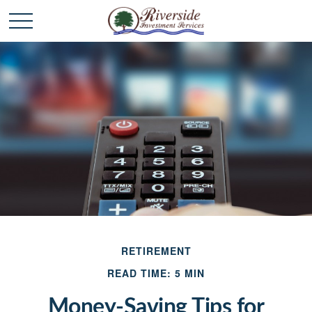
RETIREMENT
READ TIME: 5 MIN
Money-Saving Tips for