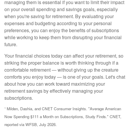
managing them is essential if you want to limit their impact
on your overall spending and savings goals, especially
when you're saving for retirement. By evaluating your
expenses and budgeting according to your personal
preferences, you can enjoy the benefits of subscriptions
while working to keep them from disrupting your financial
future.
Your financial choices today can affect your retirement, so
striking the proper balance is worth thinking through if a
comfortable retirement — without giving up the creature
comforts you enjoy today — is one of your goals. Let's chat
about how you can work toward maximizing your
retirement savings by effectively managing your
subscriptions.
¹ Milden, Dashia, and CNET Consumer Insights. "Average American
Now Spending $111 a Month on Subscriptions, Study Finds." CNET,
reported via WFSB, July 2026.