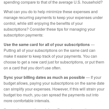
spending compare to that of the average U.S. household?
What can you do to help minimize these expenses and
manage recurring payments to keep your expenses under
control, while still enjoying the benefits of your
subscriptions? Consider these tips for managing your
subscription payments:
Use the same card for all of your subscriptions
—
Putting all of your subscriptions on the same card can
make it easier to keep track of your payments. You can
choose to get a new card just for subscriptions, or put them
on a card that you don't use often.
Sync your billing dates as much as possible
— If your
budget allows, paying your subscriptions on the same date
can simplify your expenses. However, if this will strain your
budget too much, you can spread the payments out into
more comfortable intervals.