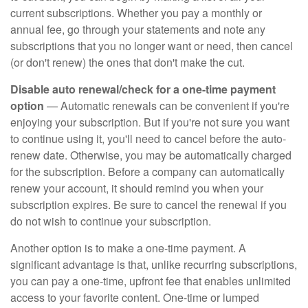
current subscriptions. Whether you pay a monthly or
annual fee, go through your statements and note any
subscriptions that you no longer want or need, then cancel
(or don't renew) the ones that don't make the cut.
Disable auto renewal/check for a one-time payment
option
— Automatic renewals can be convenient if you're
enjoying your subscription. But if you're not sure you want
to continue using it, you'll need to cancel before the auto-
renew date. Otherwise, you may be automatically charged
for the subscription. Before a company can automatically
renew your account, it should remind you when your
subscription expires. Be sure to cancel the renewal if you
do not wish to continue your subscription.
Another option is to make a one-time payment. A
significant advantage is that, unlike recurring subscriptions,
you can pay a one-time, upfront fee that enables unlimited
access to your favorite content. One-time or lumped