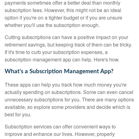
payments sometimes offer a better deal than monthly
subscription fees. However, this might not be an ideal
option if you're on a tighter budget or if you are unsure
whether you'll use the subscription enough.
Cutting subscriptions can have a positive impact on your
retirement savings, but keeping track of them can be tricky.
If it's time to curb your subscription expenses, a
subscription management app can help. Here's how.
What's a Subscription Management App?
These apps can help you track how much money you're
actually spending on subscriptions. Some can even cancel
unnecessary subscriptions for you. There are many options
available, so explore some providers and decide which is
best for you.
Subscription services can offer convenient ways to
improve and enhance our lives. However, properly