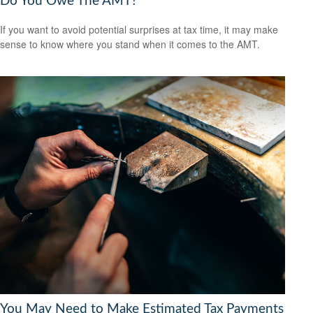
Do You Owe The AMT?
If you want to avoid potential surprises at tax time, it may make
sense to know where you stand when it comes to the AMT.
You May Need to Make Estimated Tax Payments