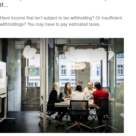
If…
Have income that isn’t subject to tax withholding? Or insufficient
withholdings? You may have to pay estimated taxes.