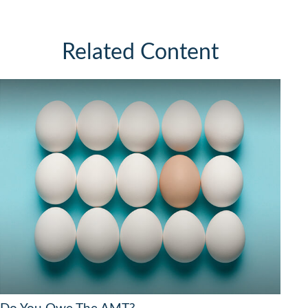
Related Content