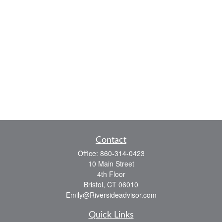
Contact
Office:
860-314-0423
10 Main Street
4th Floor
Bristol,
CT
06010
Emily@Riversideadvisor.com
Quick Links