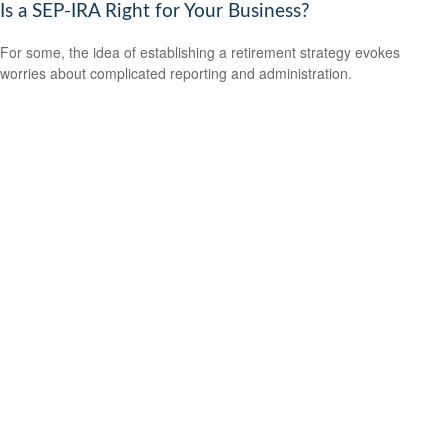
Is a SEP-IRA Right for Your Business?
For some, the idea of establishing a retirement strategy evokes
worries about complicated reporting and administration.