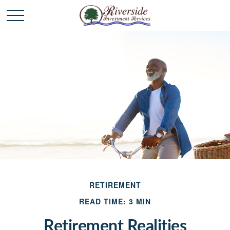
RETIREMENT
READ TIME: 3 MIN
Retirement Realities