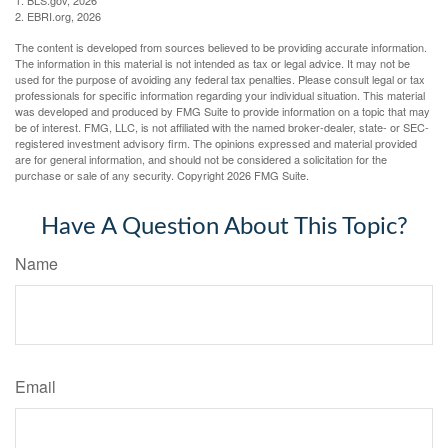
1. BLS.gov, 2026
2. EBRI.org, 2026
The content is developed from sources believed to be providing accurate information.
The information in this material is not intended as tax or legal advice. It may not be
used for the purpose of avoiding any federal tax penalties. Please consult legal or tax
professionals for specific information regarding your individual situation. This material
was developed and produced by FMG Suite to provide information on a topic that may
be of interest. FMG, LLC, is not affiliated with the named broker-dealer, state- or SEC-
registered investment advisory firm. The opinions expressed and material provided
are for general information, and should not be considered a solicitation for the
purchase or sale of any security. Copyright
2026 FMG Suite.
Have A Question About This Topic?
Name
Email