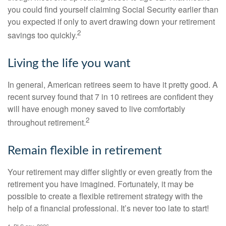
you could find yourself claiming Social Security earlier than
you expected if only to avert drawing down your retirement
2
savings too quickly.
Living the life you want
In general, American retirees seem to have it pretty good. A
recent survey found that 7 in 10 retirees are confident they
will have enough money saved to live comfortably
2
throughout retirement.
Remain flexible in retirement
Your retirement may differ slightly or even greatly from the
retirement you have imagined. Fortunately, it may be
possible to create a flexible retirement strategy with the
help of a financial professional. It’s never too late to start!