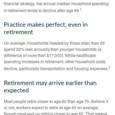
financial strategy, the annual median household spending
1
in retirement tends to decline after age 65.
Practice makes perfect, even in
retirement
On average, households headed by those older than 65
spend 22% less annually than younger households (a
difference of more than $17,000). While healthcare
spending increases in retirement, other household costs
1
decline, particularly transportation and housing expenses.
Retirement may arrive earlier than
expected
Most people retire closer to age 60 than age 70. Believe it
or not, workers expect to retire at age 65 on average,
though most end up retiring closer to age 62. That means