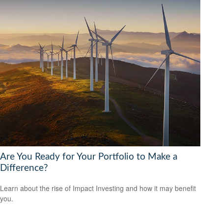
Are You Ready for Your Portfolio to Make a
Difference?
Learn about the rise of Impact Investing and how it may benefit
you.