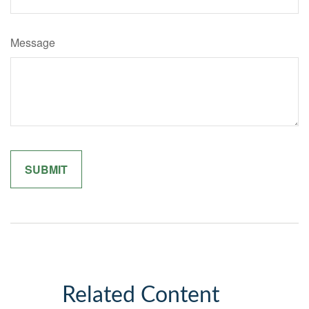
Message
Related Content