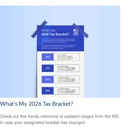
What's My 2026 Tax Bracket?
Check out this handy reference of updated ranges from the IRS
in case your designated bracket has changed.