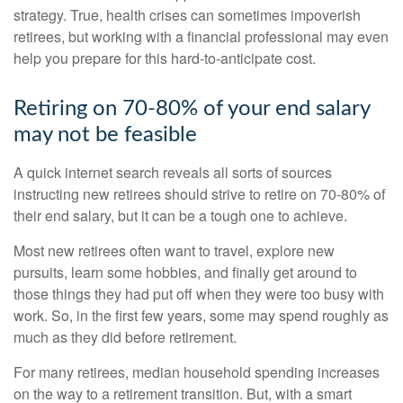
strategy. True, health crises can sometimes impoverish
retirees, but working with a financial professional may even
help you prepare for this hard-to-anticipate cost.
Retiring on 70-80% of your end salary
may not be feasible
A quick internet search reveals all sorts of sources
instructing new retirees should strive to retire on 70-80% of
their end salary, but it can be a tough one to achieve.
Most new retirees often want to travel, explore new
pursuits, learn some hobbies, and finally get around to
those things they had put off when they were too busy with
work. So, in the first few years, some may spend roughly as
much as they did before retirement.
For many retirees, median household spending increases
on the way to a retirement transition. But, with a smart