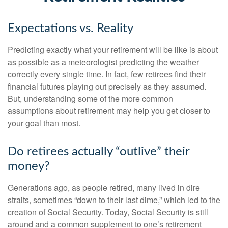
Expectations vs. Reality
Predicting exactly what your retirement will be like is about
as possible as a meteorologist predicting the weather
correctly every single time. In fact, few retirees find their
financial futures playing out precisely as they assumed.
But, understanding some of the more common
assumptions about retirement may help you get closer to
your goal than most.
Do retirees actually “outlive” their
money?
Generations ago, as people retired, many lived in dire
straits, sometimes “down to their last dime,” which led to the
creation of Social Security. Today, Social Security is still
around and a common supplement to one’s retirement