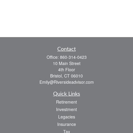
Contact
Office:
860-314-0423
10 Main Street
4th Floor
Bristol,
CT
06010
Emily@Riversideadvisor.com
Quick Links
Retirement
Investment
Legacies
Insurance
Tax