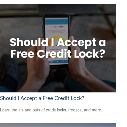
Should I Accept a Free Credit Lock?
Learn the ins and outs of credit locks, freezes, and more.