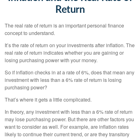
Return
The real rate of return is an important personal finance
concept to understand.
It’s the rate of return on your investments after inflation. The
real rate of return indicates whether you are gaining or
losing purchasing power with your money.
So if inflation checks in at a rate of 6%, does that mean any
investment with less than a 6% rate of return is losing
purchasing power?
That’s where it gets a little complicated.
In theory, any investment with less than a 6% rate of return
may lose purchasing power. But there are other factors you
want to consider as well. For example, are inflation rates
likely to continue their current trend, or are they transitory