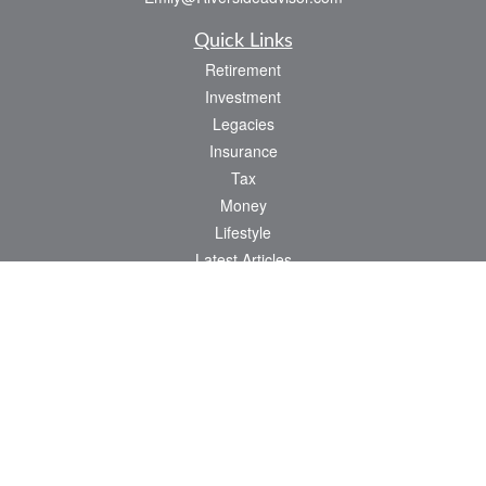
Quick Links
Retirement
Investment
Legacies
Insurance
Tax
Money
Lifestyle
Latest Articles
All Videos
All Calculators
Check the background of your financial professional on FINRA's
BrokerCheck
.
The content is developed from sources believed to be providing accurate
information. The information in this material is not intended as tax or legal advice.
Please consult legal or tax professionals for specific information regarding your
individual situation. Some of this material was developed and produced by FMG
Suite to provide information on a topic that may be of interest. FMG Suite is not
affiliated with the named representative, broker - dealer, state - or SEC - registered