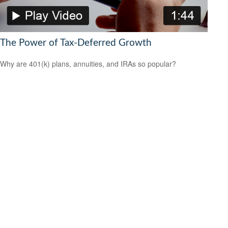
The Power of Tax-Deferred Growth
Why are 401(k) plans, annuities, and IRAs so popular?