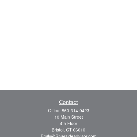
Contact
Office:
860-314-0423
10 Main Street
4th Floor
Bristol,
CT
06010
Emily@Riversideadvisor.com