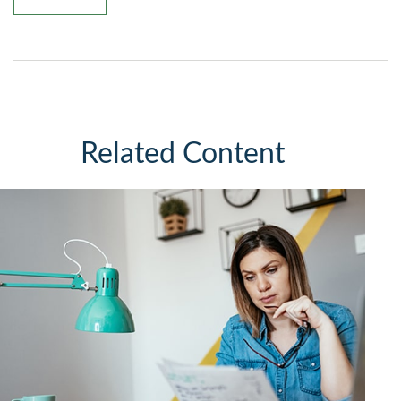
Related Content