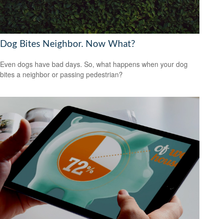
Dog Bites Neighbor. Now What?
Even dogs have bad days. So, what happens when your dog
bites a neighbor or passing pedestrian?