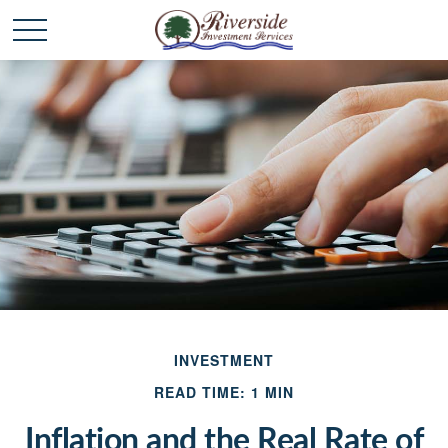
INVESTMENT
READ TIME: 1 MIN
Inflation and the Real Rate of