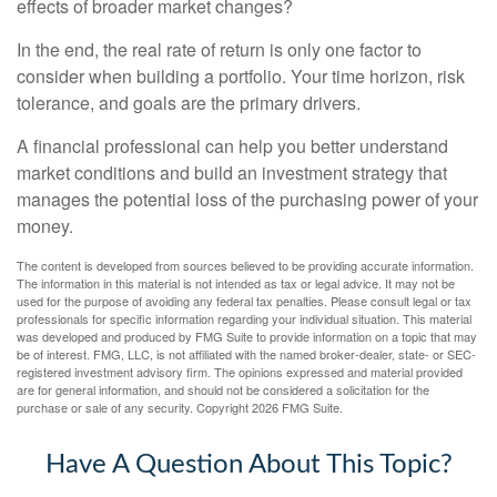
effects of broader market changes?
In the end, the real rate of return is only one factor to
consider when building a portfolio. Your time horizon, risk
tolerance, and goals are the primary drivers.
A financial professional can help you better understand
market conditions and build an investment strategy that
manages the potential loss of the purchasing power of your
money.
The content is developed from sources believed to be providing accurate information.
The information in this material is not intended as tax or legal advice. It may not be
used for the purpose of avoiding any federal tax penalties. Please consult legal or tax
professionals for specific information regarding your individual situation. This material
was developed and produced by FMG Suite to provide information on a topic that may
be of interest. FMG, LLC, is not affiliated with the named broker-dealer, state- or SEC-
registered investment advisory firm. The opinions expressed and material provided
are for general information, and should not be considered a solicitation for the
purchase or sale of any security. Copyright
2026 FMG Suite.
Have A Question About This Topic?