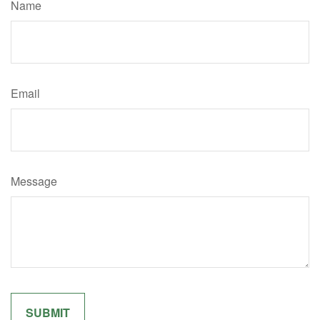
Name
Email
Message