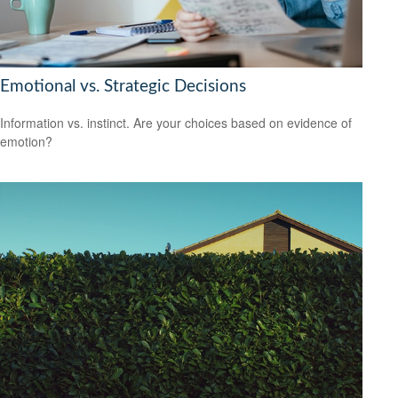
Emotional vs. Strategic Decisions
Information vs. instinct. Are your choices based on evidence of
emotion?