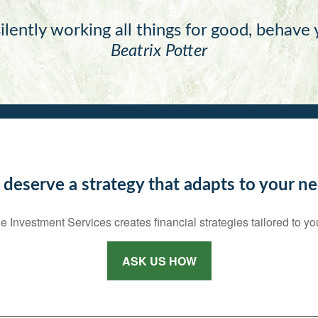
ilently working all things for good, behave
Beatrix Potter
 deserve a strategy that adapts to your ne
e Investment Services creates financial strategies tailored to yo
ASK US HOW