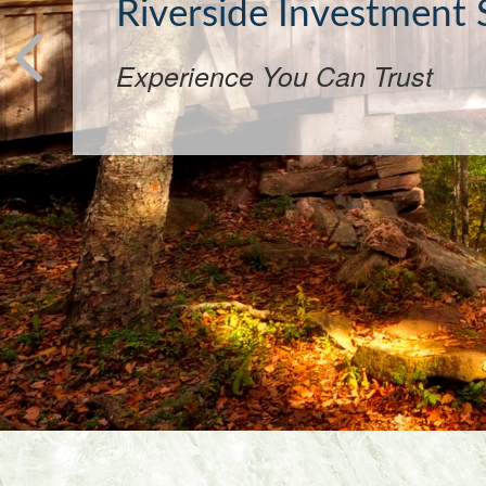
Want
Community-focused investing f
conscious.