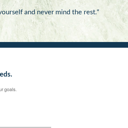
 yourself and never mind the rest
."
eds.
ur goals.