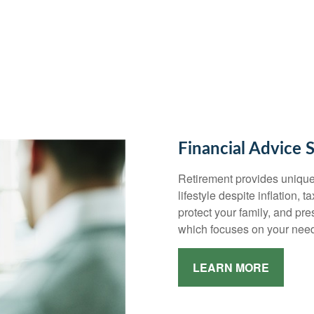
Financial Advice 
Retirement provides unique
lifestyle despite inflation, 
protect your family, and pr
which focuses on your need
LEARN MORE