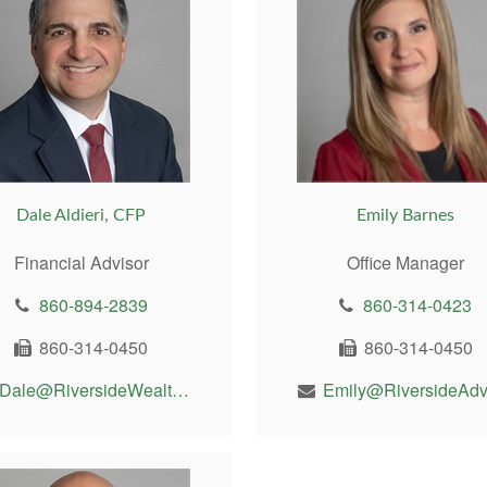
Dale Aldieri, CFP
Emily Barnes
Financial Advisor
Office Manager
860-894-2839
860-314-0423
860-314-0450
860-314-0450
Dale@RiversideWealthMgt.com