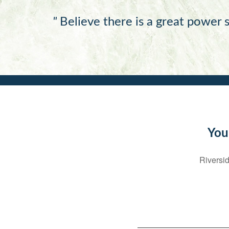
"
Believe there is a great power s
You
Riversid