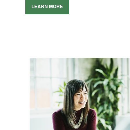
LEARN MORE