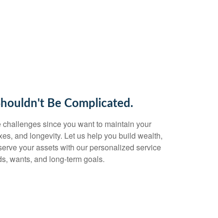
Shouldn't Be Complicated.
 challenges since you want to maintain your
taxes, and longevity. Let us help you build wealth,
eserve your assets with our personalized service
s, wants, and long-term goals.