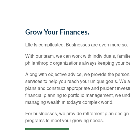
Grow Your Finances.
Life is complicated. Businesses are even more so.
With our team, we can work with individuals, families
philanthropic organizations always keeping your bes
Along with objective advice, we provide the person
services to help you reach your unique goals. We 
plans and construct appropriate and prudent invest
financial planning to portfolio management, we un
managing wealth in today's complex world.
For businesses, we provide retirement plan design
programs to meet your growing needs.