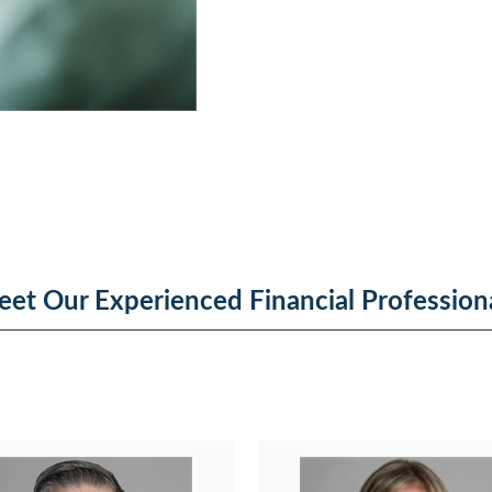
et Our Experienced Financial Profession