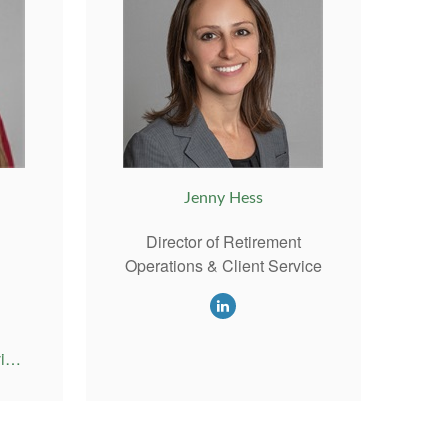
Jenny Hess
Director of Retirement
Operations & Client Service
Emily@RiversideAdvisor.com