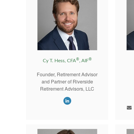
®
®
Cy T. Hess, CFA
, AIF
Founder, Retirement Advisor
and Partner of Riverside
Retirement Advisors, LLC