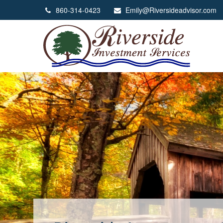
860-314-0423
Emily@Riversideadvisor.com
We Help You Grow Th