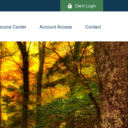
Client Login
ource Center
Account Access
Contact