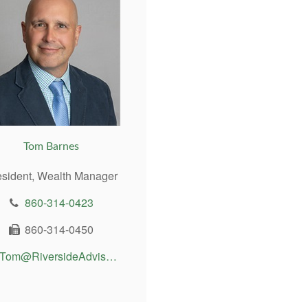
Tom Barnes
esident, Wealth Manager
860-314-0423
860-314-0450
Tom@RiversideAdvisor.com