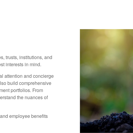
, trusts, institutions, and
t interests in mind.
al attention and concierge
also build comprehensive
ment portfolios. From
derstand the nuances of
 and employee benefits