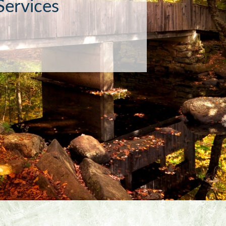
or the socially