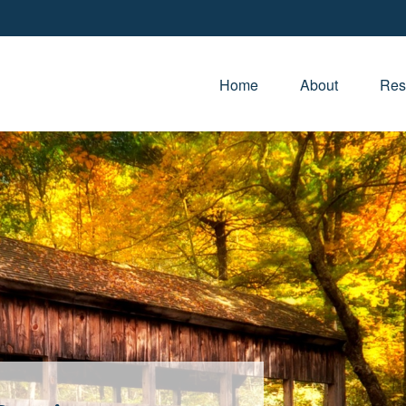
Home
About
Res
e Life You