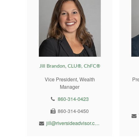
Jill Brandon, CLU®, ChFC®
Vice President, Wealth
Pr
Manager
860-314-0423
860-314-0450
jill@riversideadvisor.com