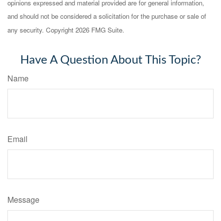
opinions expressed and material provided are for general information,
and should not be considered a solicitation for the purchase or sale of
any security. Copyright
2026 FMG Suite.
Have A Question About This Topic?
Name
Email
Message