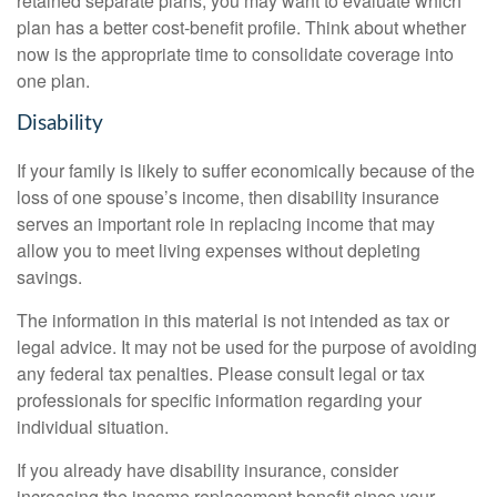
retained separate plans, you may want to evaluate which
plan has a better cost-benefit profile. Think about whether
now is the appropriate time to consolidate coverage into
one plan.
Disability
If your family is likely to suffer economically because of the
loss of one spouse’s income, then disability insurance
serves an important role in replacing income that may
allow you to meet living expenses without depleting
savings.
The information in this material is not intended as tax or
legal advice. It may not be used for the purpose of avoiding
any federal tax penalties. Please consult legal or tax
professionals for specific information regarding your
individual situation.
If you already have disability insurance, consider
increasing the income replacement benefit since your