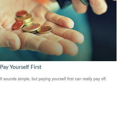
Pay Yourself First
It sounds simple, but paying yourself first can really pay off.