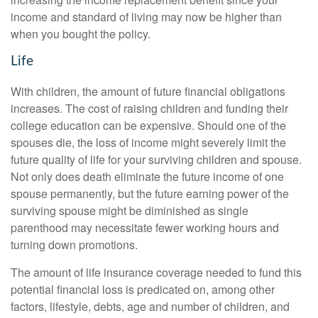
income and standard of living may now be higher than
when you bought the policy.
Life
With children, the amount of future financial obligations
increases. The cost of raising children and funding their
college education can be expensive. Should one of the
spouses die, the loss of income might severely limit the
future quality of life for your surviving children and spouse.
Not only does death eliminate the future income of one
spouse permanently, but the future earning power of the
surviving spouse might be diminished as single
parenthood may necessitate fewer working hours and
turning down promotions.
The amount of life insurance coverage needed to fund this
potential financial loss is predicated on, among other
factors, lifestyle, debts, age and number of children, and