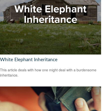
White Elephant Inheritance
This article deals with how one might deal with a burdensome
inheritance.