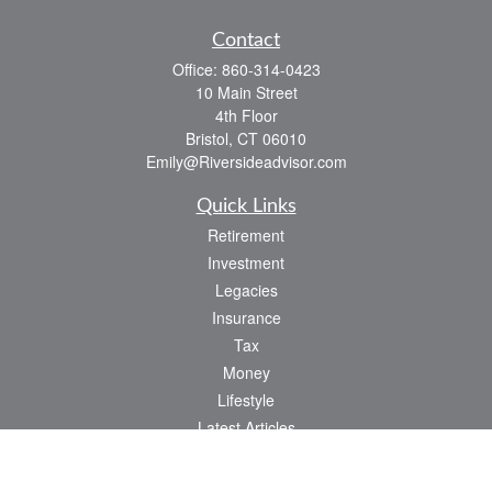
Contact
Office:
860-314-0423
10 Main Street
4th Floor
Bristol,
CT
06010
Emily@Riversideadvisor.com
Quick Links
Retirement
Investment
Legacies
Insurance
Tax
Money
Lifestyle
Latest Articles
All Videos
All Calculators