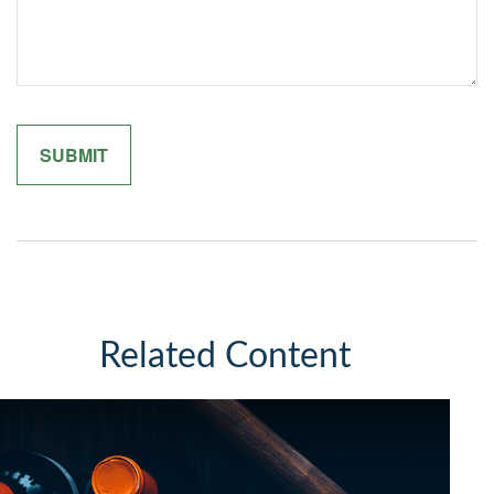
Related Content