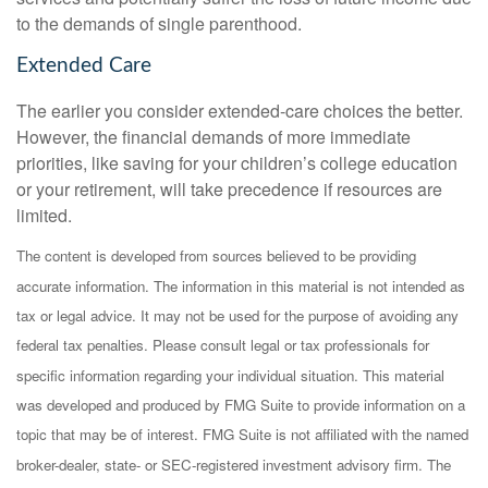
to the demands of single parenthood.
Extended Care
The earlier you consider extended-care choices the better.
However, the financial demands of more immediate
priorities, like saving for your children’s college education
or your retirement, will take precedence if resources are
limited.
The content is developed from sources believed to be providing
accurate information. The information in this material is not intended as
tax or legal advice. It may not be used for the purpose of avoiding any
federal tax penalties. Please consult legal or tax professionals for
specific information regarding your individual situation. This material
was developed and produced by FMG Suite to provide information on a
topic that may be of interest. FMG Suite is not affiliated with the named
broker-dealer, state- or SEC-registered investment advisory firm. The