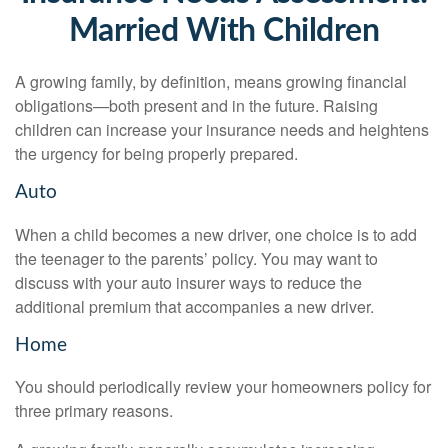
Married With Children
A growing family, by definition, means growing financial
obligations—both present and in the future. Raising
children can increase your insurance needs and heightens
the urgency for being properly prepared.
Auto
When a child becomes a new driver, one choice is to add
the teenager to the parents’ policy. You may want to
discuss with your auto insurer ways to reduce the
additional premium that accompanies a new driver.
Home
You should periodically review your homeowners policy for
three primary reasons.