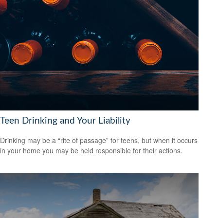
Teen Drinking and Your Liability
Drinking may be a “rite of passage” for teens, but when it occurs
in your home you may be held responsible for their actions.