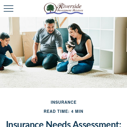
INSURANCE
READ TIME: 4 MIN
Insurance Needs Assessment: