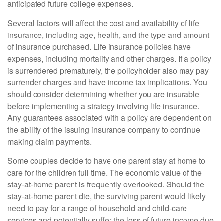
anticipated future college expenses.
Several factors will affect the cost and availability of life
insurance, including age, health, and the type and amount
of insurance purchased. Life insurance policies have
expenses, including mortality and other charges. If a policy
is surrendered prematurely, the policyholder also may pay
surrender charges and have income tax implications. You
should consider determining whether you are insurable
before implementing a strategy involving life insurance.
Any guarantees associated with a policy are dependent on
the ability of the issuing insurance company to continue
making claim payments.
Some couples decide to have one parent stay at home to
care for the children full time. The economic value of the
stay-at-home parent is frequently overlooked. Should the
stay-at-home parent die, the surviving parent would likely
need to pay for a range of household and child-care
services and potentially suffer the loss of future income due