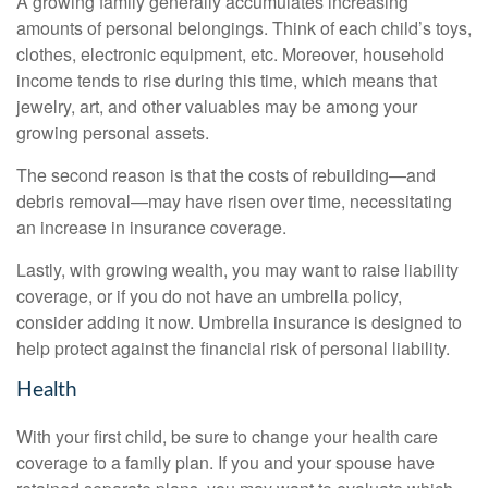
A growing family generally accumulates increasing
amounts of personal belongings. Think of each child’s toys,
clothes, electronic equipment, etc. Moreover, household
income tends to rise during this time, which means that
jewelry, art, and other valuables may be among your
growing personal assets.
The second reason is that the costs of rebuilding—and
debris removal—may have risen over time, necessitating
an increase in insurance coverage.
Lastly, with growing wealth, you may want to raise liability
coverage, or if you do not have an umbrella policy,
consider adding it now. Umbrella insurance is designed to
help protect against the financial risk of personal liability.
Health
With your first child, be sure to change your health care
coverage to a family plan. If you and your spouse have