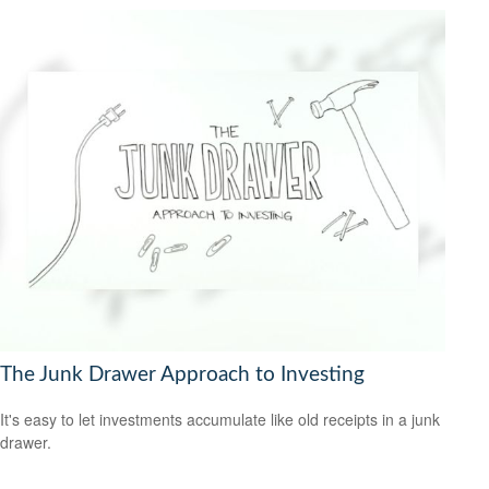
The Junk Drawer Approach to Investing
It's easy to let investments accumulate like old receipts in a junk
drawer.