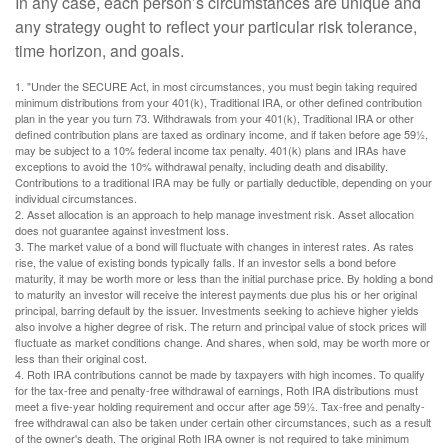
In any case, each person’s circumstances are unique and
any strategy ought to reflect your particular risk tolerance,
time horizon, and goals.
1. "Under the SECURE Act, in most circumstances, you must begin taking required
minimum distributions from your 401(k), Traditional IRA, or other defined contribution
plan in the year you turn 73. Withdrawals from your 401(k), Traditional IRA or other
defined contribution plans are taxed as ordinary income, and if taken before age 59½,
may be subject to a 10% federal income tax penalty. 401(k) plans and IRAs have
exceptions to avoid the 10% withdrawal penalty, including death and disability.
Contributions to a traditional IRA may be fully or partially deductible, depending on your
individual circumstances.
2. Asset allocation is an approach to help manage investment risk. Asset allocation
does not guarantee against investment loss.
3. The market value of a bond will fluctuate with changes in interest rates. As rates
rise, the value of existing bonds typically falls. If an investor sells a bond before
maturity, it may be worth more or less than the initial purchase price. By holding a bond
to maturity an investor will receive the interest payments due plus his or her original
principal, barring default by the issuer. Investments seeking to achieve higher yields
also involve a higher degree of risk. The return and principal value of stock prices will
fluctuate as market conditions change. And shares, when sold, may be worth more or
less than their original cost.
4. Roth IRA contributions cannot be made by taxpayers with high incomes. To qualify
for the tax-free and penalty-free withdrawal of earnings, Roth IRA distributions must
meet a five-year holding requirement and occur after age 59½. Tax-free and penalty-
free withdrawal can also be taken under certain other circumstances, such as a result
of the owner's death. The original Roth IRA owner is not required to take minimum