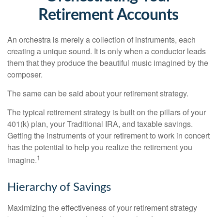
Retirement Accounts
An orchestra is merely a collection of instruments, each
creating a unique sound. It is only when a conductor leads
them that they produce the beautiful music imagined by the
composer.
The same can be said about your retirement strategy.
The typical retirement strategy is built on the pillars of your
401(k) plan, your Traditional IRA, and taxable savings.
Getting the instruments of your retirement to work in concert
has the potential to help you realize the retirement you
1
imagine.
Hierarchy of Savings
Maximizing the effectiveness of your retirement strategy