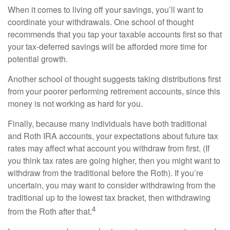
When it comes to living off your savings, you’ll want to
coordinate your withdrawals. One school of thought
recommends that you tap your taxable accounts first so that
your tax-deferred savings will be afforded more time for
potential growth.
Another school of thought suggests taking distributions first
from your poorer performing retirement accounts, since this
money is not working as hard for you.
Finally, because many individuals have both traditional
and Roth IRA accounts, your expectations about future tax
rates may affect what account you withdraw from first. (If
you think tax rates are going higher, then you might want to
withdraw from the traditional before the Roth). If you’re
uncertain, you may want to consider withdrawing from the
traditional up to the lowest tax bracket, then withdrawing
4
from the Roth after that.