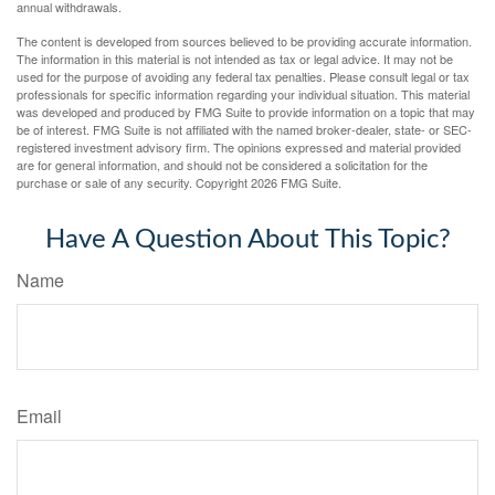
annual withdrawals.
The content is developed from sources believed to be providing accurate information.
The information in this material is not intended as tax or legal advice. It may not be
used for the purpose of avoiding any federal tax penalties. Please consult legal or tax
professionals for specific information regarding your individual situation. This material
was developed and produced by FMG Suite to provide information on a topic that may
be of interest. FMG Suite is not affiliated with the named broker-dealer, state- or SEC-
registered investment advisory firm. The opinions expressed and material provided
are for general information, and should not be considered a solicitation for the
purchase or sale of any security. Copyright
2026 FMG Suite.
Have A Question About This Topic?
Name
Email