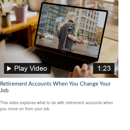
Retirement Accounts When You Change Your
Job
This video explores what to do with retirement accounts when
you move on from your job.