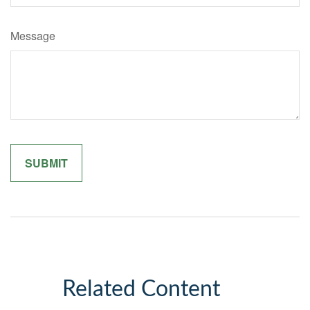
Message
Related Content