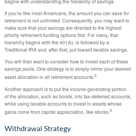
begins with understanding the hierarchy of savings.
If you’re like most Americans, the amount you can save for
retirement is not unlimited. Consequently, you may want to
make sure that your savings are directed to the highest
priority retirement funding options first. For many, that
hierarchy begins with the 401(k), is followed by a
Traditional IRA and, after that, put toward taxable savings.
You will then want to consider how to invest each of these
savings pools. One strategy is to simply mirror your desired
2
asset allocation in all retirement accounts.
Another approach is to put the income-generating portion
of the allocation, such as bonds, into tax-deferred accounts,
while using taxable accounts to invest in assets whose
3
gains come from capital appreciation, like stocks.
Withdrawal Strategy