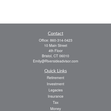
Contact
Office:
860-314-0423
10 Main Street
4th Floor
Bristol,
CT
06010
Emily@Riversideadvisor.com
Quick Links
Retirement
Investment
Legacies
Insurance
Tax
Money