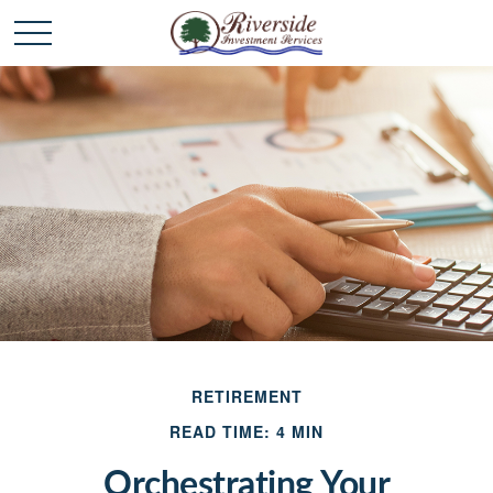
RETIREMENT
READ TIME: 4 MIN
Orchestrating Your