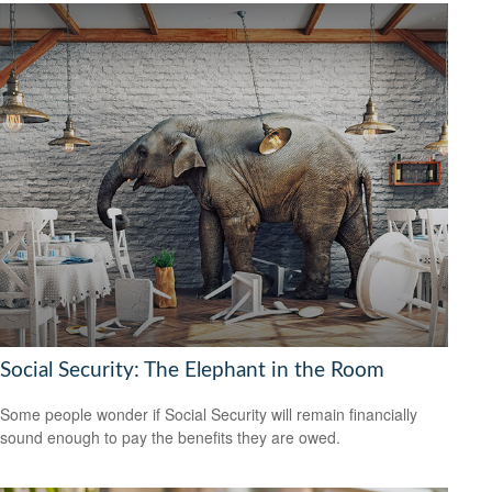
Social Security: The Elephant in the Room
Some people wonder if Social Security will remain financially
sound enough to pay the benefits they are owed.