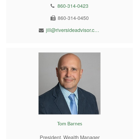
860-314-0423
860-314-0450
jill@riversideadvisor.com
Tom Barnes
President, Wealth Manager