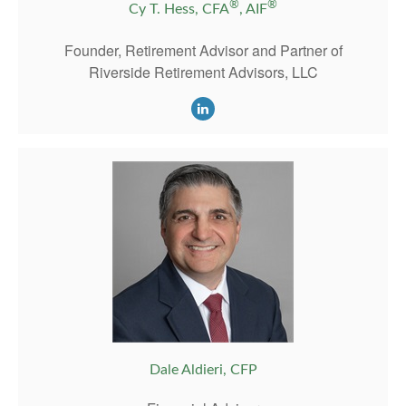
®
®
Cy T. Hess, CFA
, AIF
Founder, Retirement Advisor and Partner of
Riverside Retirement Advisors, LLC
Dale Aldieri, CFP