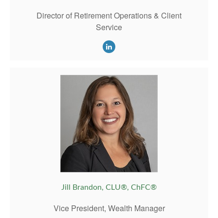
Director of Retirement Operations & Client
Service
Jill Brandon, CLU®, ChFC®
Vice President, Wealth Manager