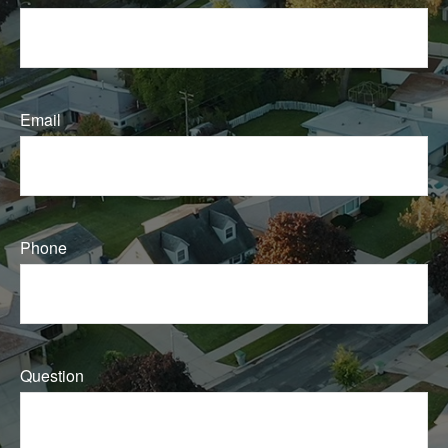
Email
Phone
Question