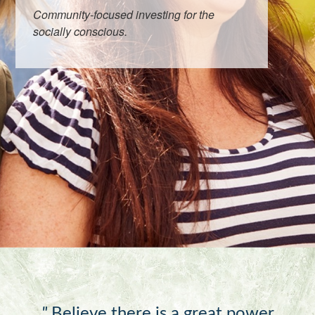
Community-focused investing for the
socially conscious.
"
Believe there is a great power