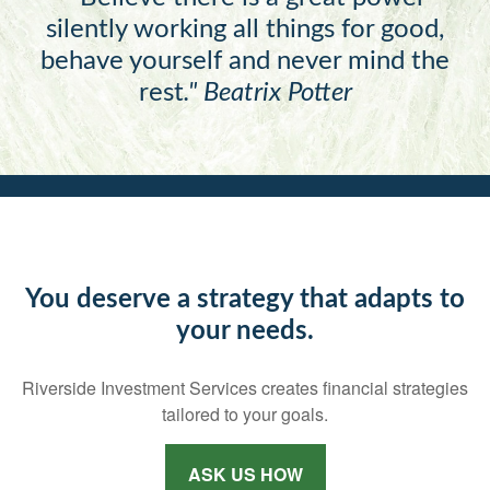
silently working all things for good,
behave yourself and never mind the
rest
."
Beatrix Potter
You deserve a strategy that adapts to
your needs.
Riverside Investment Services creates financial strategies
tailored to your goals.
ASK US HOW