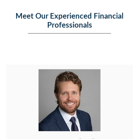
Meet Our Experienced Financial
Professionals