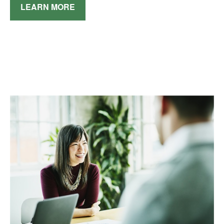
LEARN MORE