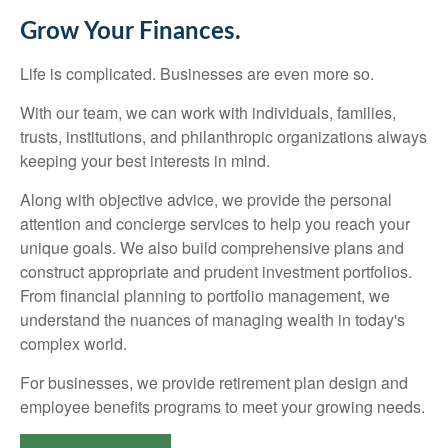
Grow Your Finances.
Life is complicated. Businesses are even more so.
With our team, we can work with individuals, families,
trusts, institutions, and philanthropic organizations always
keeping your best interests in mind.
Along with objective advice, we provide the personal
attention and concierge services to help you reach your
unique goals. We also build comprehensive plans and
construct appropriate and prudent investment portfolios.
From financial planning to portfolio management, we
understand the nuances of managing wealth in today's
complex world.
For businesses, we provide retirement plan design and
employee benefits programs to meet your growing needs.