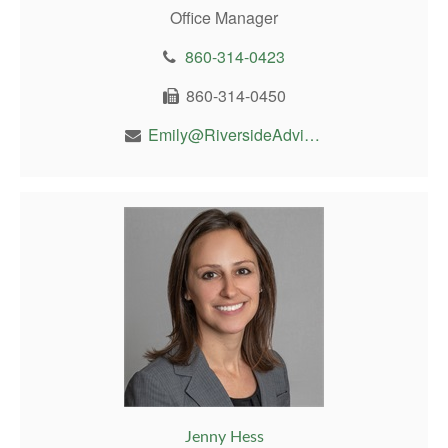
Office Manager
860-314-0423
860-314-0450
Emily@RiversideAdvisor.com
Jenny Hess