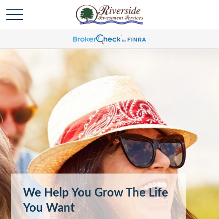
We Help You Grow The Life
You Want