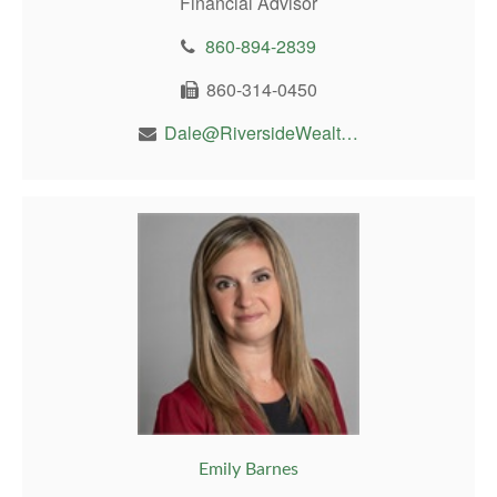
Financial Advisor
860-894-2839
860-314-0450
Dale@RiversideWealthMgt.com
Emily Barnes