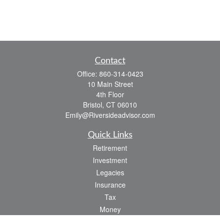
Contact
Office:
860-314-0423
10 Main Street
4th Floor
Bristol,
CT
06010
Emily@Riversideadvisor.com
Quick Links
Retirement
Investment
Legacies
Insurance
Tax
Money