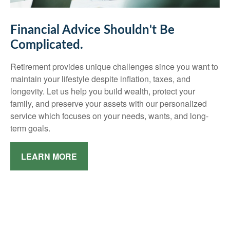
Financial Advice Shouldn't Be
Complicated.
Retirement provides unique challenges since you want to
maintain your lifestyle despite inflation, taxes, and
longevity. Let us help you build wealth, protect your
family, and preserve your assets with our personalized
service which focuses on your needs, wants, and long-
term goals.
LEARN MORE