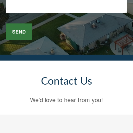
SEND
Contact Us
We’d love to hear from you!