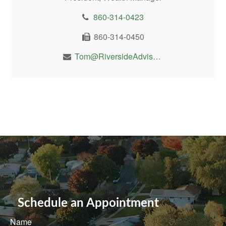
860-314-0423
860-314-0450
Tom@RiversideAdvisor.com
Schedule an Appointment
Name