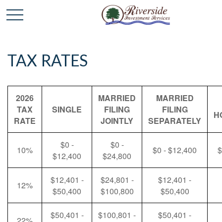
TAX RATES
2026
MARRIED
MARRIED
TAX
SINGLE
FILING
FILING
H
RATE
JOINTLY
SEPARATELY
$0 -
$0 -
10%
$0 - $12,400
$
$12,400
$24,800
$12,401 -
$24,801 -
$12,401 -
12%
$50,400
$100,800
$50,400
$50,401 -
$100,801 -
$50,401 -
22%