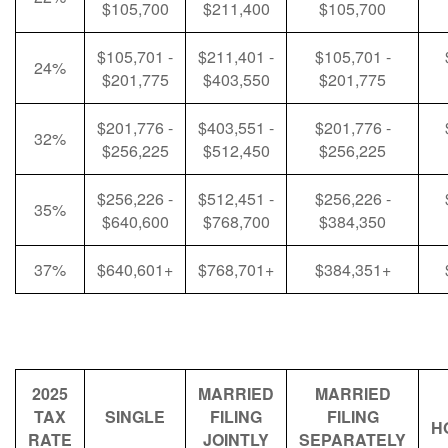
$105,700
$211,400
$105,700
$105,701 -
$211,401 -
$105,701 -
24%
$201,775
$403,550
$201,775
$201,776 -
$403,551 -
$201,776 -
32%
$256,225
$512,450
$256,225
$256,226 -
$512,451 -
$256,226 -
35%
$640,600
$768,700
$384,350
37%
$640,601+
$768,701+
$384,351+
2025
MARRIED
MARRIED
TAX
SINGLE
FILING
FILING
H
RATE
JOINTLY
SEPARATELY