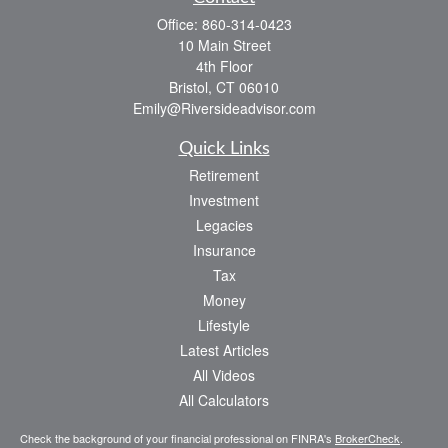
Office:
860-314-0423
10 Main Street
4th Floor
Bristol,
CT
06010
Emily@Riversideadvisor.com
Quick Links
Retirement
Investment
Legacies
Insurance
Tax
Money
Lifestyle
Latest Articles
All Videos
All Calculators
Check the background of your financial professional on FINRA's
BrokerCheck
.