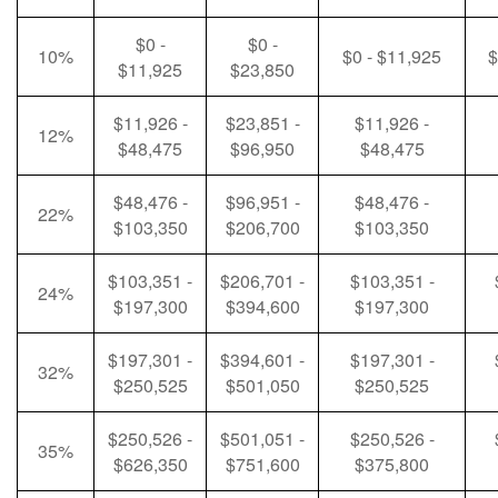
$0 -
$0 -
10%
$0 - $11,925
$
$11,925
$23,850
$11,926 -
$23,851 -
$11,926 -
12%
$48,475
$96,950
$48,475
$48,476 -
$96,951 -
$48,476 -
22%
$103,350
$206,700
$103,350
$103,351 -
$206,701 -
$103,351 -
24%
$197,300
$394,600
$197,300
$197,301 -
$394,601 -
$197,301 -
32%
$250,525
$501,050
$250,525
$250,526 -
$501,051 -
$250,526 -
35%
$626,350
$751,600
$375,800