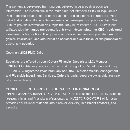
The content is developed from sources believed to be providing accurate
information. The information in this material is not intended as tax or legal advice.
Please consult legal or tax professionals for specific information regarding your
individual situation. Some of this material was developed and produced by FMG
Suite to provide information on a topic that may be of interest. FMG Suite is not
affiliated with the named representative, broker - dealer, state - or SEC - registered
investment advisory firm. The opinions expressed and material provided are for
general information, and should not be considered a solicitation for the purchase or
sale of any security.
Copyright 2026 FMG Suite.
Securities are offered through Cetera Financial Specialists LLC, Member
FINRA
/
SIPC
. Advisory services are offered through The Patriot Financial Group
LLC, an SEC registered investment advisor DBA Riverside Wealth Management,
and Riverside Investment Services. Cetera is under separate ownership from any
other named entity.
CLICK HERE FOR A COPY OF THE PATRIOT FINANCIAL GROUP
RELATIONSHIP SUMMARY (FORM CRS
). Free and simple tools are available to
research firms and financial professionals at
INVESTOR.GOV/CRS
which also
provides educational materials about broker-dealers, investment advisors, and
investing.