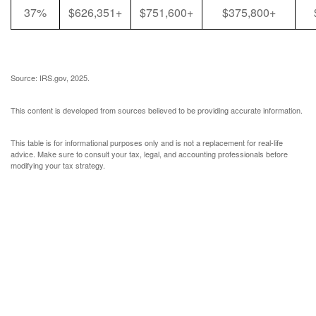
37%
$626,351+
$751,600+
$375,800+
Source: IRS.gov, 2025.
This content is developed from sources believed to be providing accurate information.
This table is for informational purposes only and is not a replacement for real-life
advice. Make sure to consult your tax, legal, and accounting professionals before
modifying your tax strategy.