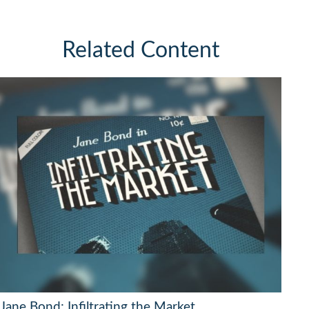
Related Content
Jane Bond: Infiltrating the Market