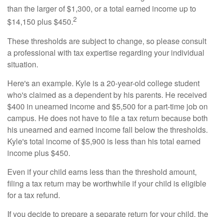
than the larger of $1,300, or a total earned income up to
2
$14,150 plus $450.
These thresholds are subject to change, so please consult
a professional with tax expertise regarding your individual
situation.
Here's an example. Kyle is a 20-year-old college student
who's claimed as a dependent by his parents. He received
$400 in unearned income and $5,500 for a part-time job on
campus. He does not have to file a tax return because both
his unearned and earned income fall below the thresholds.
Kyle's total income of $5,900 is less than his total earned
income plus $450.
Even if your child earns less than the threshold amount,
filing a tax return may be worthwhile if your child is eligible
for a tax refund.
If you decide to prepare a separate return for your child, the