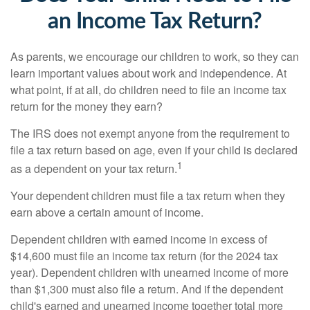
an Income Tax Return?
As parents, we encourage our children to work, so they can
learn important values about work and independence. At
what point, if at all, do children need to file an income tax
return for the money they earn?
The IRS does not exempt anyone from the requirement to
file a tax return based on age, even if your child is declared
1
as a dependent on your tax return.
Your dependent children must file a tax return when they
earn above a certain amount of income.
Dependent children with earned income in excess of
$14,600 must file an income tax return (for the 2024 tax
year). Dependent children with unearned income of more
than $1,300 must also file a return. And if the dependent
child's earned and unearned income together total more