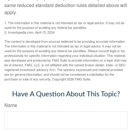
same reduced standard deduction rules detailed above will
apply.
1. The information in this material is not intended as tax or legal advice. It may not be
used for the purpose of avoiding any federal tax penalties.
2. Investopedia.com, April 15, 2024
The content is developed from sources believed to be providing accurate information.
The information in this material is not intended as tax or legal advice. It may not be
used for the purpose of avoiding any federal tax penalties. Please consult legal or tax
professionals for specific information regarding your individual situation. This material
was developed and produced by FMG Suite to provide information on a topic that may
be of interest. FMG, LLC, is not affiliated with the named broker-dealer, state- or SEC-
registered investment advisory firm. The opinions expressed and material provided
are for general information, and should not be considered a solicitation for the
purchase or sale of any security. Copyright
2026 FMG Suite.
Have A Question About This Topic?
Name