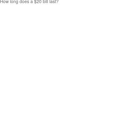
How long does a $20 bill last?