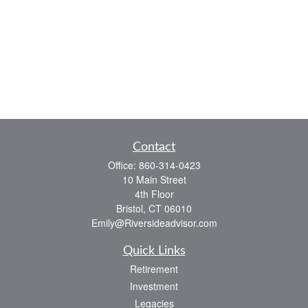
Contact
Office:
860-314-0423
10 Main Street
4th Floor
Bristol,
CT
06010
Emily@Riversideadvisor.com
Quick Links
Retirement
Investment
Legacies