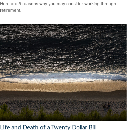
Here are 5 reasons why you may consider working through
retirement.
Life and Death of a Twenty Dollar Bill