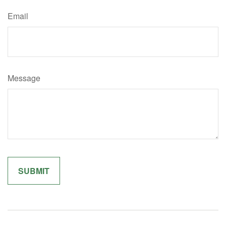
Email
Message