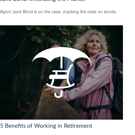
Agent Jane Bond is on the case, cracking the code on bonds.
5 Benefits of Working in Retirement