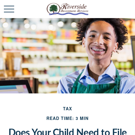
TAX
READ TIME: 3 MIN
Does Your Child Need to File