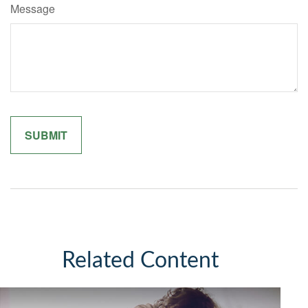
Message
Related Content