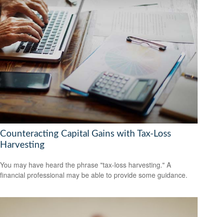
Counteracting Capital Gains with Tax-Loss
Harvesting
You may have heard the phrase "tax-loss harvesting." A
financial professional may be able to provide some guidance.