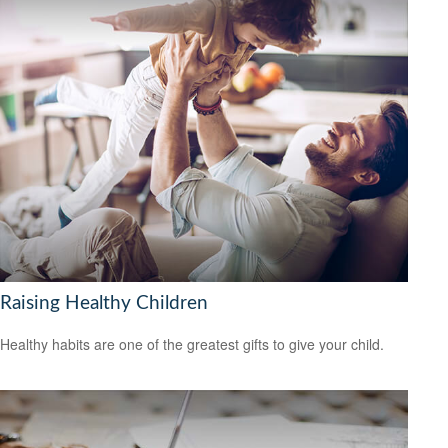
Raising Healthy Children
Healthy habits are one of the greatest gifts to give your child.