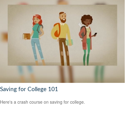
Saving for College 101
Here's a crash course on saving for college.