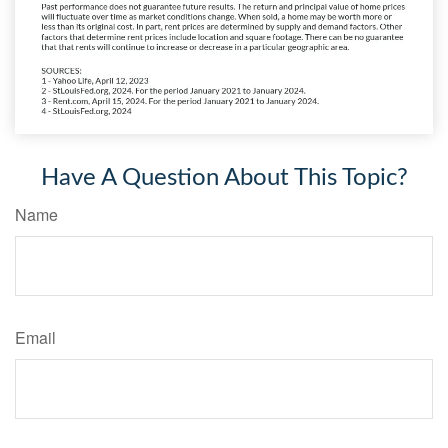
Have A Question About This Topic?
Name
Email