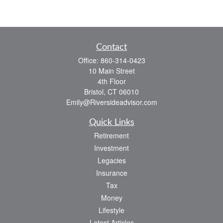
Contact
Office:
860-314-0423
10 Main Street
4th Floor
Bristol,
CT
06010
Emily@Riversideadvisor.com
Quick Links
Retirement
Investment
Legacies
Insurance
Tax
Money
Lifestyle
Latest Articles