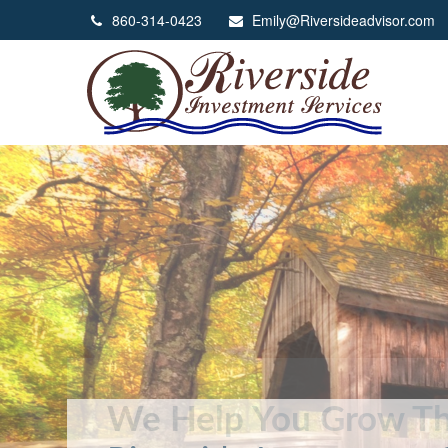
860-314-0423
Emily@Riversideadvisor.com
We Help You Grow Th