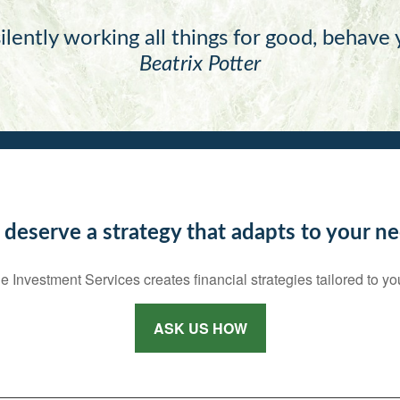
ilently working all things for good, behave
Beatrix Potter
 deserve a strategy that adapts to your ne
e Investment Services creates financial strategies tailored to yo
ASK US HOW