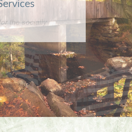
or the socially