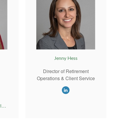
Jenny Hess
Director of Retirement
Operations & Client Service
Emily@RiversideAdvisor.com