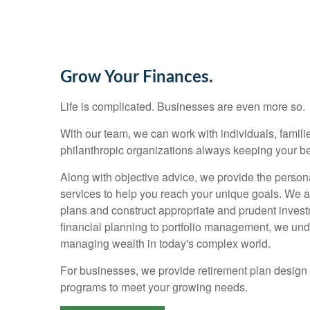
Grow Your Finances.
Life is complicated. Businesses are even more so.
With our team, we can work with individuals, families
philanthropic organizations always keeping your bes
Along with objective advice, we provide the person
services to help you reach your unique goals. We 
plans and construct appropriate and prudent invest
financial planning to portfolio management, we un
managing wealth in today's complex world.
For businesses, we provide retirement plan design
programs to meet your growing needs.