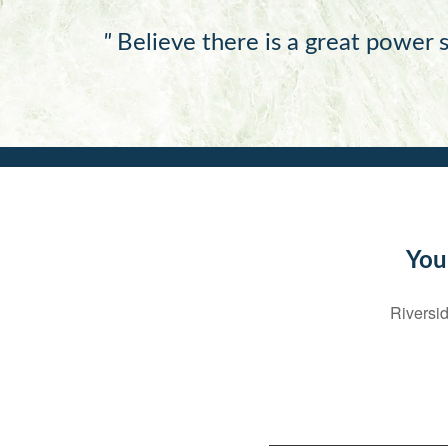
"
Believe there is a great power s
You
Riversid