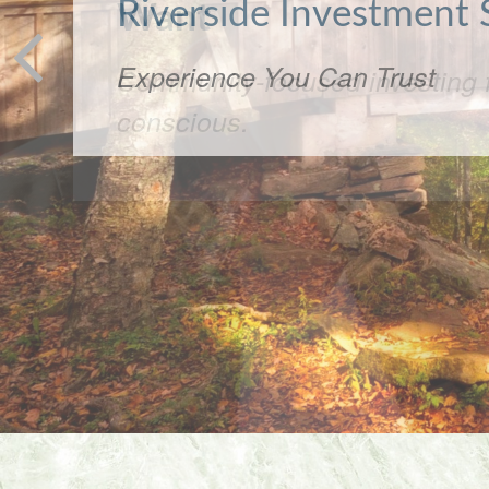
Want
Community-focused investing f
conscious.