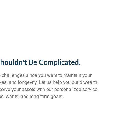
Shouldn't Be Complicated.
 challenges since you want to maintain your
taxes, and longevity. Let us help you build wealth,
eserve your assets with our personalized service
s, wants, and long-term goals.