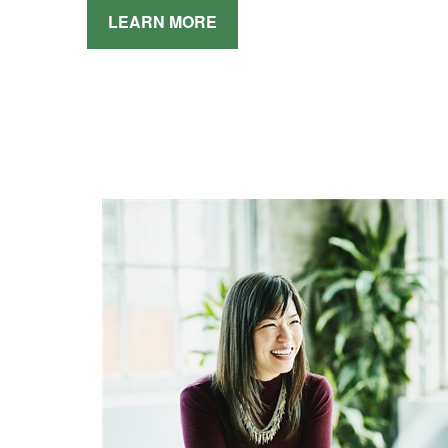
LEARN MORE