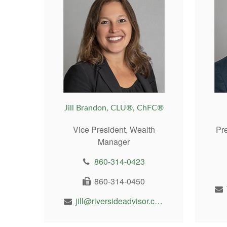
Jill Brandon, CLU®, ChFC®
Vice President, Wealth
Pr
Manager
860-314-0423
860-314-0450
jill@riversideadvisor.com