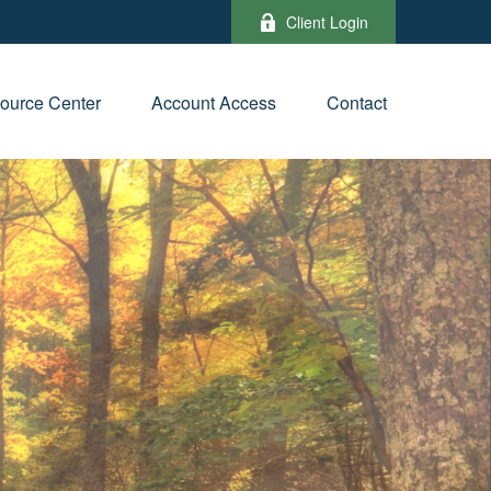
Client Login
ource Center
Account Access
Contact