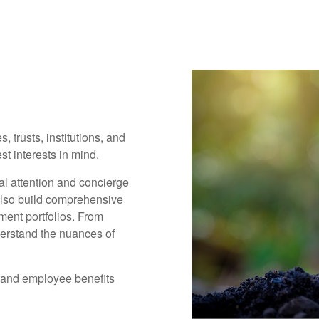
, trusts, institutions, and
t interests in mind.
al attention and concierge
also build comprehensive
ment portfolios. From
derstand the nuances of
 and employee benefits