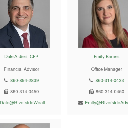
Dale Aldieri, CFP
Emily Barnes
Financial Advisor
Office Manager
860-894-2839
860-314-0423
860-314-0450
860-314-0450
Dale@RiversideWealthMgt.com