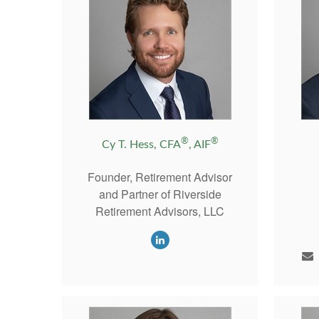
®
®
Cy T. Hess, CFA
, AIF
Founder, Retirement Advisor
and Partner of Riverside
Retirement Advisors, LLC