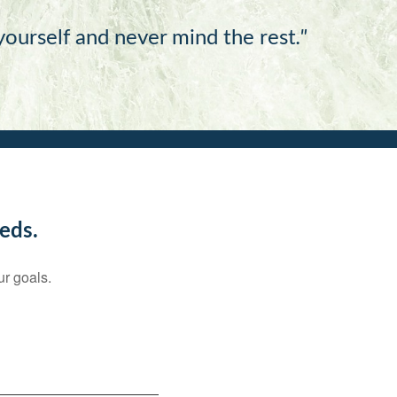
 yourself and never mind the rest
."
eds.
ur goals.