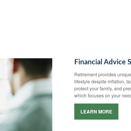
Financial Advice 
Retirement provides unique
lifestyle despite inflation, 
protect your family, and pr
which focuses on your need
LEARN MORE