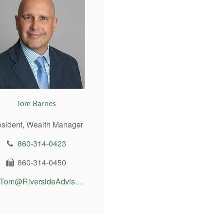
Tom Barnes
esident, Wealth Manager
860-314-0423
860-314-0450
Tom@RiversideAdvisor.com