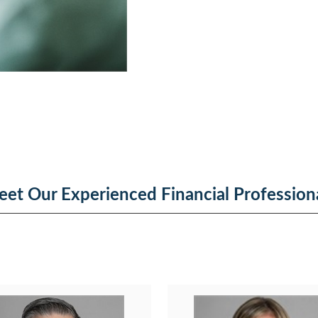
et Our Experienced Financial Profession