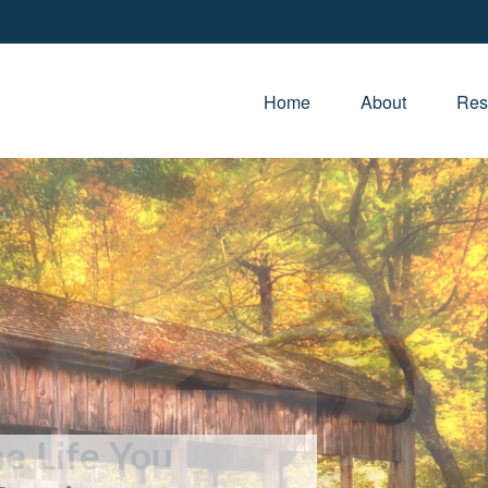
Home
About
Res
e Life You