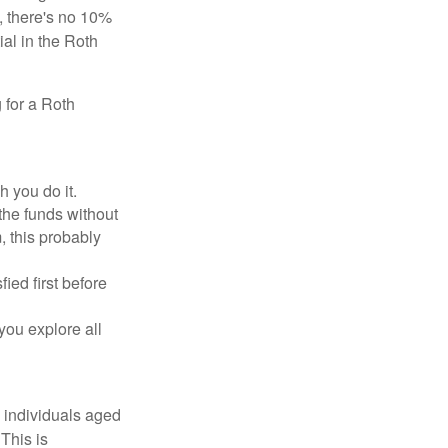
, there's no 10%
ial in the Roth
 for a Roth
h you do it.
the funds without
, this probably
ed first before
 you explore all
w individuals aged
This is