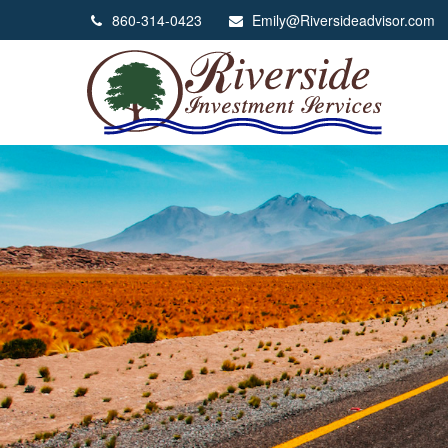
860-314-0423
Emily@Riversideadvisor.com