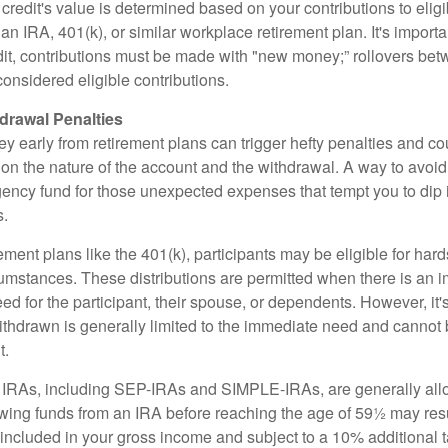
is credit's value is determined based on your contributions to elig
n IRA, 401(k), or similar workplace retirement plan. It's importan
redit, contributions must be made with "new money;” rollovers be
onsidered eligible contributions.
drawal Penalties
 early from retirement plans can trigger hefty penalties and co
on the nature of the account and the withdrawal. A way to avoid 
ency fund for those unexpected expenses that tempt you to dip 
s.
ement plans like the 401(k), participants may be eligible for hard
cumstances. These distributions are permitted when there is an
ed for the participant, their spouse, or dependents. However, it'
ithdrawn is generally limited to the immediate need and cannot b
t.
m IRAs, including SEP-IRAs and SIMPLE-IRAs, are generally all
ing funds from an IRA before reaching the age of 59½ may resul
g included in your gross income and subject to a 10% additional 