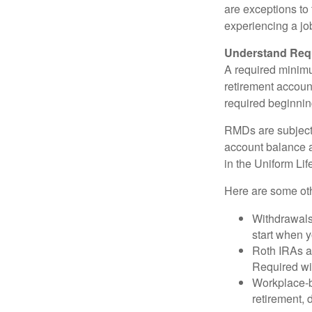
are exceptions to 
experiencing a job
Understand Requ
A required minim
retirement account
required beginning
RMDs are subject
account balance at
in the Uniform Li
Here are some ot
Withdrawals
start when 
Roth IRAs ar
Required wit
Workplace-b
retirement, 