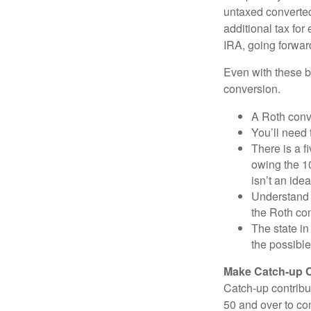
untaxed converted
additional tax for 
IRA, going forwar
Even with these be
conversion.
A Roth conv
You’ll need 
There is a f
owing the 10
isn’t an idea
Understand 
the Roth co
The state in
the possible
Make Catch-up C
Catch-up contribut
50 and over to con