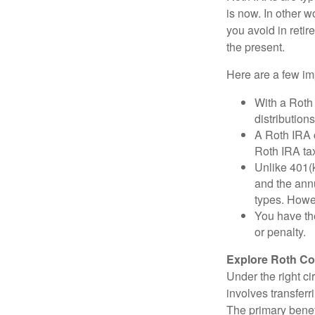
is now. In other w
you avoid in retir
the present.
Here are a few imp
With a Roth 
distribution
A Roth IRA c
Roth IRA tax
Unlike 401(k
and the annu
types. Howe
You have the
or penalty.
Explore Roth Co
Under the right c
involves transfer
The primary benefi