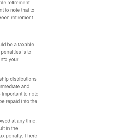
ible retirement
t to note that to
tween retirement
uld be a taxable
penalties is to
into your
ship distributions
 immediate and
s important to note
e repaid into the
owed at any time.
t in the
tax penalty. There