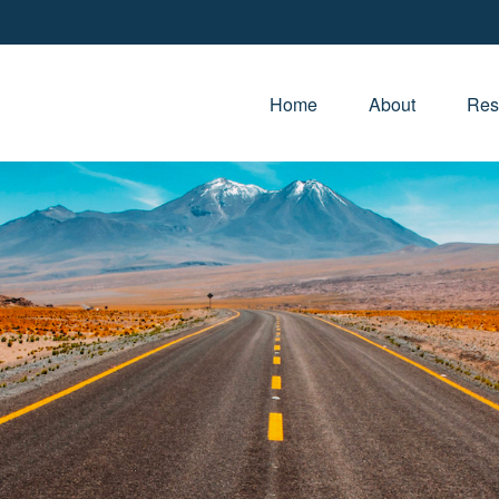
Home
About
Res