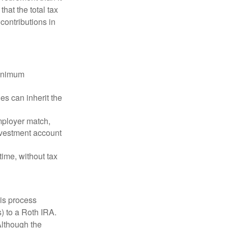
that the total tax
contributions in
minimum
es can inherit the
mployer match,
investment account
time, without tax
is process
) to a Roth IRA.
Although the