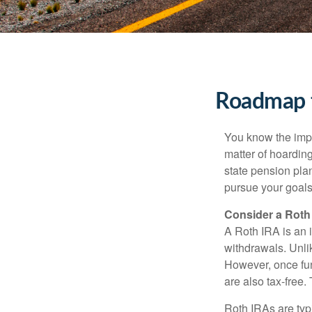
Roadmap t
You know the impor
matter of hoardin
state pension pla
pursue your goals 
Consider a Roth
A Roth IRA is an i
withdrawals. Unlik
However, once fun
are also tax-free.
Roth IRAs are typi