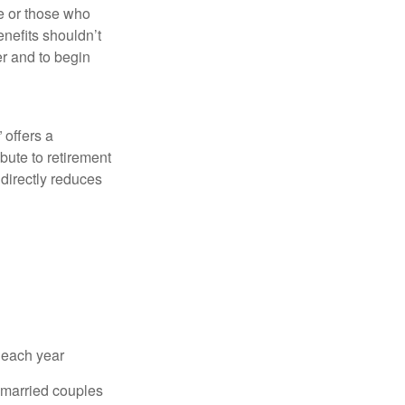
fe or those who
nefits shouldn’t
er and to begin
 offers a
bute to retirement
 directly reduces
 each year
r married couples