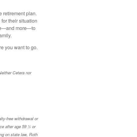
 retirement plan.
or their situation
hese—and more—to
amily.
re you want to go.
Neither Cetera nor
lty-free withdrawal or
ace after age 59 ½ or
ing on state law, Roth