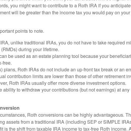
ords, you might want to contribute to a Roth IRA if you anticipate 
ement will be greater than the income tax you would pay on your 
ortant points to note.
IRA, unlike traditional IRAs, you do not have to take required 
s (RMDs) during your lifetime.
an be used as an estate planning tool because your beneficiari
-free.
) plans, Roth IRAs do not include an up-front tax break or an e
al contribution limits are lower than those of other retirement 
ver, Roth IRAs usually offer more diverse investment options.
 ability to withdraw your contributions (but not earnings) at any 
nversion
ircumstances, Roth conversions can be highly advantageous. Th
ring assets from a traditional IRA (including SEP or SIMPLE IRAs
t is the shift from taxable IRA income to tax-free Roth income. 