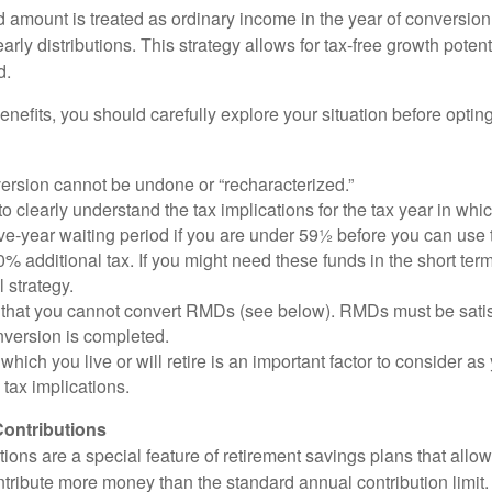
 amount is treated as ordinary income in the year of conversion
early distributions. This strategy allows for tax-free growth potent
d.
nefits, you should carefully explore your situation before opting
ersion cannot be undone or “recharacterized.”
to clearly understand the tax implications for the tax year in whic
ive-year waiting period if you are under 59½ before you can use 
% additional tax. If you might need these funds in the short term
l strategy.
that you cannot convert RMDs (see below). RMDs must be satisfi
nversion is completed.
 which you live or will retire is an important factor to consider as
 tax implications.
ontributions
ions are a special feature of retirement savings plans that allo
tribute more money than the standard annual contribution limit. 