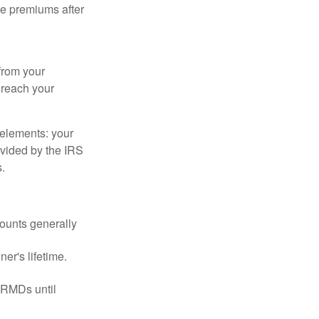
ce premiums after
from your
u reach your
elements: your
ovided by the IRS
.
ounts generally
er's lifetime.
 RMDs until