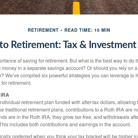
RETIREMENT
READ TIME: 10 MIN
o Retirement: Tax & Investment 
tance of saving for retirement. But what is the best way to do it? 
g money in a separate savings account? Or should you rely on a
n? We’ve compiled six powerful strategies you can leverage to 
for retirement.
 IRA
ndividual retirement plan funded with after-tax dollars, allowing f
e traditional retirement plans, contributions to a Roth IRA are no
ds are in the Roth IRA, they grow tax-free, and withdrawals aft
 This includes both contributions and earnings in the account.
cally preferred when you think your tax bracket will be higher in 