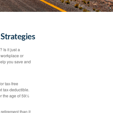
Strategies
Is it just a
 workplace or
help you save and
or tax-free
t tax-deductible.
er the age of 59½
retirement than it