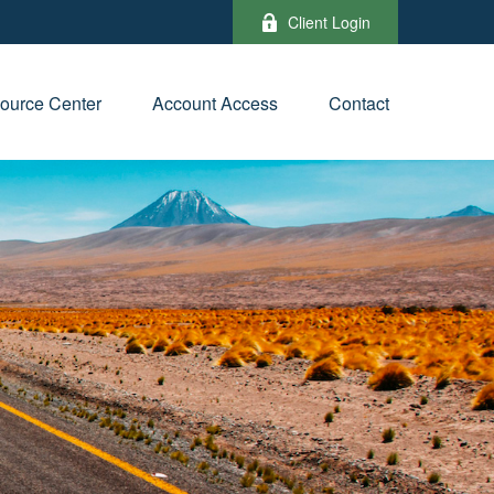
Client Login
ource Center
Account Access
Contact