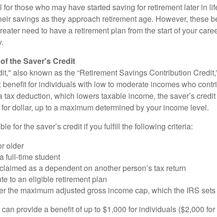
ul for those who may have started saving for retirement later in li
heir savings as they approach retirement age. However, these be
eater need to have a retirement plan from the start of your care
y.
f the Saver's Credit
it," also known as the “Retirement Savings Contribution Credit,”
 benefit for individuals with low to moderate incomes who contri
a tax deduction, which lowers taxable income, the saver’s credit
ar for dollar, up to a maximum determined by your income level.
le for the saver’s credit if you fulfill the following criteria:
r older
a full-time student
 claimed as a dependent on another person’s tax return
te to an eligible retirement plan
der the maximum adjusted gross income cap, which the IRS sets
 can provide a benefit of up to $1,000 for individuals ($2,000 fo