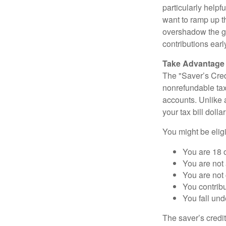
particularly helpf
want to ramp up t
overshadow the gr
contributions earl
Take Advantage o
The "Saver’s Cred
nonrefundable tax
accounts. Unlike 
your tax bill doll
You might be eligib
You are 18 o
You are not 
You are not
You contribu
You fall un
The saver’s credit