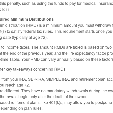
this penalty, such as using the funds to pay for medical insuran
 loss.
ired Minimum Distributions
um distribution (RMD) is a minimum amount you must withdraw 
(s) to satisfy federal tax rules. This requirement starts once yo
 date (typically at age 72).
 to income taxes. The amount RMDs are taxed is based on two 
 the end of the previous year, and the life expectancy factor pr
fetime Table. Your RMD can vary annually based on these factors
her key takeaways concerning RMDs:
 from your IRA, SEP-IRA, SIMPLE IRA, and retirement plan acc
you reach age 72.
e different. They have no mandatory withdrawals during the own
hdrawals begin only after the death of the owner.
ased retirement plans, like 401(k)s, may allow you to postpone
depending on plan rules.