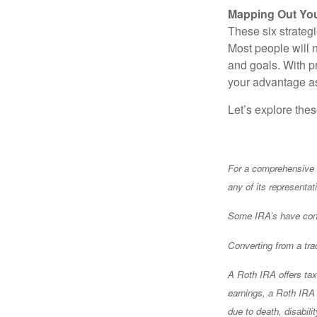
Mapping Out You
These six strateg
Most people will n
and goals. With 
your advantage as
Let’s explore the
For a comprehensive r
any of its representat
Some IRA’s have contr
Converting from a tra
A Roth IRA offers tax 
earnings, a Roth IRA m
due to death, disabil