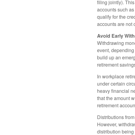
filing jointly). Th
accounts such as a
qualify for the c
accounts are not c
Avoid Early With
Withdrawing money
event, depending 
build up an emerg
retirement saving
In workplace retir
under certain cir
heavy financial ne
that the amount w
retirement accoun
Distributions fro
However, withdraw
distribution bein