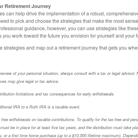
r Retirement Journey
ies can help drive the implementation of a robust, comprehensive
eed to pick and choose the strategies that make the most sense f
professional guidance, however, you can use strategies like t
 you work toward the future you envision for yourself and your f
se strategies and map out a retirement journey that gets you whe
eview of your personal situation, always consult with a tax or legal advisor. 
ives may give legal or tax advice.
ibution limitations and tax consequences for early withdrawals.
ditional IRA to a Roth IRA is a taxable event.
free withdrawals on taxable contributions. To qualify for the tax-free and pena
ust be in place for at least five tax years, and the distribution must take pl
ity, or a first time home purchase (up to a $10,000 lifetime maximum). Depend