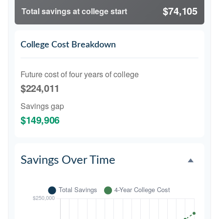
$74,105
Total savings at college start
College Cost Breakdown
Future cost of four years of college
$224,011
Savings gap
$149,906
Savings Over Time