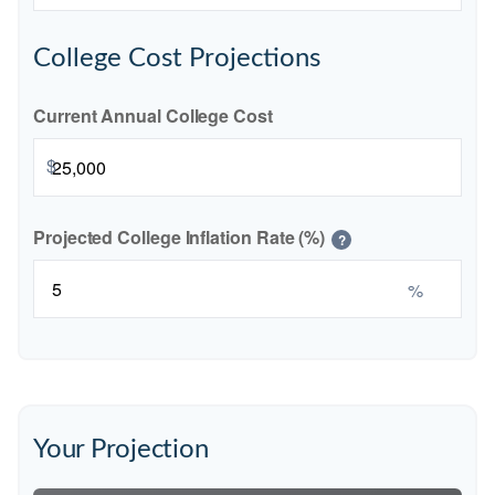
College Cost Projections
Current Annual College Cost
$
Projected College Inflation Rate (%)
?
%
Your Projection