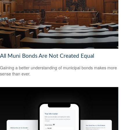
All Muni Bonds Are Not Created Equal
Gaining a better understanding of municipal bonds makes more
sense than ever.