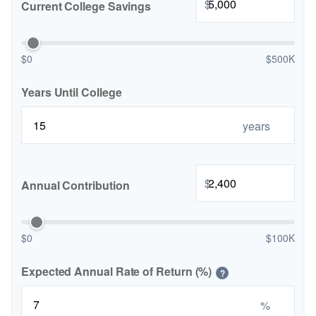
$
Current College Savings
$0
$500K
Years Until College
years
$
Annual Contribution
$0
$100K
Expected Annual Rate of Return (%)
?
%