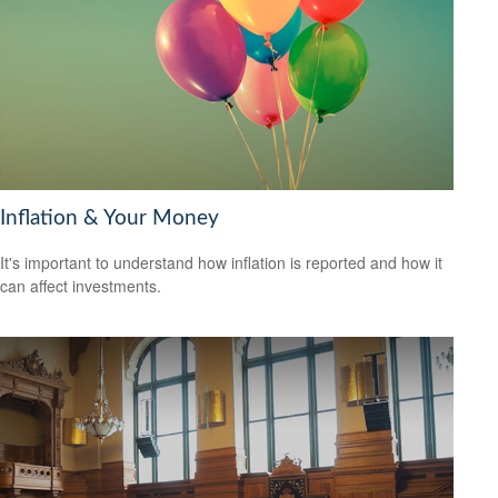
Inflation & Your Money
It's important to understand how inflation is reported and how it
can affect investments.