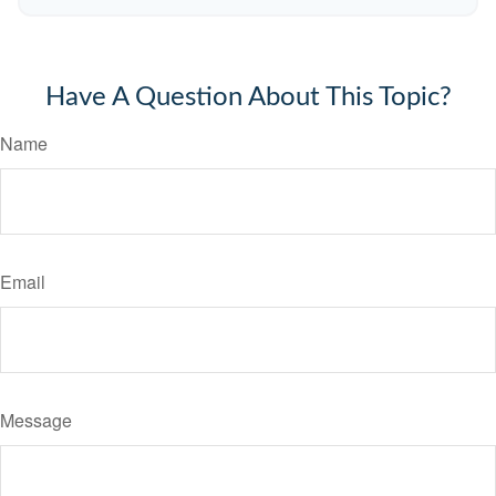
Have A Question About This Topic?
Name
Email
Message