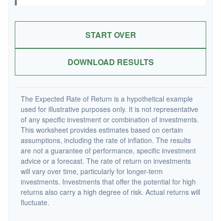
START OVER
DOWNLOAD RESULTS
The Expected Rate of Return is a hypothetical example
used for illustrative purposes only. It is not representative
of any specific investment or combination of investments.
This worksheet provides estimates based on certain
assumptions, including the rate of inflation. The results
are not a guarantee of performance, specific investment
advice or a forecast. The rate of return on investments
will vary over time, particularly for longer-term
investments. Investments that offer the potential for high
returns also carry a high degree of risk. Actual returns will
fluctuate.