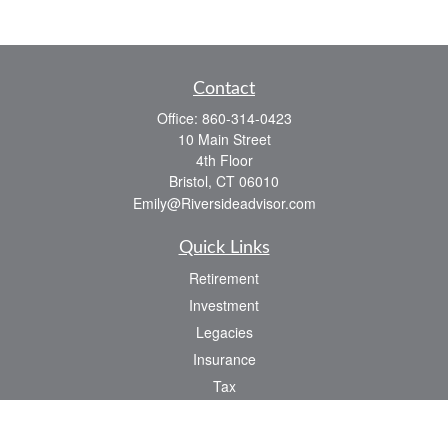
Contact
Office:
860-314-0423
10 Main Street
4th Floor
Bristol,
CT
06010
Emily@Riversideadvisor.com
Quick Links
Retirement
Investment
Legacies
Insurance
Tax
Money
Lifestyle