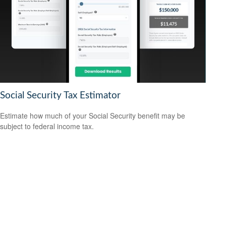
Social Security Tax Estimator
Estimate how much of your Social Security benefit may be
subject to federal income tax.