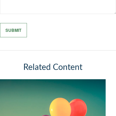
Related Content