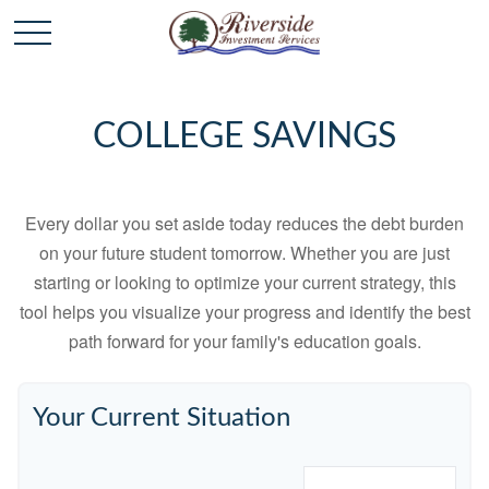
COLLEGE SAVINGS
Every dollar you set aside today reduces the debt burden
on your future student tomorrow. Whether you are just
starting or looking to optimize your current strategy, this
tool helps you visualize your progress and identify the best
path forward for your family's education goals.
Your Current Situation