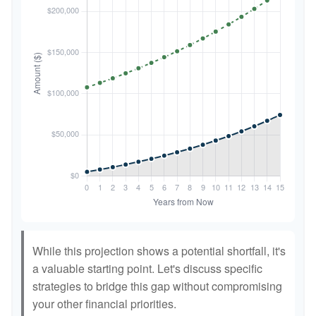
While this projection shows a potential shortfall, it's
a valuable starting point. Let's discuss specific
strategies to bridge this gap without compromising
your other financial priorities.