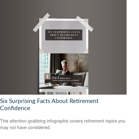
Six Surprising Facts About Retirement
Confidence
This attention-grabbing infographic covers retirement topics you
may not have considered.