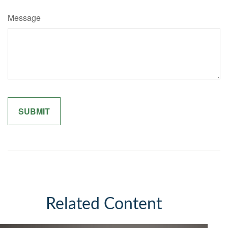
Message
Related Content