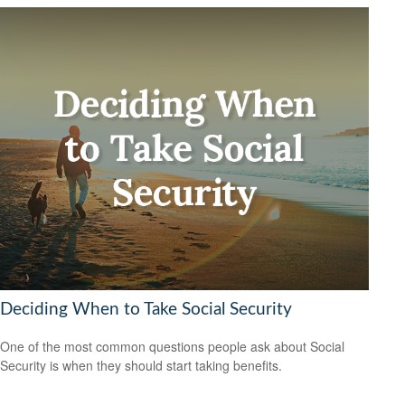
Deciding When to Take Social Security
One of the most common questions people ask about Social
Security is when they should start taking benefits.