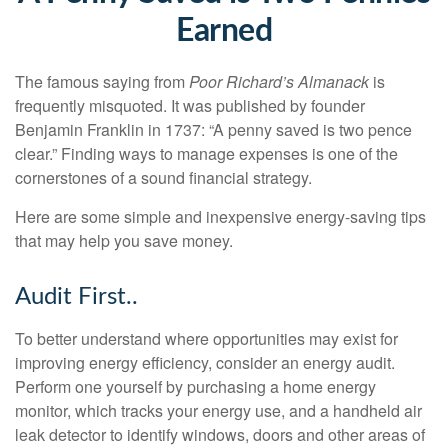
Earned
The famous saying from
Poor Richard’s Almanack
is
frequently misquoted. It was published by founder
Benjamin Franklin in 1737: “A penny saved is two pence
clear.” Finding ways to manage expenses is one of the
cornerstones of a sound financial strategy.
Here are some simple and inexpensive energy-saving tips
that may help you save money.
Audit First..
To better understand where opportunities may exist for
improving energy efficiency, consider an energy audit.
Perform one yourself by purchasing a home energy
monitor, which tracks your energy use, and a handheld air
leak detector to identify windows, doors and other areas of