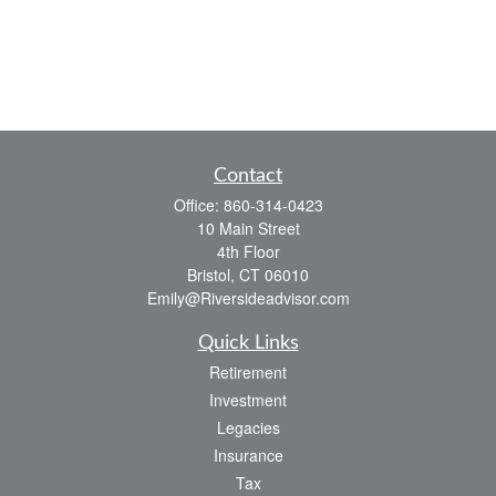
Contact
Office:
860-314-0423
10 Main Street
4th Floor
Bristol,
CT
06010
Emily@Riversideadvisor.com
Quick Links
Retirement
Investment
Legacies
Insurance
Tax