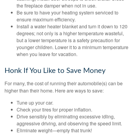
the fireplace damper when not in use.
Be sure to have your heating system serviced to
ensure maximum efficiency.
Install a water heater blanket and turn it down to 120
degrees; not only is a higher temperature wasteful,
but a lower temperature is a safety precaution for
younger children. Lower it to a minimum temperature
when you leave for vacation.
Honk If You Like to Save Money
For many, the cost of running their automobile(s) can be
higher than their home. Here are ways to save:
Tune up your car.
Check your tires for proper inflation.
Drive sensibly by eliminating excessive idling,
aggressive driving, and observing the speed limit.
Eliminate weight—empty that trunk!