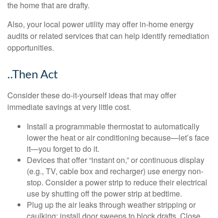
the home that are drafty.
Also, your local power utility may offer in-home energy
audits or related services that can help identify remediation
opportunities.
..Then Act
Consider these do-it-yourself ideas that may offer
immediate savings at very little cost.
Install a programmable thermostat to automatically
lower the heat or air conditioning because—let’s face
it—you forget to do it.
Devices that offer “instant on,” or continuous display
(e.g., TV, cable box and recharger) use energy non-
stop. Consider a power strip to reduce their electrical
use by shutting off the power strip at bedtime.
Plug up the air leaks through weather stripping or
caulking; install door sweeps to block drafts. Close