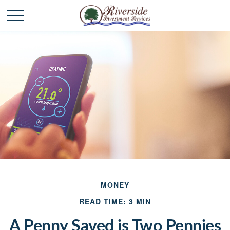
MONEY
READ TIME: 3 MIN
A Penny Saved is Two Pennies