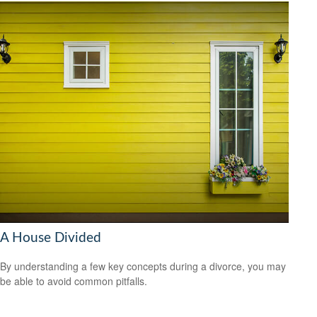
A House Divided
By understanding a few key concepts during a divorce, you may
be able to avoid common pitfalls.