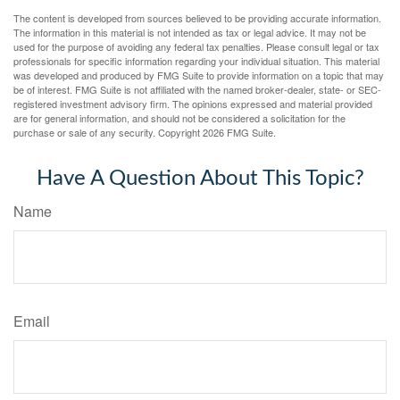
The content is developed from sources believed to be providing accurate information.
The information in this material is not intended as tax or legal advice. It may not be
used for the purpose of avoiding any federal tax penalties. Please consult legal or tax
professionals for specific information regarding your individual situation. This material
was developed and produced by FMG Suite to provide information on a topic that may
be of interest. FMG Suite is not affiliated with the named broker-dealer, state- or SEC-
registered investment advisory firm. The opinions expressed and material provided
are for general information, and should not be considered a solicitation for the
purchase or sale of any security. Copyright
2026 FMG Suite.
Have A Question About This Topic?
Name
Email