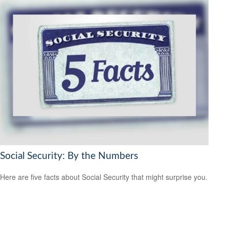
Social Security: By the Numbers
Here are five facts about Social Security that might surprise you.