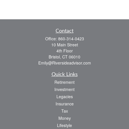
Contact
Office:
860-314-0423
10 Main Street
4th Floor
Bristol,
CT
06010
Emily@Riversideadvisor.com
Quick Links
Retirement
Investment
Legacies
Insurance
Tax
Money
Lifestyle