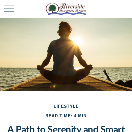
LIFESTYLE
READ TIME: 4 MIN
A Path to Serenity and Smart