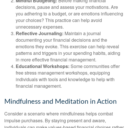
Mindful Budgeting:
Before making financial
decisions, pause and assess your motivations. Are
you adhering to a budget, or are emotions influencing
your choices? This practice can help avoid
unnecessary expenses.
Reflective Journaling:
Maintain a journal
documenting your financial decisions and the
emotions they evoke. This exercise can help reveal
patterns and triggers in your spending habits, aiding
in more effective financial management.
Educational Workshops:
Some communities offer
free stress management workshops, equipping
individuals with tools and knowledge to help with
financial management.
Mindfulness and Meditation in Action
Consider a scenario where mindfulness helps combat
impulse purchases. By staying present and aware,
individuals can make values-based financial choices rather