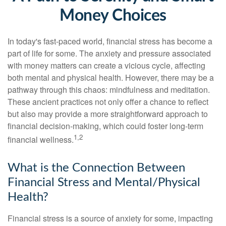
Money Choices
In today's fast-paced world, financial stress has become a
part of life for some. The anxiety and pressure associated
with money matters can create a vicious cycle, affecting
both mental and physical health. However, there may be a
pathway through this chaos: mindfulness and meditation.
These ancient practices not only offer a chance to reflect
but also may provide a more straightforward approach to
financial decision-making, which could foster long-term
1,2
financial wellness.
What is the Connection Between
Financial Stress and Mental/Physical
Health?
Financial stress is a source of anxiety for some, impacting