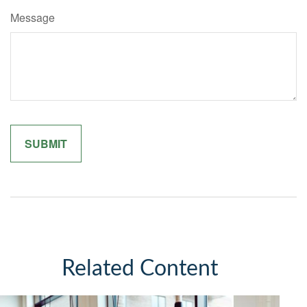
Message
Related Content