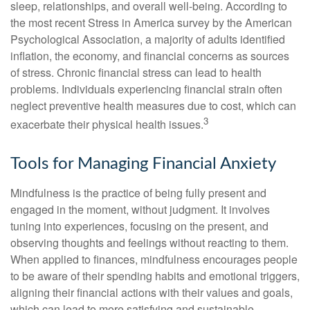
sleep, relationships, and overall well-being. According to
the most recent Stress in America survey by the American
Psychological Association, a majority of adults identified
inflation, the economy, and financial concerns as sources
of stress. Chronic financial stress can lead to health
problems. Individuals experiencing financial strain often
neglect preventive health measures due to cost, which can
3
exacerbate their physical health issues.
Tools for Managing Financial Anxiety
Mindfulness is the practice of being fully present and
engaged in the moment, without judgment. It involves
tuning into experiences, focusing on the present, and
observing thoughts and feelings without reacting to them.
When applied to finances, mindfulness encourages people
to be aware of their spending habits and emotional triggers,
aligning their financial actions with their values and goals,
which can lead to more satisfying and sustainable