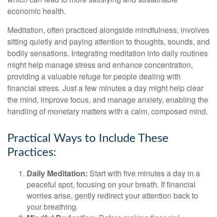
economic health.
Meditation, often practiced alongside mindfulness, involves
sitting quietly and paying attention to thoughts, sounds, and
bodily sensations. Integrating meditation into daily routines
might help manage stress and enhance concentration,
providing a valuable refuge for people dealing with
financial stress. Just a few minutes a day might help clear
the mind, improve focus, and manage anxiety, enabling the
handling of monetary matters with a calm, composed mind.
Practical Ways to Include These
Practices:
Daily Meditation:
Start with five minutes a day in a
peaceful spot, focusing on your breath. If financial
worries arise, gently redirect your attention back to
your breathing.