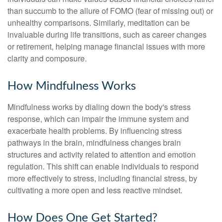
than succumb to the allure of FOMO (fear of missing out) or
unhealthy comparisons. Similarly, meditation can be
invaluable during life transitions, such as career changes
or retirement, helping manage financial issues with more
clarity and composure.
How Mindfulness Works
Mindfulness works by dialing down the body's stress
response, which can impair the immune system and
exacerbate health problems. By influencing stress
pathways in the brain, mindfulness changes brain
structures and activity related to attention and emotion
regulation. This shift can enable individuals to respond
more effectively to stress, including financial stress, by
cultivating a more open and less reactive mindset.
How Does One Get Started?