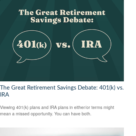
The Great Retirement Savings Debate: 401(k) vs.
IRA
Viewing 401(k) plans and IRA plans in either/or terms might
mean a missed opportunity. You can have both.