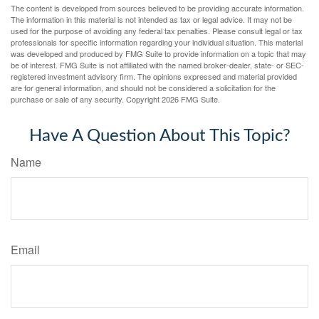
The content is developed from sources believed to be providing accurate information.
The information in this material is not intended as tax or legal advice. It may not be
used for the purpose of avoiding any federal tax penalties. Please consult legal or tax
professionals for specific information regarding your individual situation. This material
was developed and produced by FMG Suite to provide information on a topic that may
be of interest. FMG Suite is not affiliated with the named broker-dealer, state- or SEC-
registered investment advisory firm. The opinions expressed and material provided
are for general information, and should not be considered a solicitation for the
purchase or sale of any security. Copyright
2026 FMG Suite.
Have A Question About This Topic?
Name
Email