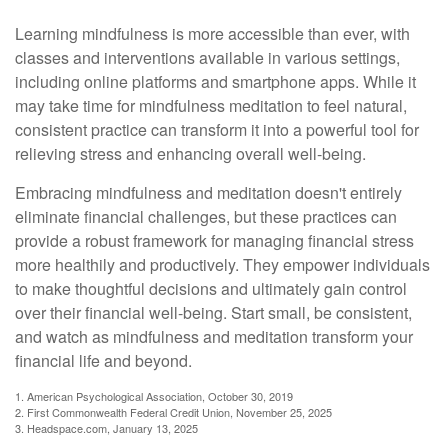
Learning mindfulness is more accessible than ever, with
classes and interventions available in various settings,
including online platforms and smartphone apps. While it
may take time for mindfulness meditation to feel natural,
consistent practice can transform it into a powerful tool for
relieving stress and enhancing overall well-being.
Embracing mindfulness and meditation doesn't entirely
eliminate financial challenges, but these practices can
provide a robust framework for managing financial stress
more healthily and productively. They empower individuals
to make thoughtful decisions and ultimately gain control
over their financial well-being. Start small, be consistent,
and watch as mindfulness and meditation transform your
financial life and beyond.
1. American Psychological Association, October 30, 2019
2. First Commonwealth Federal Credit Union, November 25, 2025
3. Headspace.com, January 13, 2025