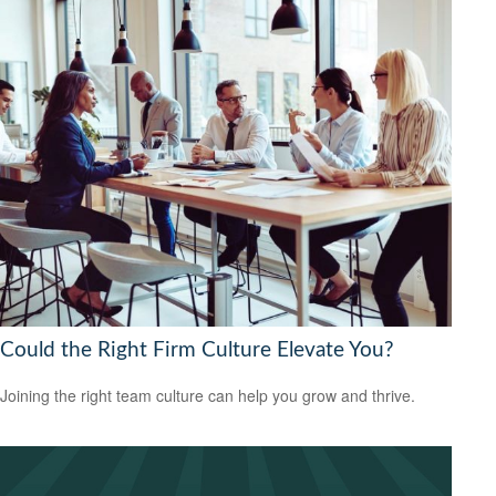
Could the Right Firm Culture Elevate You?
Joining the right team culture can help you grow and thrive.