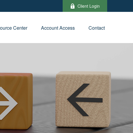
Client Login
ource Center
Account Access
Contact