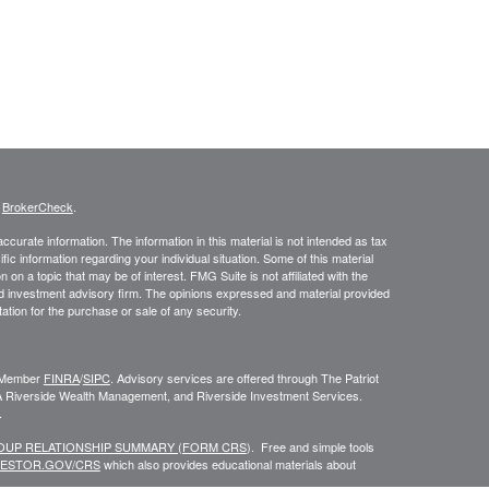
s
BrokerCheck
.
curate information. The information in this material is not intended as tax
ific information regarding your individual situation. Some of this material
 a topic that may be of interest. FMG Suite is not affiliated with the
ed investment advisory firm. The opinions expressed and material provided
tation for the purchase or sale of any security.
C, Member
FINRA
/
SIPC
. Advisory services are offered through The Patriot
A Riverside Wealth Management, and Riverside Investment Services.
.
ROUP RELATIONSHIP SUMMARY (FORM CRS
). Free and simple tools
VESTOR.GOV/CRS
which also provides educational materials about