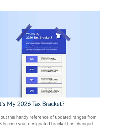
's My 2026 Tax Bracket?
out this handy reference of updated ranges from
S in case your designated bracket has changed.