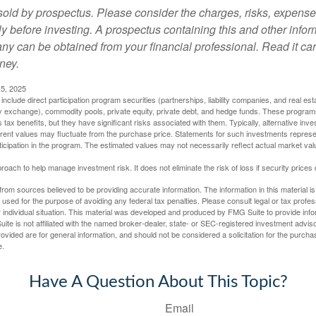
sold by prospectus. Please consider the charges, risks, expens
ly before investing. A prospectus containing this and other info
y can be obtained from your financial professional. Read it car
ney.
5, 2025
include direct participation program securities (partnerships, liability companies, and real est
ny exchange), commodity pools, private equity, private debt, and hedge funds. These program
tax benefits, but they have significant risks associated with them. Typically, alternative inves
rrent values may fluctuate from the purchase price. Statements for such investments represen
rticipation in the program. The estimated values may not necessarily reflect actual market va
proach to help manage investment risk. It does not eliminate the risk of loss if security prices 
rom sources believed to be providing accurate information. The information in this material is
e used for the purpose of avoiding any federal tax penalties. Please consult legal or tax profes
 individual situation. This material was developed and produced by FMG Suite to provide infor
ite is not affiliated with the named broker-dealer, state- or SEC-registered investment advis
vided are for general information, and should not be considered a solicitation for the purchas
e.
Have A Question About This Topic?
Email