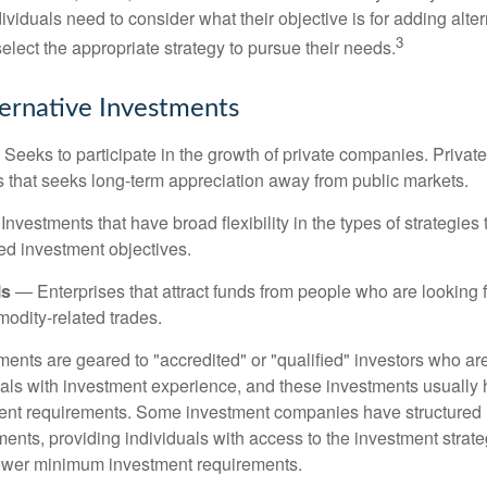
viduals need to consider what their objective is for adding alter
3
lect the appropriate strategy to pursue their needs.
ternative Investments
Seeks to participate in the growth of private companies. Private
ss that seeks long-term appreciation away from public markets.
nvestments that have broad flexibility in the types of strategie
ated investment objectives.
ls
— Enterprises that attract funds from people who are looking
odity-related trades.
ments are geared to "accredited" or "qualified" investors who ar
uals with investment experience, and these investments usually
nt requirements. Some investment companies have structured m
ments, providing individuals with access to the investment strate
t lower minimum investment requirements.