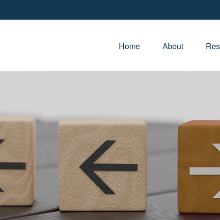
Home
About
Res