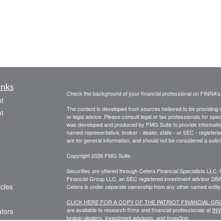
inks
Check the background of your financial professional on FINRA'
t
The content is developed from sources believed to be providing ac
t
or legal advice. Please consult legal or tax professionals for spec
was developed and produced by FMG Suite to provide information on
named representative, broker - dealer, state - or SEC - register
are for general information, and should not be considered a solici
Copyright 2026 FMG Suite.
Securities are offered through Cetera Financial Specialists LL
Financial Group LLC, an SEC registered investment advisor DB
icles
Cetera is under separate ownership from any other named entity
CLICK HERE FOR A COPY OF THE PATRIOT FINANCIAL G
are available to research firms and financial professionals at
IN
ators
broker-dealers, investment advisors, and investing.