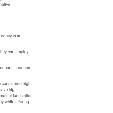
native
 equity is an
s they can employ
 for pool managers
e considered high-
 have high
utual funds after
gy while offering