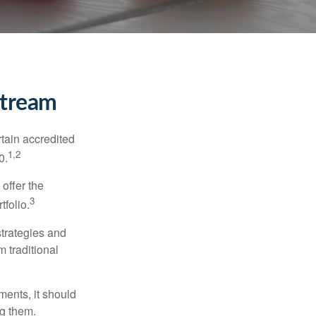
stream
tain accredited
1,2
0.
 offer the
3
tfolio.
strategies and
m traditional
ments, it should
ng them.