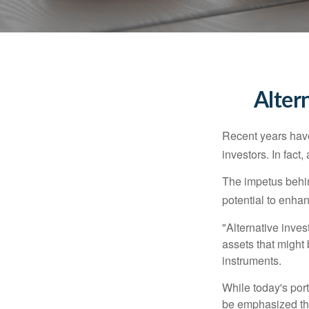
Alter
Recent years have
investors. In fact
The impetus behind
potential to enhanc
"Alternative inves
assets that might 
instruments.
While today's port
be emphasized tha