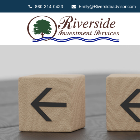
860-314-0423
Emily@Riversideadvisor.com