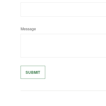
Message