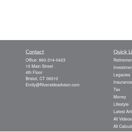
Contact
Quick L
Office:
860-314-0423
Retiremen
10 Main Street
Investmen
4th Floor
Legacies
Bristol,
CT
06010
Insurance
Emily@Riversideadvisor.com
Tax
Money
Lifestyle
Latest Art
All Videos
All Calcul