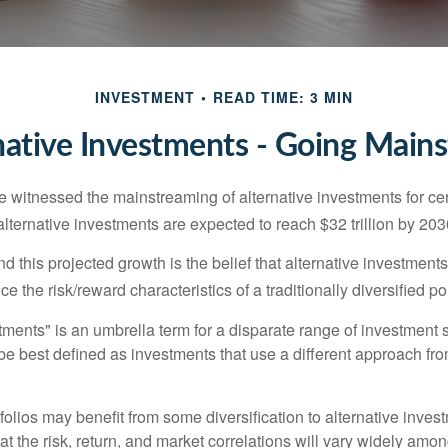
INVESTMENT
READ TIME: 3 MIN
native Investments - Going Main
 witnessed the mainstreaming of alternative investments for cer
, alternative investments are expected to reach $32 trillion by 203
 this projected growth is the belief that alternative investments
e the risk/reward characteristics of a traditionally diversified por
tments" is an umbrella term for a disparate range of investment 
be best defined as investments that use a different approach fro
folios may benefit from some diversification to alternative invest
t the risk, return, and market correlations will vary widely amo