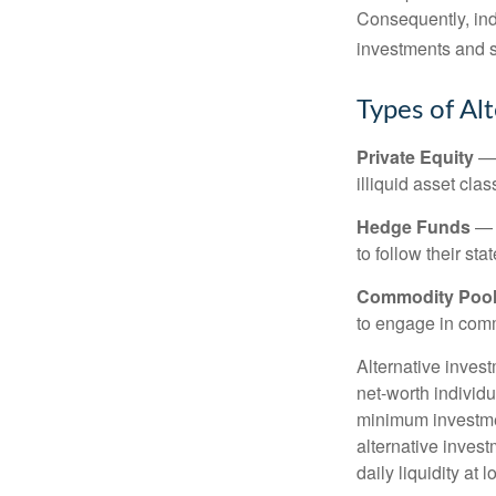
Consequently, indi
investments and se
Types of Al
Private Equity
— 
illiquid asset cla
Hedge Funds
— I
to follow their st
Commodity Poo
to engage in comm
Alternative invest
net-worth individ
minimum investme
alternative invest
daily liquidity a