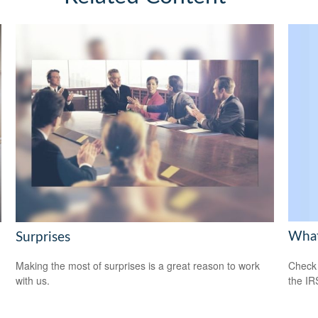
What
Surprises
Check 
Making the most of surprises is a great reason to work
the IR
with us.