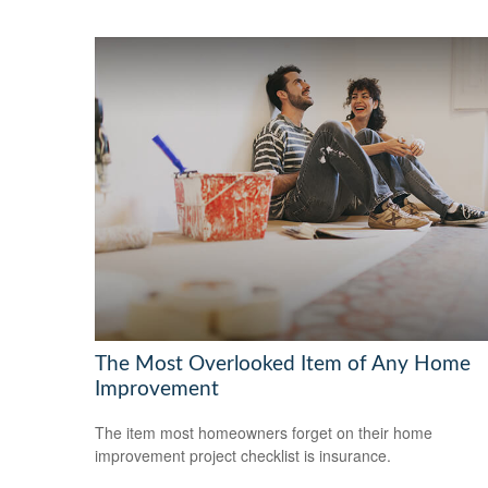
The Most Overlooked Item of Any Home
Improvement
The item most homeowners forget on their home
improvement project checklist is insurance.