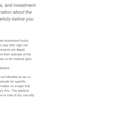
es, and investment
rmation about the
efully before you
ate investment trusts,
s may offer high-net-
tments are illiquid
t their estimate of the
lues or be realized upon
decline.
 not intended as tax or
sionals for specific
mation on a topic that
ory firm. The opinions
e or sale of any security.