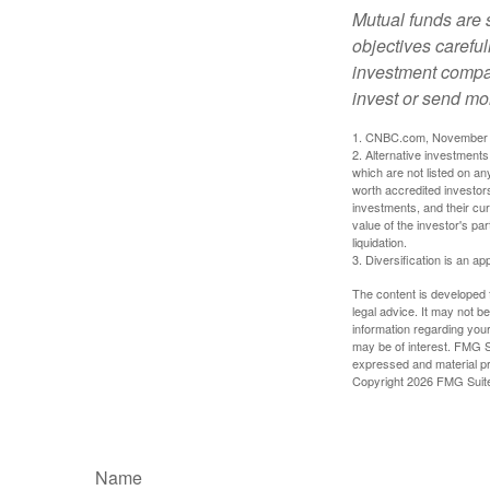
Mutual funds are 
objectives careful
investment compan
invest or send mo
1. CNBC.com, November 
2. Alternative investments 
which are not listed on a
worth accredited investors 
investments, and their cu
value of the investor's pa
liquidation.
3. Diversification is an ap
The content is developed f
legal advice. It may not b
information regarding your
may be of interest. FMG Su
expressed and material pro
Copyright
2026 FMG Suit
Name