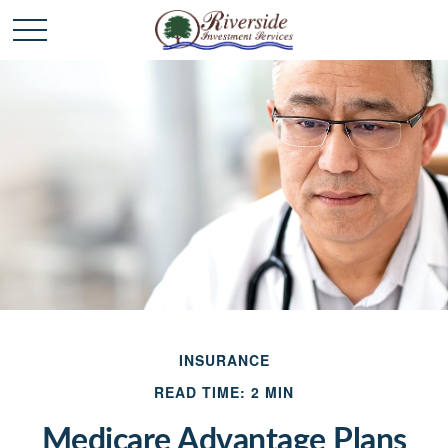
INSURANCE
READ TIME: 2 MIN
Medicare Advantage Plans