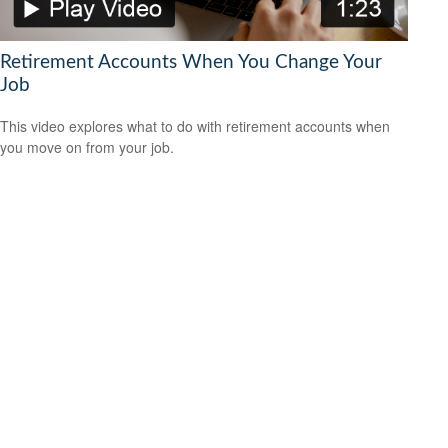
Retirement Accounts When You Change Your
Job
This video explores what to do with retirement accounts when
you move on from your job.