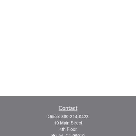
Contact
Office:
860-314-0423
10 Main Street
4th Floor
Bristol,
CT
06010