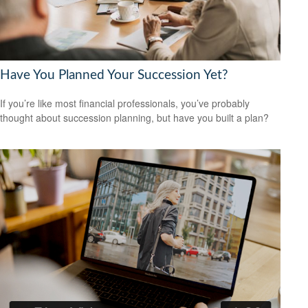
Have You Planned Your Succession Yet?
If you’re like most financial professionals, you’ve probably
thought about succession planning, but have you built a plan?