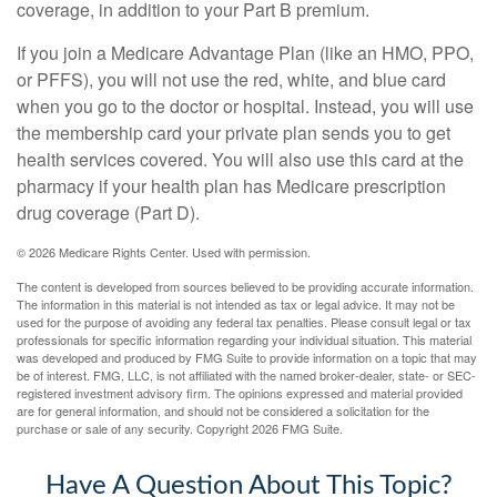
coverage, in addition to your Part B premium.
If you join a Medicare Advantage Plan (like an HMO, PPO,
or PFFS), you will not use the red, white, and blue card
when you go to the doctor or hospital. Instead, you will use
the membership card your private plan sends you to get
health services covered. You will also use this card at the
pharmacy if your health plan has Medicare prescription
drug coverage (Part D).
©
2026 Medicare Rights Center. Used with permission.
The content is developed from sources believed to be providing accurate information.
The information in this material is not intended as tax or legal advice. It may not be
used for the purpose of avoiding any federal tax penalties. Please consult legal or tax
professionals for specific information regarding your individual situation. This material
was developed and produced by FMG Suite to provide information on a topic that may
be of interest. FMG, LLC, is not affiliated with the named broker-dealer, state- or SEC-
registered investment advisory firm. The opinions expressed and material provided
are for general information, and should not be considered a solicitation for the
purchase or sale of any security. Copyright
2026 FMG Suite.
Have A Question About This Topic?