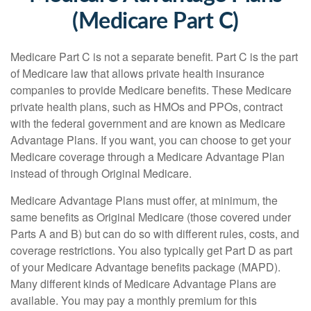
(Medicare Part C)
Medicare Part C is not a separate benefit. Part C is the part
of Medicare law that allows private health insurance
companies to provide Medicare benefits. These Medicare
private health plans, such as HMOs and PPOs, contract
with the federal government and are known as Medicare
Advantage Plans. If you want, you can choose to get your
Medicare coverage through a Medicare Advantage Plan
instead of through Original Medicare.
Medicare Advantage Plans must offer, at minimum, the
same benefits as Original Medicare (those covered under
Parts A and B) but can do so with different rules, costs, and
coverage restrictions. You also typically get Part D as part
of your Medicare Advantage benefits package (MAPD).
Many different kinds of Medicare Advantage Plans are
available. You may pay a monthly premium for this