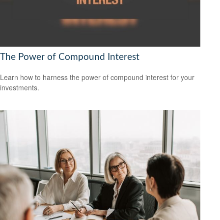
The Power of Compound Interest
Learn how to harness the power of compound interest for your
investments.