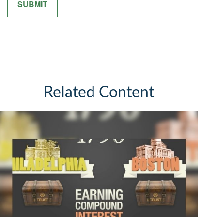
Related Content