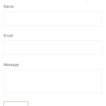
Name
Email
Message