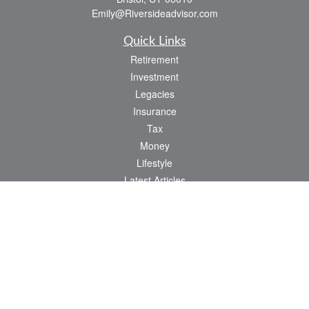
Emily@Riversideadvisor.com
Quick Links
Retirement
Investment
Legacies
Insurance
Tax
Money
Lifestyle
Latest Articles
All Videos
All Calculators
Check the background of your financial professional on FINRA's
BrokerCheck
.
The content is developed from sources believed to be providing accurate
information. The information in this material is not intended as tax or legal advice.
Please consult legal or tax professionals for specific information regarding your
individual situation. Some of this material was developed and produced by FMG
Suite to provide information on a topic that may be of interest. FMG Suite is not