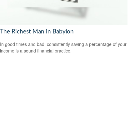
The Richest Man in Babylon
In good times and bad, consistently saving a percentage of your
income is a sound financial practice.