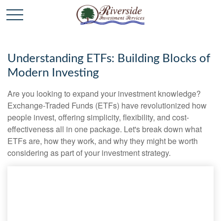
Understanding ETFs: Building Blocks of
Modern Investing
Are you looking to expand your investment knowledge?
Exchange-Traded Funds (ETFs) have revolutionized how
people invest, offering simplicity, flexibility, and cost-
effectiveness all in one package. Let's break down what
ETFs are, how they work, and why they might be worth
considering as part of your investment strategy.