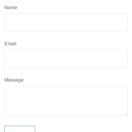
Name
Email
Message