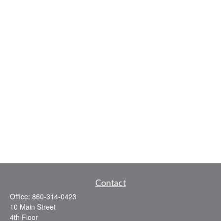
Contact
Office:
860-314-0423
10 Main Street
4th Floor