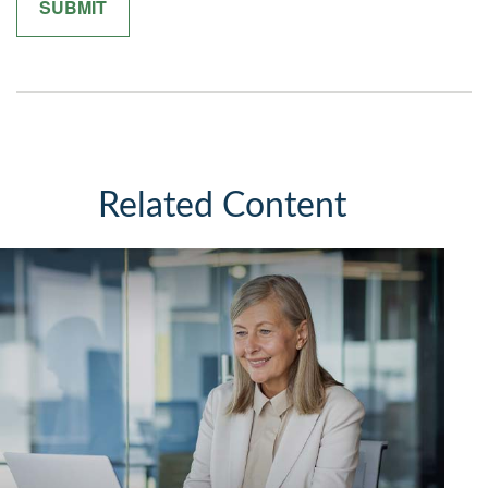
Related Content