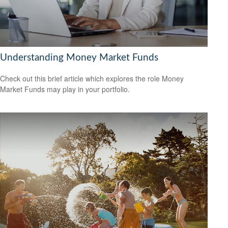
Understanding Money Market Funds
Check out this brief article which explores the role Money
Market Funds may play in your portfolio.