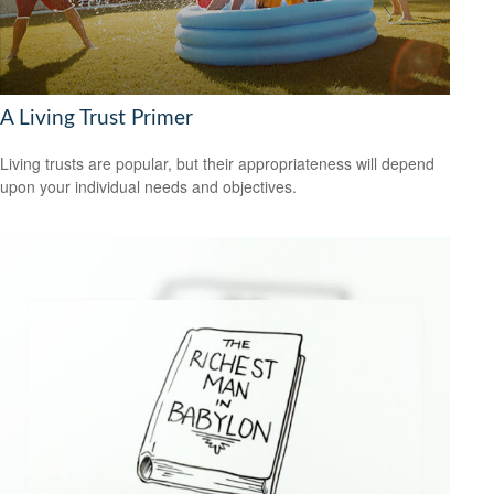
A Living Trust Primer
Living trusts are popular, but their appropriateness will depend
upon your individual needs and objectives.