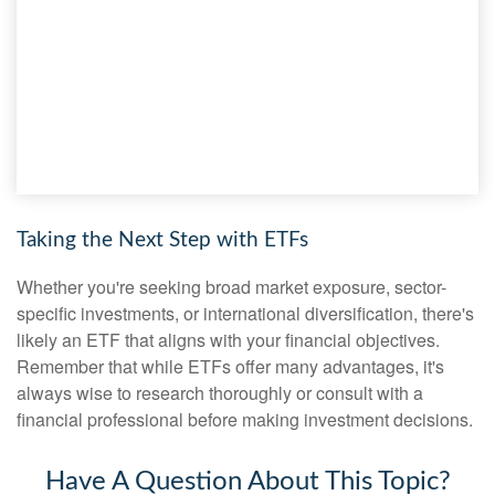
Taking the Next Step with ETFs
Whether you're seeking broad market exposure, sector-
specific investments, or international diversification, there's
likely an ETF that aligns with your financial objectives.
Remember that while ETFs offer many advantages, it's
always wise to research thoroughly or consult with a
financial professional before making investment decisions.
Have A Question About This Topic?