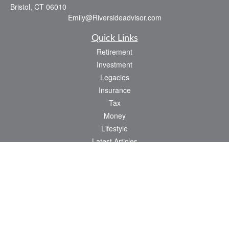
Bristol,
CT
06010
Emily@Riversideadvisor.com
Quick Links
Retirement
Investment
Legacies
Insurance
Tax
Money
Lifestyle
Latest Articles
All Videos
All Calculators
Check the background of your financial professional on FINRA's
BrokerCheck
.
The content is developed from sources believed to be providing accurate
information. The information in this material is not intended as tax or legal advice.
Please consult legal or tax professionals for specific information regarding your
individual situation. Some of this material was developed and produced by FMG