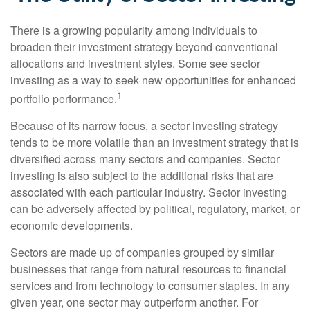
There is a growing popularity among individuals to
broaden their investment strategy beyond conventional
allocations and investment styles. Some see sector
investing as a way to seek new opportunities for enhanced
1
portfolio performance.
Because of its narrow focus, a sector investing strategy
tends to be more volatile than an investment strategy that is
diversified across many sectors and companies. Sector
investing is also subject to the additional risks that are
associated with each particular industry. Sector investing
can be adversely affected by political, regulatory, market, or
economic developments.
Sectors are made up of companies grouped by similar
businesses that range from natural resources to financial
services and from technology to consumer staples. In any
given year, one sector may outperform another. For