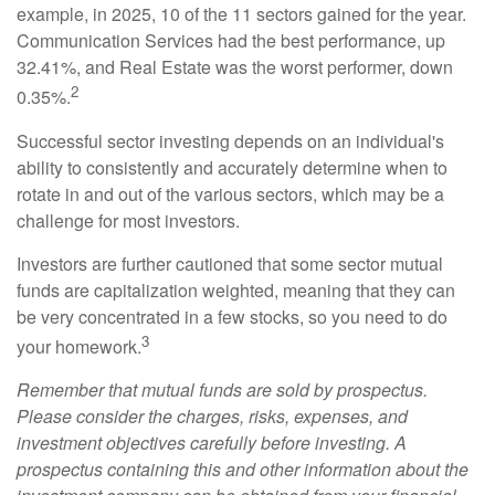
example, in 2025, 10 of the 11 sectors gained for the year.
Communication Services had the best performance, up
32.41%, and Real Estate was the worst performer, down
2
0.35%.
Successful sector investing depends on an individual's
ability to consistently and accurately determine when to
rotate in and out of the various sectors, which may be a
challenge for most investors.
Investors are further cautioned that some sector mutual
funds are capitalization weighted, meaning that they can
be very concentrated in a few stocks, so you need to do
3
your homework.
Remember that mutual funds are sold by prospectus.
Please consider the charges, risks, expenses, and
investment objectives carefully before investing. A
prospectus containing this and other information about the