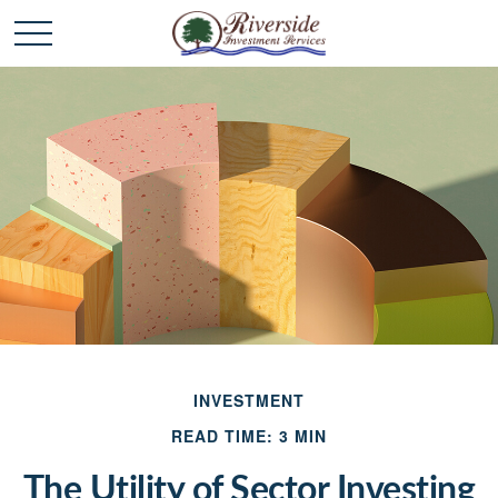
INVESTMENT
READ TIME: 3 MIN
The Utility of Sector Investing