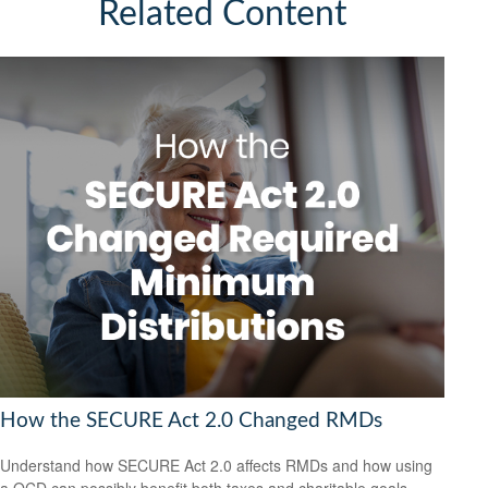
Related Content
How the SECURE Act 2.0 Changed RMDs
Understand how SECURE Act 2.0 affects RMDs and how using
a QCD can possibly benefit both taxes and charitable goals.