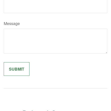
Message