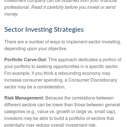
investment company can be obtained from your financial
professional. Read it carefully before you invest or send
money.
Sector Investing Strategies
There are a number of ways to implement sector investing,
depending upon your objective.
Portfolio Carve-Out:
This approach dedicates a portion of
your portfolio to seeking opportunities in a specific sector.
For example, if you think a rebounding economy may
increase consumer spending, a Consumer Discretionary
sector may be a consideration.
Risk Management:
Because the correlations between
different sectors can be lower than those between general
categories (e.g., value vs. growth or large vs. small cap),
investors may be able to build a portfolio of sectors that
potentially may reduce overall investment risk.