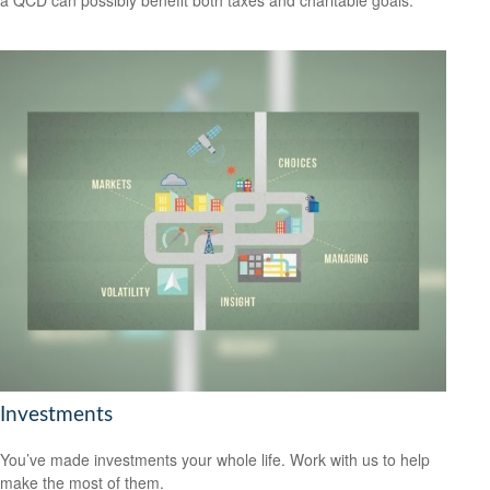
Investments
You’ve made investments your whole life. Work with us to help
make the most of them.